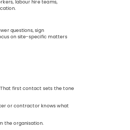
kers, labour hire teams,
cation.
wer questions, sign
ocus on site-specific matters
. That first contact sets the tone
orker or contractor knows what
m the organisation.