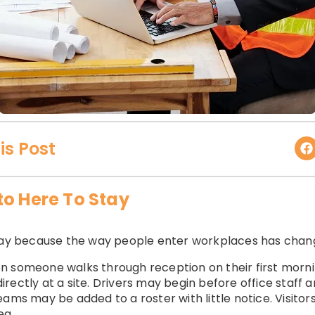
is Post
to Here To Stay
stay because the way people enter workplaces has chan
n someone walks through reception on their first morn
rectly at a site. Drivers may begin before office staff 
eams may be added to a roster with little notice. Visito
ea.