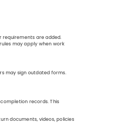
r requirements are added.
w rules may apply when work
ors may sign outdated forms.
completion records. This
urn documents, videos, policies