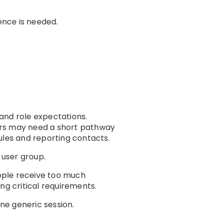
ence is needed.
and role expectations.
ors may need a short pathway
les and reporting contacts.
 user group.
eople receive too much
ng critical requirements.
one generic session.