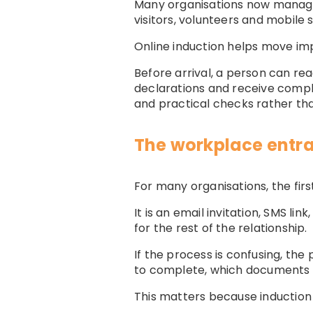
Many organisations now manage 
visitors, volunteers and mobile 
Online induction helps move imp
Before arrival, a person can re
declarations and receive comple
and practical checks rather th
The workplace entr
For many organisations, the firs
It is an email invitation, SMS li
for the rest of the relationship.
If the process is confusing, th
to complete, which documents 
This matters because induction 