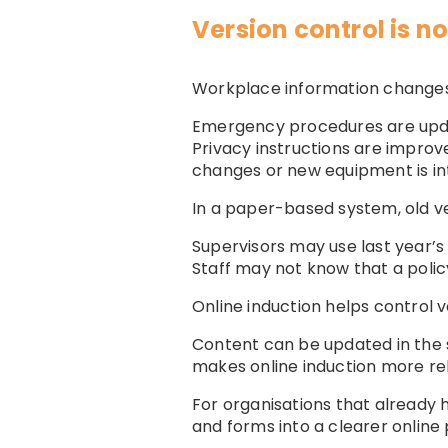
Version control is 
Workplace information changes
Emergency procedures are updat
Privacy instructions are improv
changes or new equipment is in
In a paper-based system, old ver
Supervisors may use last year’s
Staff may not know that a poli
Online induction helps control v
Content can be updated in the
makes online induction more rel
For organisations that already 
and forms into a clearer online