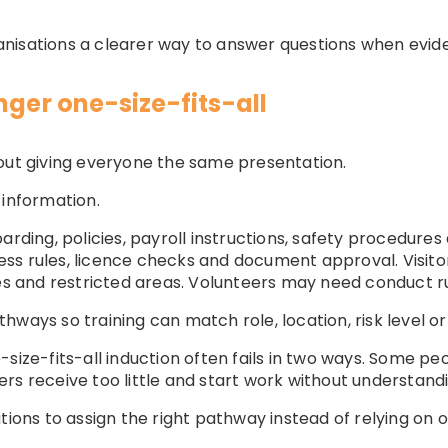
anisations a clearer way to answer questions when evid
nger one-size-fits-all
out giving everyone the same presentation.
 information.
ng, policies, payroll instructions, safety procedures 
ss rules, licence checks and document approval. Visit
and restricted areas. Volunteers may need conduct ru
hways so training can match role, location, risk level or
-size-fits-all induction often fails in two ways. Some p
rs receive too little and start work without understandi
tions to assign the right pathway instead of relying on 