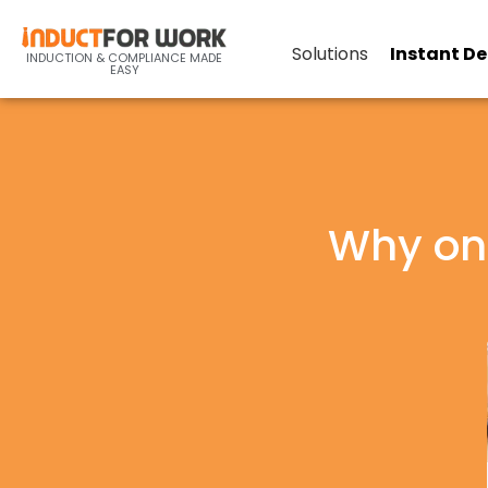
Solutions
Instant D
INDUCTION & COMPLIANCE MADE
EASY
Why onl