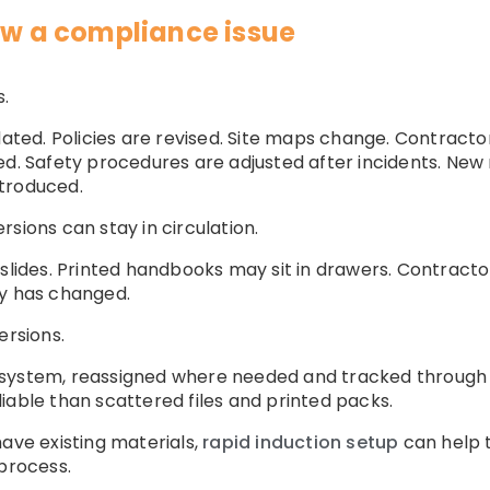
now a compliance issue
.
ed. Policies are revised. Site maps change. Contracto
ed. Safety procedures are adjusted after incidents. Ne
troduced.
sions can stay in circulation.
 slides. Printed handbooks may sit in drawers. Contract
cy has changed.
ersions.
 system, reassigned where needed and tracked through 
iable than scattered files and printed packs.
have existing materials,
rapid induction setup
can help t
 process.