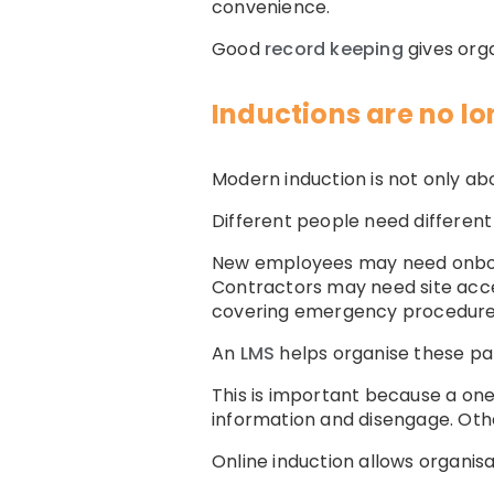
convenience.
Good
record keeping
gives org
Inductions are no lo
Modern induction is not only ab
Different people need different
New employees may need onboardi
Contractors may need site acce
covering emergency procedures 
An
LMS
helps organise these pat
This is important because a one
information and disengage. Othe
Online induction allows organisa