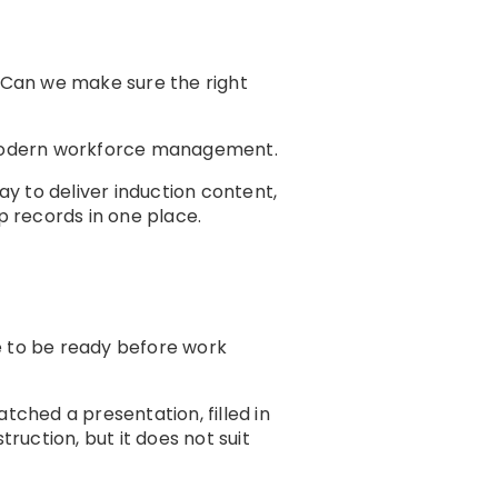
 “Can we make sure the right
odern workforce management.
y to deliver induction content,
 records in one place.
e to be ready before work
tched a presentation, filled in
ruction, but it does not suit