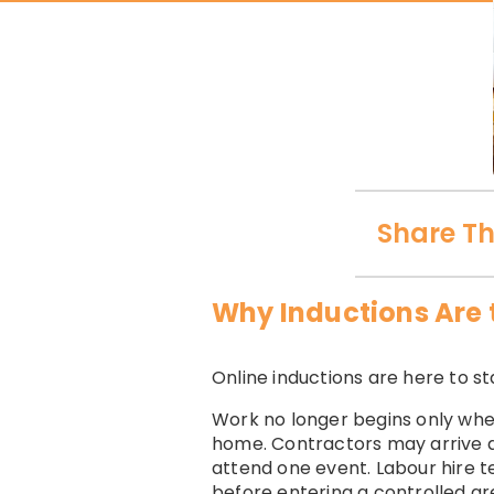
Share Th
Why Inductions Are 
Online inductions are here to 
Work no longer begins only whe
home. Contractors may arrive di
attend one event. Labour hire t
before entering a controlled ar