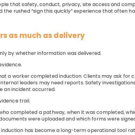
ople that safety, conduct, privacy, site access and compl
d the rushed “sign this quickly” experience that often h
s as much as delivery
nly by whether information was delivered.
evidence.
t a worker completed induction. Clients may ask for c
Internal leaders may need reports. Safety investigation
e an incident occurred.
idence trail.
who completed a pathway, when it was completed, whic
h documents were uploaded and which forms were signe
ne induction has become a long-term operational tool r