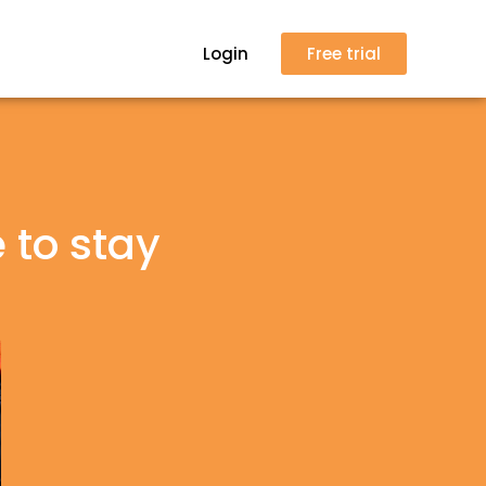
Login
Free trial
 to stay