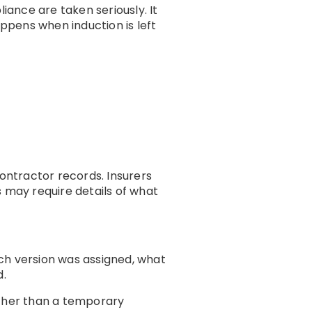
iance are taken seriously. It
appens when induction is left
ontractor records. Insurers
s may require details of what
h version was assigned, what
d.
ather than a temporary