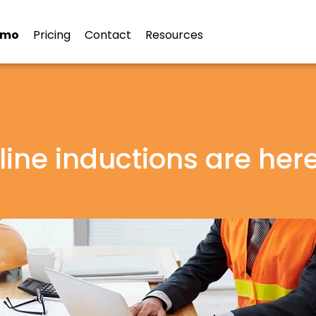
emo
Pricing
Contact
Resources
ine inductions are here