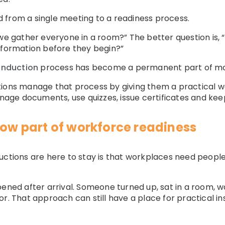
 from a single meeting to a readiness process.
 we gather everyone in a room?” The better question is,
nformation before they begin?”
 induction
process has become a permanent part of m
ions manage that process by giving them a practical wa
ge documents, use quizzes, issue certificates and keep
now part of workforce readiness
uctions are here to stay is that workplaces need peopl
ened after arrival. Someone turned up, sat in a room, wa
r. That approach can still have a place for practical inst