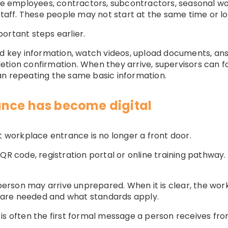
employees, contractors, subcontractors, seasonal wor
staff. These people may not start at the same time or lo
ortant steps earlier.
ad key information, watch videos, upload documents, ans
tion confirmation. When they arrive, supervisors can f
an repeating the same basic information.
ance has become digital
t workplace entrance is no longer a front door.
nk, QR code, registration portal or online training pathway
e person may arrive unprepared. When it is clear, the w
are needed and what standards apply.
is often the first formal message a person receives fro