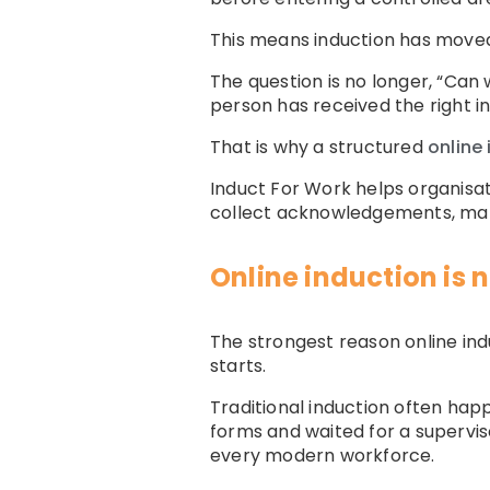
This means induction has moved
The question is no longer, “Can
person has received the right i
That is why a structured
online
Induct For Work helps organisat
collect acknowledgements, mana
Online induction is 
The strongest reason online ind
starts.
Traditional induction often happ
forms and waited for a superviso
every modern workforce.