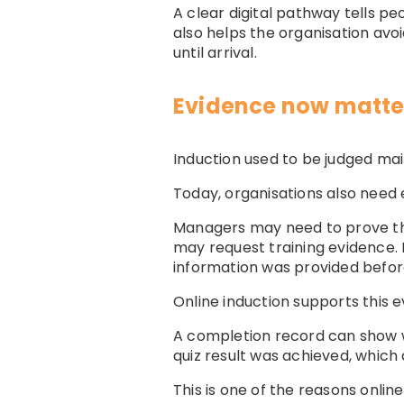
A clear digital pathway tells pe
also helps the organisation avoi
until arrival.
Evidence now matter
Induction used to be judged mai
Today, organisations also need 
Managers may need to prove tha
may request training evidence. 
information was provided befor
Online induction supports this ev
A completion record can show 
quiz result was achieved, whic
This is one of the reasons onli