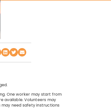
ged.
ing. One worker may start from
are available. Volunteers may
rs may need safety instructions