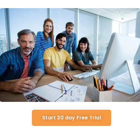
Start 30 day Free Trial