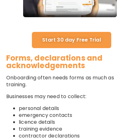
Start 30 day Free Trial
Forms, declarations and
acknowledgements
Onboarding often needs forms as much as
training.
Businesses may need to collect:
personal details
emergency contacts
licence details
training evidence
contractor declarations