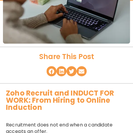
Share This Post
Zoho Recruit and INDUCT FOR
WORK: From Hiring to Online
Induction
Recruitment does not end when a candidate
accepts an offer.