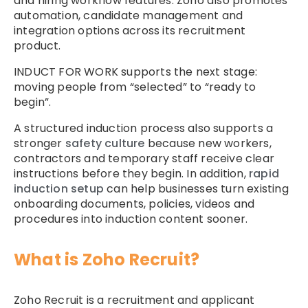
and hiring workflow features. Zoho also promotes
automation, candidate management and
integration options across its recruitment
product.
INDUCT FOR WORK supports the next stage:
moving people from “selected” to “ready to
begin”.
A structured induction process also supports a
stronger
safety culture
because new workers,
contractors and temporary staff receive clear
instructions before they begin. In addition,
rapid
induction setup
can help businesses turn existing
onboarding documents, policies, videos and
procedures into induction content sooner.
What is Zoho Recruit?
Zoho Recruit is a recruitment and applicant