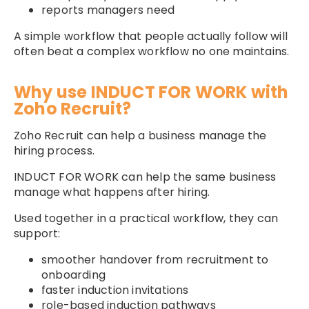
reports managers need
A simple workflow that people actually follow will
often beat a complex workflow no one maintains.
Why use INDUCT FOR WORK with
Zoho Recruit?
Zoho Recruit can help a business manage the
hiring process.
INDUCT FOR WORK can help the same business
manage what happens after hiring.
Used together in a practical workflow, they can
support:
smoother handover from recruitment to
onboarding
faster induction invitations
role-based induction pathways