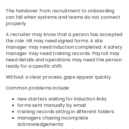
The handover from recruitment to onboarding
can fail when systems and teams do not connect
properly.
A recruiter may know that a person has accepted
the role. HR may need signed forms. A site
manager may need induction completed. A safety
manager may need training records. Payroll may
need details and operations may need the person
ready for a specific shift.
Without a clear process, gaps appear quickly.
Common problems include:
new starters waiting for induction links
forms sent manually by email
training records sitting in different folders
managers chasing incomplete
acknowledgements