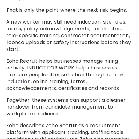
That is only the point where the next risk begins.
A new worker may still need induction, site rules,
forms, policy acknowledgements, certificates,
role-specific training, contractor documentation,
licence uploads or safety instructions before they
start.
Zoho Recruit helps businesses manage hiring
activity. INDUCT FOR WORK helps businesses
prepare people after selection through
online
induction
, online training, forms,
acknowledgements, certificates and records.
Together, these systems can support a cleaner
handover from candidate management to
workplace readiness.
Zoho describes Zoho Recruit as a recruitment
platform with applicant tracking, staffing tools