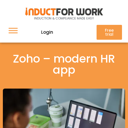
INDUCTION & COMPLIANCE MADE EASY
Free
Login
trial
Zoho – modern HR
app