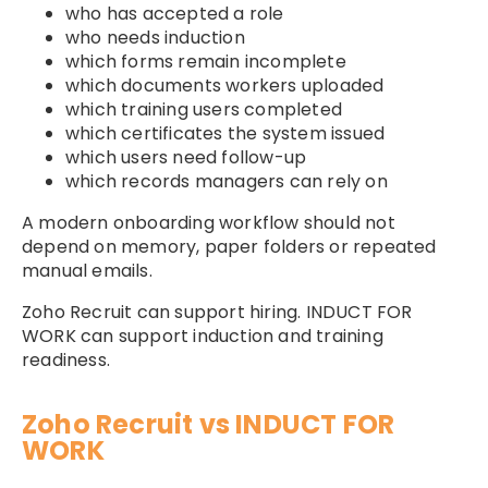
who has accepted a role
who needs induction
which forms remain incomplete
which documents workers uploaded
which training users completed
which certificates the system issued
which users need follow-up
which records managers can rely on
A modern onboarding workflow should not
depend on memory, paper folders or repeated
manual emails.
Zoho Recruit can support hiring. INDUCT FOR
WORK can support induction and training
readiness.
Zoho Recruit vs INDUCT FOR
WORK