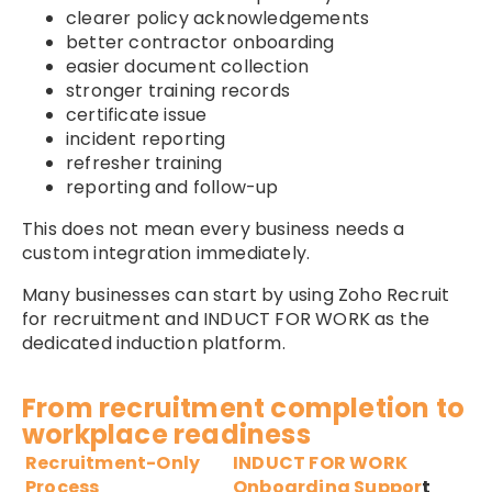
clearer policy acknowledgements
better contractor onboarding
easier document collection
stronger training records
certificate issue
incident reporting
refresher training
reporting and follow-up
This does not mean every business needs a
custom integration immediately.
Many businesses can start by using Zoho Recruit
for recruitment and INDUCT FOR WORK as the
dedicated induction platform.
From recruitment completion to
workplace readiness
Recruitment-Only
INDUCT FOR WORK
Process
Onboarding Suppor
t