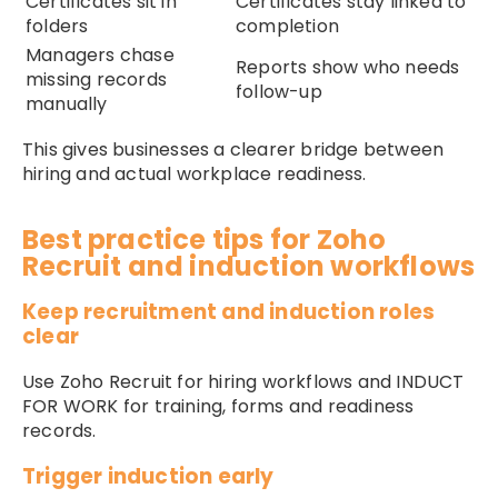
Certificates sit in
Certificates stay linked to
folders
completion
Managers chase
Reports show who needs
missing records
follow-up
manually
This gives businesses a clearer bridge between
hiring and actual workplace readiness.
Best practice tips for Zoho
Recruit and induction workflows
Keep recruitment and induction roles
clear
Use Zoho Recruit for hiring workflows and INDUCT
FOR WORK for training, forms and readiness
records.
Trigger induction early