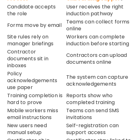
Candidate accepts
User receives the right
the role
induction pathway
Teams can collect forms
Forms move by email
online
Site rules rely on
Workers can complete
manager briefings
induction before starting
Contractor
Contractors can upload
documents sit in
documents online
inboxes
Policy
The system can capture
acknowledgements
acknowledgements
use paper
Training completion is
Reports show who
hard to prove
completed training
Mobile workers miss
Teams can send SMS
email instructions
invitations
New users need
Self-registration can
manual setup
support access