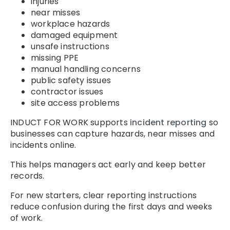
injuries
near misses
workplace hazards
damaged equipment
unsafe instructions
missing PPE
manual handling concerns
public safety issues
contractor issues
site access problems
INDUCT FOR WORK supports
incident reporting
so
businesses can capture hazards, near misses and
incidents online.
This helps managers act early and keep better
records.
For new starters, clear reporting instructions
reduce confusion during the first days and weeks
of work.