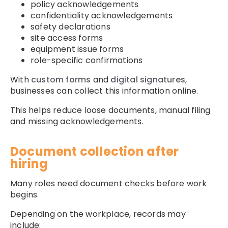
policy acknowledgements
confidentiality acknowledgements
safety declarations
site access forms
equipment issue forms
role-specific confirmations
With
custom forms
and
digital signatures
,
businesses can collect this information online.
This helps reduce loose documents, manual filing
and missing acknowledgements.
Document collection after
hiring
Many roles need document checks before work
begins.
Depending on the workplace, records may
include: