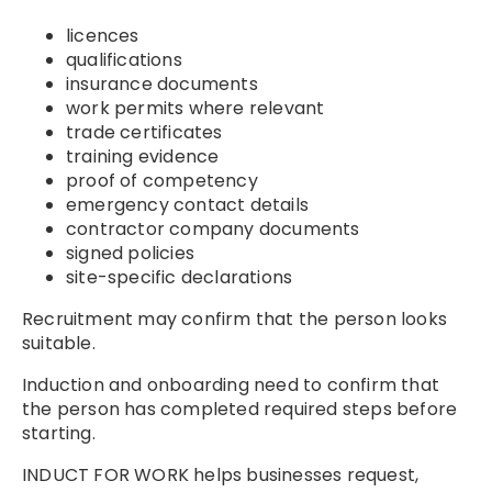
licences
qualifications
insurance documents
work permits where relevant
trade certificates
training evidence
proof of competency
emergency contact details
contractor company documents
signed policies
site-specific declarations
Recruitment may confirm that the person looks
suitable.
Induction and onboarding need to confirm that
the person has completed required steps before
starting.
INDUCT FOR WORK helps businesses request,