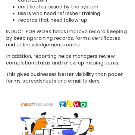
contractors
certificates issued by the system
users who need refresher training
records that need follow-up
INDUCT FOR WORK
helps improve
record keeping
by keeping training records, forms, certificates
and acknowledgements online.
In addition,
reporting
helps managers review
completion status and follow up missing items.
This gives businesses better visibility than paper
forms, spreadsheets and email folders.