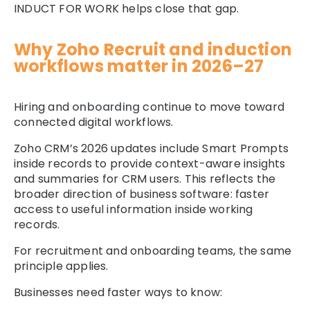
INDUCT FOR WORK helps close that gap.
Why Zoho Recruit and induction
workflows matter in 2026–27
Hiring and
onboarding
continue to move toward
connected digital workflows.
Zoho CRM’s 2026 updates include Smart Prompts
inside records to provide context-aware insights
and summaries for CRM users. This reflects the
broader direction of business software: faster
access to useful information inside working
records.
For recruitment and onboarding teams, the same
principle applies.
Businesses need faster ways to know: