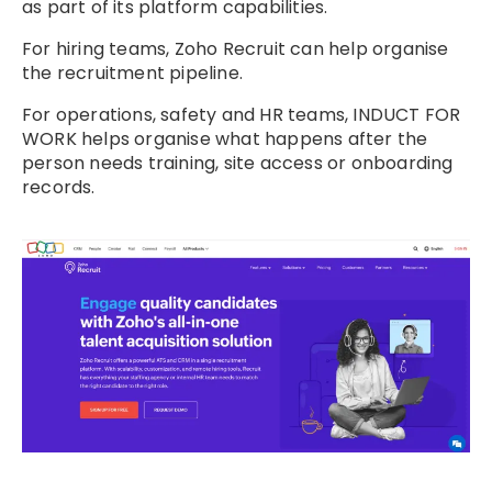
as part of its platform capabilities.
For hiring teams, Zoho Recruit can help organise
the recruitment pipeline.
For operations, safety and HR teams, INDUCT FOR
WORK helps organise what happens after the
person needs training, site access or onboarding
records.