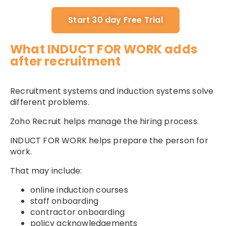
Start 30 day Free Trial
What INDUCT FOR WORK adds
after recruitment
Recruitment systems and induction systems solve
different problems.
Zoho Recruit helps manage the hiring process.
INDUCT FOR WORK helps prepare the person for
work.
That may include:
online induction courses
staff onboarding
contractor onboarding
policy acknowledgements