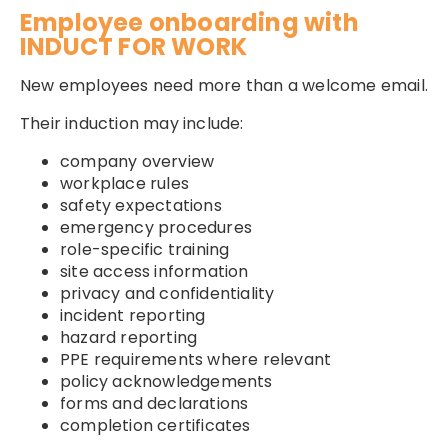
Employee onboarding with
INDUCT FOR WORK
New employees need more than a welcome email.
Their induction may include:
company overview
workplace rules
safety expectations
emergency procedures
role-specific training
site access information
privacy and confidentiality
incident reporting
hazard reporting
PPE requirements where relevant
policy acknowledgements
forms and declarations
completion certificates