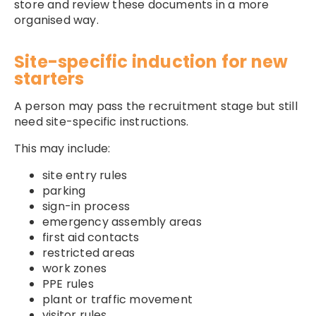
store and review these documents in a more
organised way.
Site-specific induction for new
starters
A person may pass the recruitment stage but still
need site-specific instructions.
This may include:
site entry rules
parking
sign-in process
emergency assembly areas
first aid contacts
restricted areas
work zones
PPE rules
plant or traffic movement
visitor rules