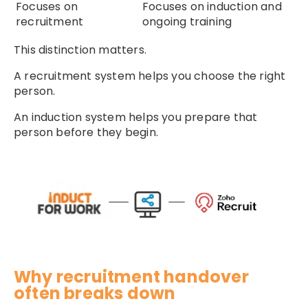
Focuses on
Focuses on induction and
recruitment
ongoing training
This distinction matters.
A recruitment system helps you choose the right
person.
An induction system helps you prepare that
person before they begin.
Why recruitment handover
often breaks down