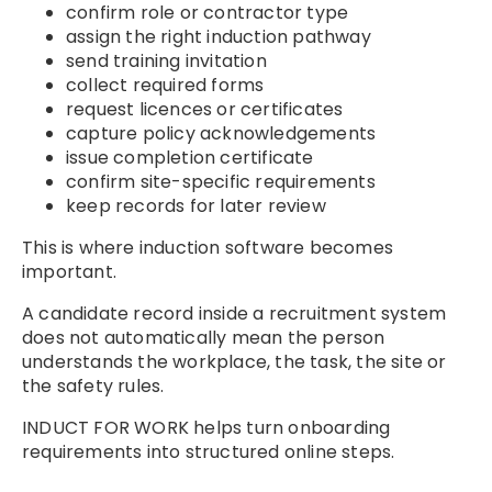
confirm role or contractor type
assign the right induction pathway
send training invitation
collect required forms
request licences or certificates
capture policy acknowledgements
issue completion certificate
confirm site-specific requirements
keep records for later review
This is where induction software becomes
important.
A candidate record inside a recruitment system
does not automatically mean the person
understands the workplace, the task, the site or
the safety rules.
INDUCT FOR WORK helps turn onboarding
requirements into structured online steps.