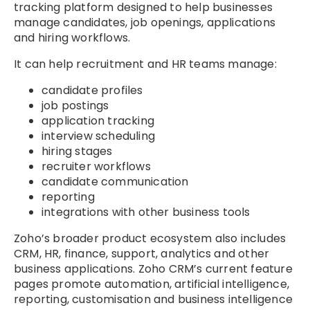
tracking platform designed to help businesses
manage candidates, job openings, applications
and hiring workflows.
It can help recruitment and HR teams manage:
candidate profiles
job postings
application tracking
interview scheduling
hiring stages
recruiter workflows
candidate communication
reporting
integrations with other business tools
Zoho’s broader product ecosystem also includes
CRM, HR, finance, support, analytics and other
business applications. Zoho CRM’s current feature
pages promote automation, artificial intelligence,
reporting, customisation and business intelligence