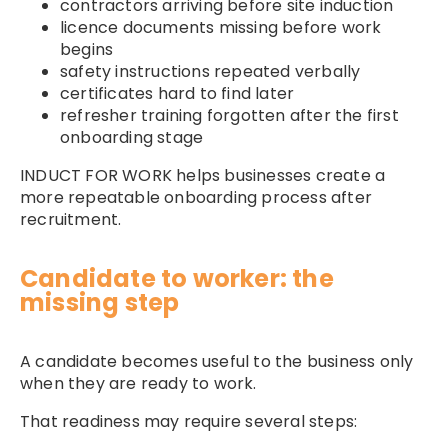
contractors arriving before site induction
licence documents missing before work
begins
safety instructions repeated verbally
certificates hard to find later
refresher training forgotten after the first
onboarding stage
INDUCT FOR WORK helps businesses create a
more repeatable onboarding process after
recruitment.
Candidate to worker: the
missing step
A candidate becomes useful to the business only
when they are ready to work.
That readiness may require several steps: