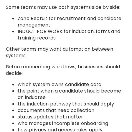
Some teams may use both systems side by side:
Zoho Recruit for recruitment and candidate
management
INDUCT FOR WORK for induction, forms and
training records
Other teams may want automation between
systems.
Before connecting workflows, businesses should
decide:
which system owns candidate data
the point when a candidate should become
an inductee
the induction pathway that should apply
documents that need collection
status updates that matter
who manages incomplete onboarding
how privacy and access rules apply