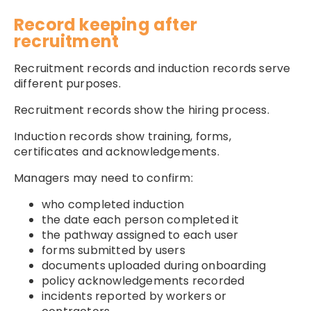
Record keeping after
recruitment
Recruitment records and induction records serve
different purposes.
Recruitment records show the hiring process.
Induction records show training, forms,
certificates and acknowledgements.
Managers may need to confirm:
who completed induction
the date each person completed it
the pathway assigned to each user
forms submitted by users
documents uploaded during onboarding
policy acknowledgements recorded
incidents reported by workers or