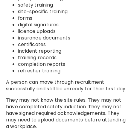
safety training
site-specific training
forms
digital signatures
licence uploads
insurance documents
certificates
incident reporting
training records
completion reports
refresher training
A person can move through recruitment
successfully and still be unready for their first day.
They may not know the site rules. They may not
have completed safety induction. They may not
have signed required acknowledgements. They
may need to upload documents before attending
a workplace.