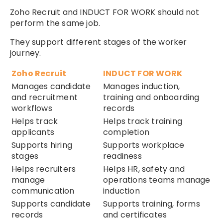
Zoho Recruit and INDUCT FOR WORK should not
perform the same job.
They support different stages of the worker
journey.
Zoho Recruit
INDUCT FOR WORK
Manages candidate
Manages induction,
and recruitment
training and onboarding
workflows
records
Helps track
Helps track training
applicants
completion
Supports hiring
Supports workplace
stages
readiness
Helps recruiters
Helps HR, safety and
manage
operations teams manage
communication
induction
Supports candidate
Supports training, forms
records
and certificates