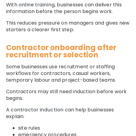
With
online training
, businesses can deliver this
information before the person begins work.
This reduces pressure on managers and gives new
starters a clearer first step.
Contractor onboarding after
recruitment or selection
Some businesses use recruitment or staffing
workflows for contractors, casual workers,
temporary labour and project-based teams.
Contractors may still need induction before work
begins.
A
contractor induction
can help businesses
explain:
site rules
emergency procedures