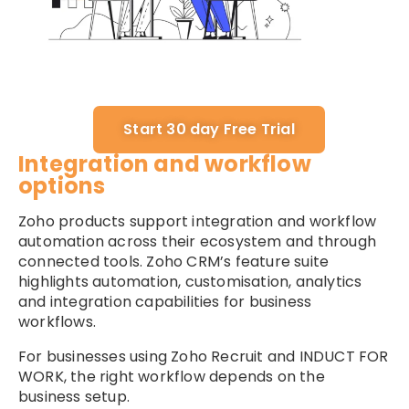
Start 30 day Free Trial
Integration and workflow
options
Zoho products support integration and workflow
automation across their ecosystem and through
connected tools. Zoho CRM’s feature suite
highlights automation, customisation, analytics
and integration capabilities for business
workflows.
For businesses using Zoho Recruit and INDUCT FOR
WORK, the right workflow depends on the
business setup.