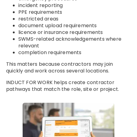
incident reporting
PPE requirements
restricted areas
document upload requirements
licence or insurance requirements
SWMS-related acknowledgements where
relevant
completion requirements
This matters because contractors may join
quickly and work across several locations.
INDUCT FOR WORK helps create contractor
pathways that match the role, site or project.