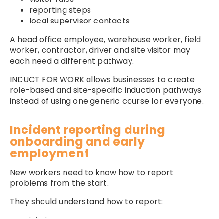
reporting steps
local supervisor contacts
A head office employee, warehouse worker, field
worker, contractor, driver and site visitor may
each need a different pathway.
INDUCT FOR WORK allows businesses to create
role-based and site-specific induction pathways
instead of using one generic course for everyone.
Incident reporting during
onboarding and early
employment
New workers need to know how to report
problems from the start.
They should understand how to report: