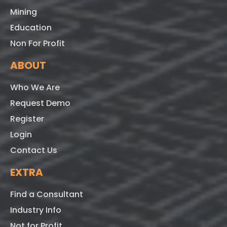
Mining
Education
Non For Profit
ABOUT
Who We Are
Request Demo
Register
Login
Contact Us
EXTRA
Find a Consultant
Industry Info
Not for Profit