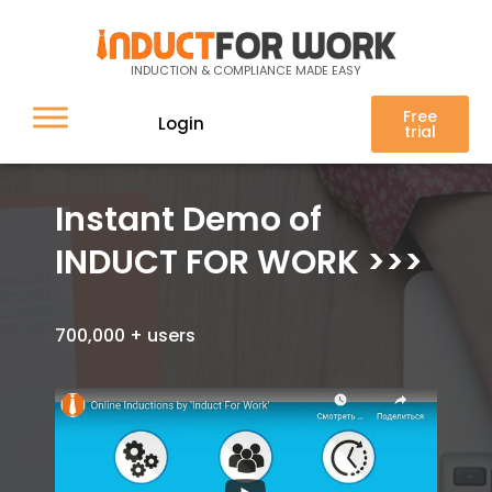
INDUCTION & COMPLIANCE MADE EASY
Free
Login
trial
Instant Demo of
INDUCT FOR WORK >>>
700,000 + users