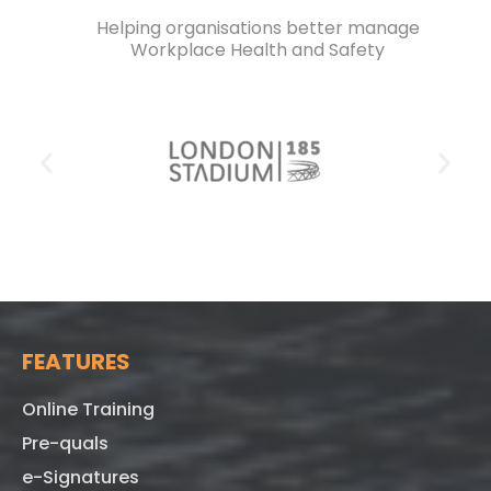
Helping organisations better manage
Workplace Health and Safety
FEATURES
Online Training
Pre-quals
e-Signatures