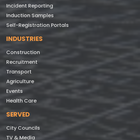
Incident Reporting
Induction Samples
Self-Registration Portals
INDUSTRIES
Construction
Recruitment
Transport
Agriculture
Events
Health Care
SERVED
City Councils
TV & Media