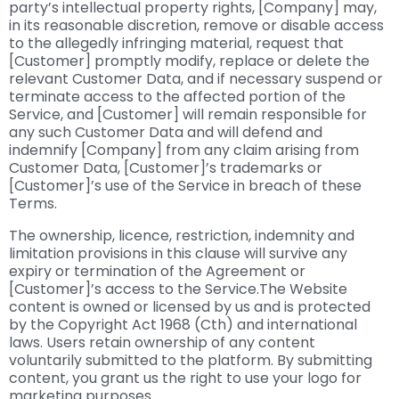
party’s intellectual property rights, [Company] may,
in its reasonable discretion, remove or disable access
to the allegedly infringing material, request that
[Customer] promptly modify, replace or delete the
relevant Customer Data, and if necessary suspend or
terminate access to the affected portion of the
Service, and [Customer] will remain responsible for
any such Customer Data and will defend and
indemnify [Company] from any claim arising from
Customer Data, [Customer]’s trademarks or
[Customer]’s use of the Service in breach of these
Terms.
The ownership, licence, restriction, indemnity and
limitation provisions in this clause will survive any
expiry or termination of the Agreement or
[Customer]’s access to the Service.The Website
content is owned or licensed by us and is protected
by the Copyright Act 1968 (Cth) and international
laws. Users retain ownership of any content
voluntarily submitted to the platform. By submitting
content, you grant us the right to use your logo for
marketing purposes.