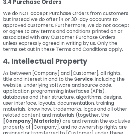
3.4 Purchase Orders
We do NOT accept Purchase Orders from customers
but instead we do offer 14 or 30-day accounts to
approved customers. Furthermore, we do not accept
or agree to any terms and conditions printed on or
associated with any Customer Purchase Orders
unless expressly agreed in writing by us. Only the
terms set out in these Terms and Conditions apply.
4. Intellectual Property
As between [Company] and [Customer], all rights,
title and interest in and to the
Service
, including the
website, underlying software and source code,
application programming interfaces (APIs),
databases and their structure, algorithms, designs,
user interface, layouts, documentation, training
materials, know how, trademarks, logos and all other
related content and materials (together, the
[Company] Materials
) are and remain the exclusive
property of [Company], and no ownership rights are
assigned or transferred to [Customer] under these