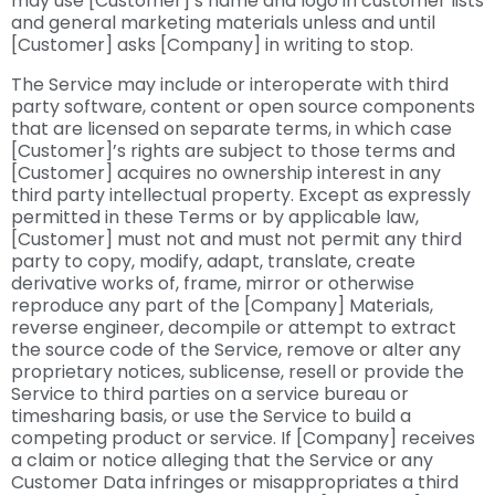
may use [Customer]’s name and logo in customer lists
and general marketing materials unless and until
[Customer] asks [Company] in writing to stop.
The Service may include or interoperate with third
party software, content or open source components
that are licensed on separate terms, in which case
[Customer]’s rights are subject to those terms and
[Customer] acquires no ownership interest in any
third party intellectual property. Except as expressly
permitted in these Terms or by applicable law,
[Customer] must not and must not permit any third
party to copy, modify, adapt, translate, create
derivative works of, frame, mirror or otherwise
reproduce any part of the [Company] Materials,
reverse engineer, decompile or attempt to extract
the source code of the Service, remove or alter any
proprietary notices, sublicense, resell or provide the
Service to third parties on a service bureau or
timesharing basis, or use the Service to build a
competing product or service. If [Company] receives
a claim or notice alleging that the Service or any
Customer Data infringes or misappropriates a third