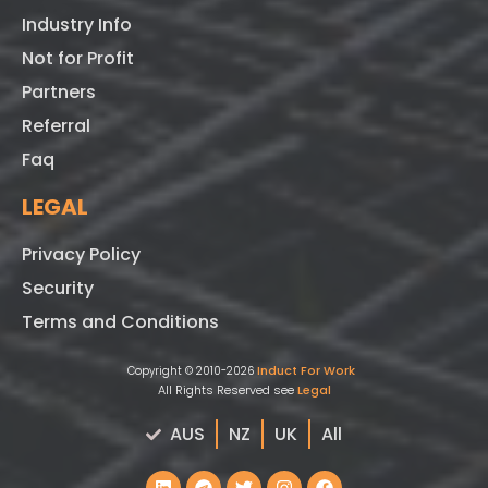
Industry Info
Not for Profit
Partners
Referral
Faq
LEGAL
Privacy Policy
Security
Terms and Conditions
Induct For Work
Copyright © 2010-2026
All Rights Reserved see
Legal
AUS
NZ
UK
All