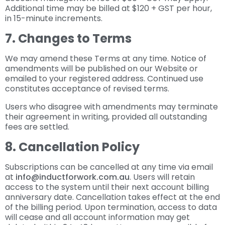
Additional time may be billed at $120 + GST per hour,
in 15-minute increments.
7. Changes to Terms
We may amend these Terms at any time. Notice of
amendments will be published on our Website or
emailed to your registered address. Continued use
constitutes acceptance of revised terms.
Users who disagree with amendments may terminate
their agreement in writing, provided all outstanding
fees are settled.
8. Cancellation Policy
Subscriptions can be cancelled at any time via email
at
info@inductforwork.com.au
. Users will retain
access to the system until their next account billing
anniversary date. Cancellation takes effect at the end
of the billing period. Upon termination, access to data
will cease and all account information may get