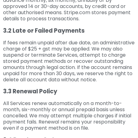
advance monthly, six monthly, annually or by
approved 14 or 30-day accounts, by credit card or
other authorised means. Stripe.com stores payment
details to process transactions.
3.2 Late or Failed Payments
If fees remain unpaid after due date, an administrative
charge of $25 + gst may be applied. We may also
suspend or terminate Services, attempt to charge
stored payment methods or recover outstanding
amounts through legal action. If the account remains
unpaid for more than 30 days, we reserve the right to
delete all account data without notice.
3.3 Renewal Policy
All Services renew automatically on a month-to-
month, six-monthly or annual prepaid basis unless
cancelled. We may attempt multiple charges if initial
payment fails. Renewal remains your responsibility
even if a payment method is on file.