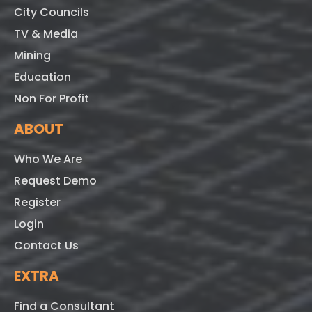
City Councils
TV & Media
Mining
Education
Non For Profit
ABOUT
Who We Are
Request Demo
Register
Login
Contact Us
EXTRA
Find a Consultant