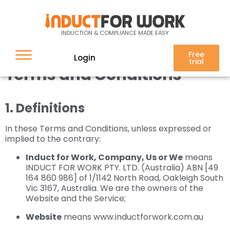
Terms of use / Service
INDUCTION & COMPLIANCE MADE EASY
Free
Login
trial
Terms and Conditions
1. Definitions
In these Terms and Conditions, unless expressed or
implied to the contrary:
Induct for Work, Company, Us or We
means
INDUCT FOR WORK PTY. LTD. (Australia) ABN [49
164 860 986] of 1/1142 North Road, Oakleigh South
Vic 3167, Australia. We are the owners of the
Website and the Service;
Website
means www.inductforwork.com.au