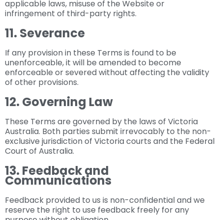
applicable laws, misuse of the Website or
infringement of third-party rights.
11. Severance
If any provision in these Terms is found to be
unenforceable, it will be amended to become
enforceable or severed without affecting the validity
of other provisions.
12. Governing Law
These Terms are governed by the laws of Victoria
Australia. Both parties submit irrevocably to the non-
exclusive jurisdiction of Victoria courts and the Federal
Court of Australia.
13. Feedback and
Communications
Feedback provided to us is non-confidential and we
reserve the right to use feedback freely for any
purpose without obligation.