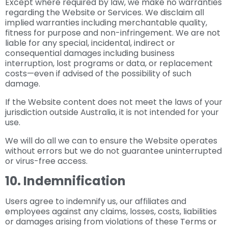
Except where required by law, we make no warranties
regarding the Website or Services. We disclaim all
implied warranties including merchantable quality,
fitness for purpose and non-infringement. We are not
liable for any special, incidental, indirect or
consequential damages including business
interruption, lost programs or data, or replacement
costs—even if advised of the possibility of such
damage.
If the Website content does not meet the laws of your
jurisdiction outside Australia, it is not intended for your
use.
We will do all we can to ensure the Website operates
without errors but we do not guarantee uninterrupted
or virus-free access.
10. Indemnification
Users agree to indemnify us, our affiliates and
employees against any claims, losses, costs, liabilities
or damages arising from violations of these Terms or