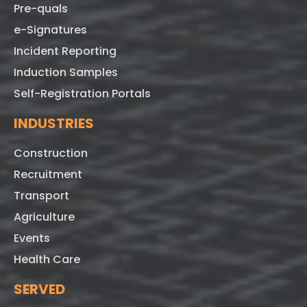
Pre-quals
e-Signatures
Incident Reporting
Induction Samples
Self-Registration Portals
INDUSTRIES
Construction
Recruitment
Transport
Agriculture
Events
Health Care
SERVED