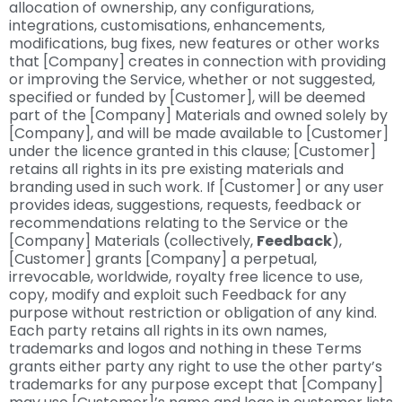
allocation of ownership, any configurations,
integrations, customisations, enhancements,
modifications, bug fixes, new features or other works
that [Company] creates in connection with providing
or improving the Service, whether or not suggested,
specified or funded by [Customer], will be deemed
part of the [Company] Materials and owned solely by
[Company], and will be made available to [Customer]
under the licence granted in this clause; [Customer]
retains all rights in its pre existing materials and
branding used in such work. If [Customer] or any user
provides ideas, suggestions, requests, feedback or
recommendations relating to the Service or the
[Company] Materials (collectively,
Feedback
),
[Customer] grants [Company] a perpetual,
irrevocable, worldwide, royalty free licence to use,
copy, modify and exploit such Feedback for any
purpose without restriction or obligation of any kind.
Each party retains all rights in its own names,
trademarks and logos and nothing in these Terms
grants either party any right to use the other party’s
trademarks for any purpose except that [Company]