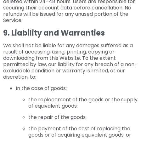
deleted within 24–48 hours. Users are responsible for
securing their account data before cancellation. No
refunds will be issued for any unused portion of the
Service.
9. Liability and Warranties
We shall not be liable for any damages suffered as a
result of accessing, using, printing, copying or
downloading from this Website. To the extent
permitted by law, our liability for any breach of a non-
excludable condition or warranty is limited, at our
discretion, to:
In the case of goods:
the replacement of the goods or the supply
of equivalent goods;
the repair of the goods;
the payment of the cost of replacing the
goods or of acquiring equivalent goods; or