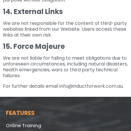
14. External Links
We are not responsible for the content of third-party
websites linked from our Website. Users access these
links at their own risk.
15. Force Majeure
We are not liable for failing to meet obligations due to
unforeseen circumstances, including natural disasters,
health emergencies, wars or third party technical
failures.
For further details email info@inductforwork.com.au.
FEATURES
Online Training