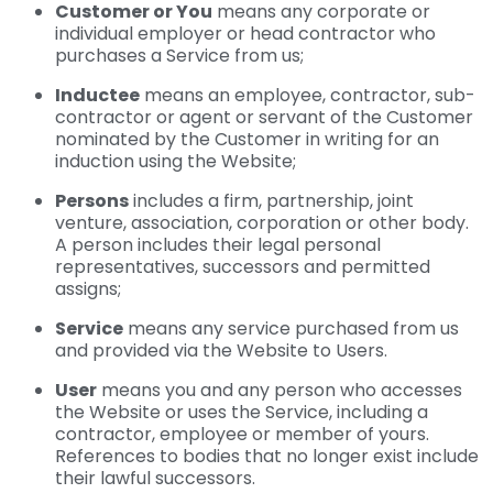
Customer or You
means any corporate or
individual employer or head contractor who
purchases a Service from us;
Inductee
means an employee, contractor, sub-
contractor or agent or servant of the Customer
nominated by the Customer in writing for an
induction using the Website;
Persons
includes a firm, partnership, joint
venture, association, corporation or other body.
A person includes their legal personal
representatives, successors and permitted
assigns;
Service
means any service purchased from us
and provided via the Website to Users.
User
means you and any person who accesses
the Website or uses the Service, including a
contractor, employee or member of yours.
References to bodies that no longer exist include
their lawful successors.