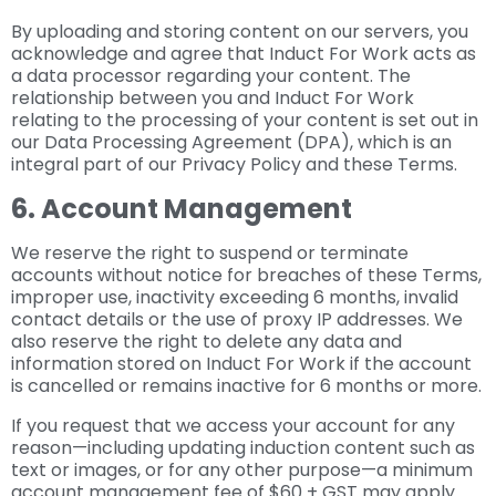
By uploading and storing content on our servers, you
acknowledge and agree that Induct For Work acts as
a data processor regarding your content. The
relationship between you and Induct For Work
relating to the processing of your content is set out in
our Data Processing Agreement (DPA), which is an
integral part of our Privacy Policy and these Terms.
6. Account Management
We reserve the right to suspend or terminate
accounts without notice for breaches of these Terms,
improper use, inactivity exceeding 6 months, invalid
contact details or the use of proxy IP addresses. We
also reserve the right to delete any data and
information stored on Induct For Work if the account
is cancelled or remains inactive for 6 months or more.
If you request that we access your account for any
reason—including updating induction content such as
text or images, or for any other purpose—a minimum
account management fee of $60 + GST may apply.