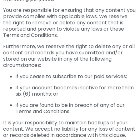
You are responsible for ensuring that any content you
provide complies with applicable laws. We reserve
the right to remove or delete any content that is
reported and proven to violate any laws or these
Terms and Conditions.
Furthermore, we reserve the right to delete any or all
content and records you have submitted and/or
stored on our website in any of the following
circumstances:
if you cease to subscribe to our paid services;
if your account becomes inactive for more than
six (6) months; or
if you are found to be in breach of any of our
Terms and Conditions.
It is your responsibility to maintain backups of your
content. We accept no liability for any loss of content
or records deleted in accordance with this clause.