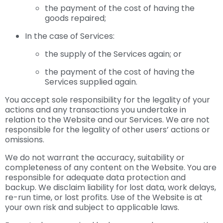
the payment of the cost of having the
goods repaired;
In the case of Services:
the supply of the Services again; or
the payment of the cost of having the
Services supplied again.
You accept sole responsibility for the legality of your
actions and any transactions you undertake in
relation to the Website and our Services. We are not
responsible for the legality of other users’ actions or
omissions.
We do not warrant the accuracy, suitability or
completeness of any content on the Website. You are
responsible for adequate data protection and
backup. We disclaim liability for lost data, work delays,
re-run time, or lost profits. Use of the Website is at
your own risk and subject to applicable laws.