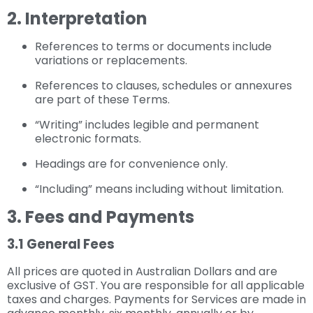
2. Interpretation
References to terms or documents include
variations or replacements.
References to clauses, schedules or annexures
are part of these Terms.
“Writing” includes legible and permanent
electronic formats.
Headings are for convenience only.
“Including” means including without limitation.
3. Fees and Payments
3.1 General Fees
All prices are quoted in Australian Dollars and are
exclusive of GST. You are responsible for all applicable
taxes and charges. Payments for Services are made in