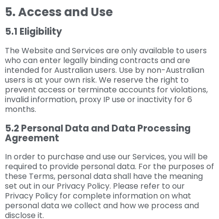
5. Access and Use
5.1 Eligibility
The Website and Services are only available to users
who can enter legally binding contracts and are
intended for Australian users. Use by non-Australian
users is at your own risk. We reserve the right to
prevent access or terminate accounts for violations,
invalid information, proxy IP use or inactivity for 6
months.
5.2 Personal Data and Data Processing
Agreement
In order to purchase and use our Services, you will be
required to provide personal data. For the purposes of
these Terms, personal data shall have the meaning
set out in our Privacy Policy. Please refer to our
Privacy Policy for complete information on what
personal data we collect and how we process and
disclose it.