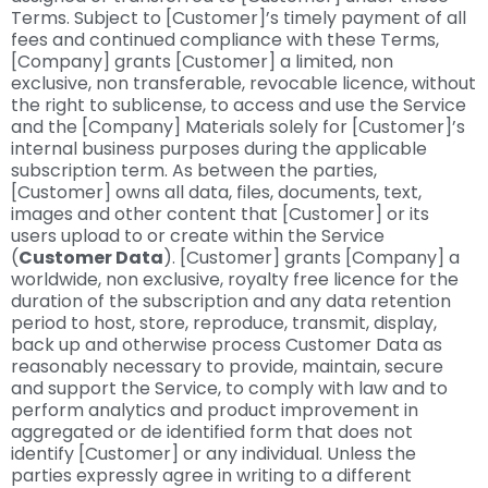
Terms. Subject to [Customer]’s timely payment of all
fees and continued compliance with these Terms,
[Company] grants [Customer] a limited, non
exclusive, non transferable, revocable licence, without
the right to sublicense, to access and use the Service
and the [Company] Materials solely for [Customer]’s
internal business purposes during the applicable
subscription term. As between the parties,
[Customer] owns all data, files, documents, text,
images and other content that [Customer] or its
users upload to or create within the Service
(
Customer Data
). [Customer] grants [Company] a
worldwide, non exclusive, royalty free licence for the
duration of the subscription and any data retention
period to host, store, reproduce, transmit, display,
back up and otherwise process Customer Data as
reasonably necessary to provide, maintain, secure
and support the Service, to comply with law and to
perform analytics and product improvement in
aggregated or de identified form that does not
identify [Customer] or any individual. Unless the
parties expressly agree in writing to a different