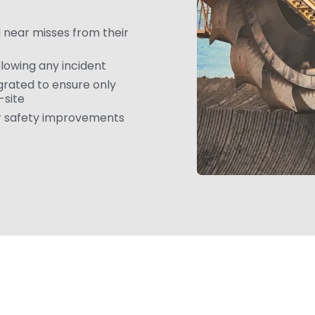
 near misses from their
llowing any incident
grated to ensure only
-site
er safety improvements