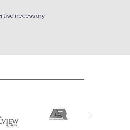
ertise necessary