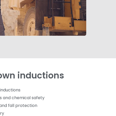
own inductions
 inductions
s and chemical safety
and fall protection
ry