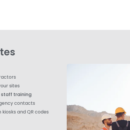
ites
ractors
our sites
staff training
rgency contacts
In kiosks and QR codes