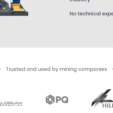
No technical exp
Trusted and used by mining companies