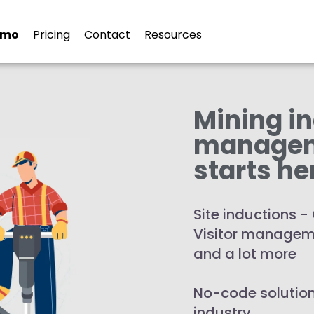
 Inductions for the Mining I
emo
Pricing
Contact
Resources
Mining i
manage
starts he
Site inductions
Visitor manageme
and a lot more
No-code solution
industry