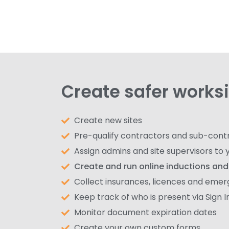
Create safer works
Create new sites
Pre-qualify contractors and sub-cont
Assign admins and site supervisors to y
Create and run online inductions and 
Collect insurances, licences and eme
Keep track of who is present via Sign 
Monitor document expiration dates
Create your own custom forms