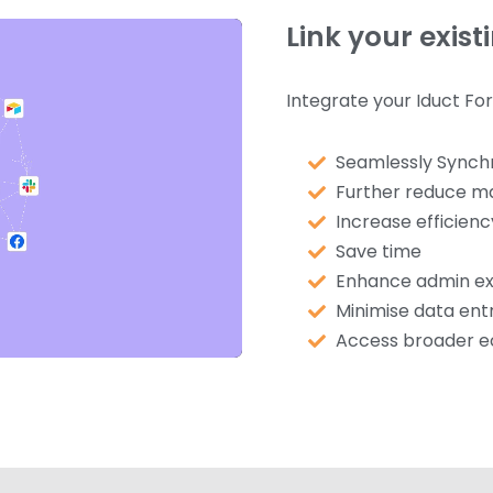
Link your exist
Integrate your Iduct Fo
Seamlessly Synch
Further reduce m
Increase efficienc
Save time
Enhance admin e
Minimise data ent
Access broader 