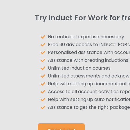
Try Induct For Work for fr
No technical expertise necessary
Free 30 day access to INDUCT FOR
Personalised assistance with accou
Assistance with creating inductions
Unlimited induction courses
Unlimited assessments and ackno
Help with setting up document colle
Access to all account activities rep
Help with setting up auto notificatio
Assistance to get the right package