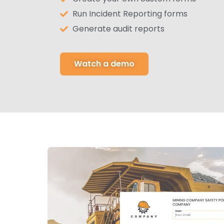
Run Incident Reporting forms
Generate audit reports
Watch a demo