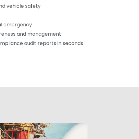
d vehicle safety
cal emergency
areness and management
mpliance audit reports in seconds