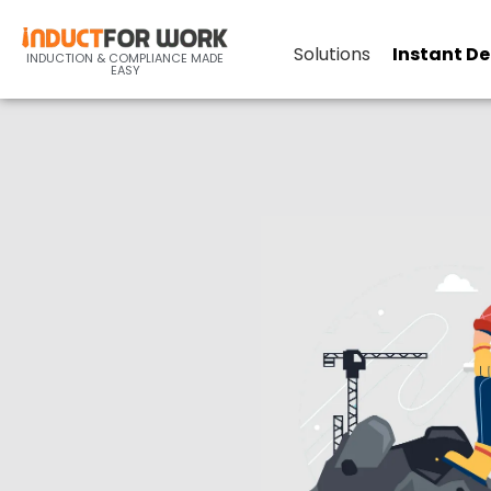
Online
Solutions
Instant D
INDUCTION & COMPLIANCE MADE
EASY