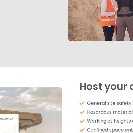
Host your 
General site safety
Hazardous material
Working at heights 
Confined space ent