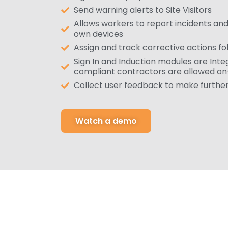
Send warning alerts to Site Visitors
Allows workers to report incidents and
own devices
Assign and track corrective actions fo
Sign In and Induction modules are Inte
compliant contractors are allowed on
Collect user feedback to make furth
Watch a demo