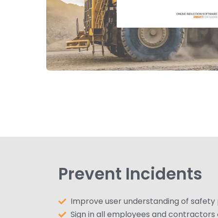
Prevent Incidents
Improve user understanding of safety
Sign in all employees and contractors o