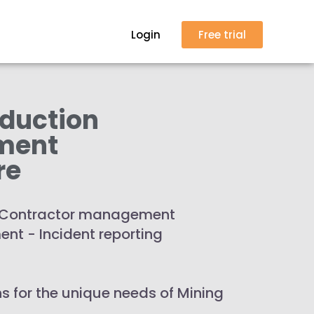
ndustry
Login
Free trial
nduction
ment
re
 - Contractor management
nt - Incident reporting
s for the unique needs of Mining