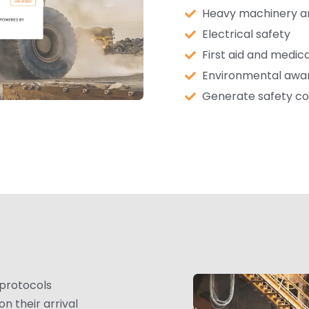
Heavy machinery an
Electrical safety
First aid and medi
Environmental aw
Generate safety co
 protocols
n their arrival