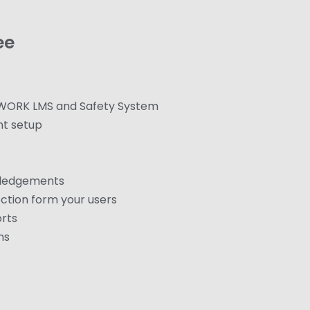
ee
 WORK LMS and Safety System
nt setup
wledgements
ction form your users
orts
ns