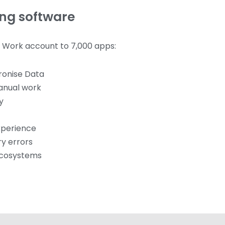
ing software
r Work account to 7,000 apps:
ronise Data
anual work
y
xperience
ry errors
ecosystems