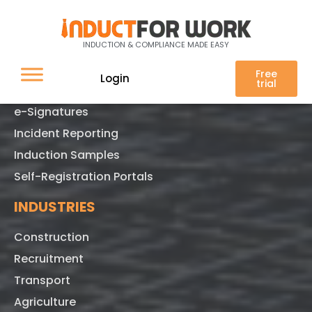
FEATURES
INDUCTION & COMPLIANCE MADE EASY
Online Training
Free
Login
trial
Pre-quals
e-Signatures
Incident Reporting
Induction Samples
Self-Registration Portals
INDUSTRIES
Construction
Recruitment
Transport
Agriculture