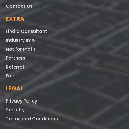
Contact Us
EXTRA
Find a Consultant
Industry Info
Not for Profit
Partners
Referral
Faq
LEGAL
Privacy Policy
Security
Terms and Conditions