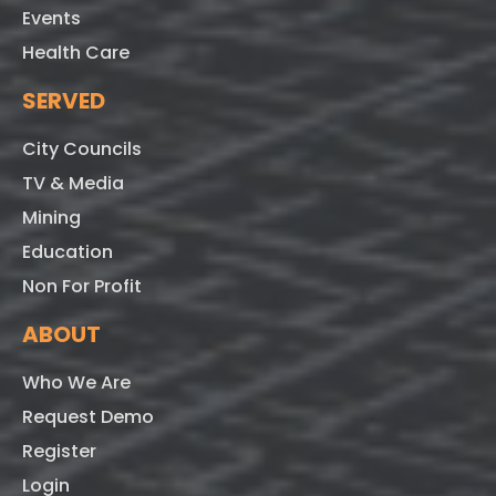
Events
Health Care
SERVED
City Councils
TV & Media
Mining
Education
Non For Profit
ABOUT
Who We Are
Request Demo
Register
Login