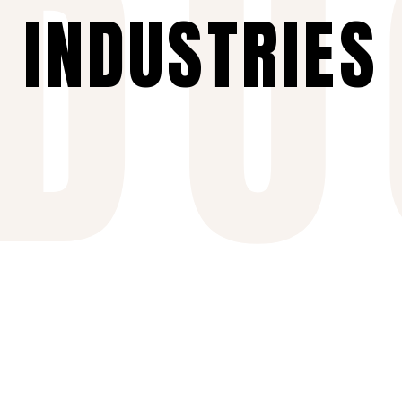
NDU
INDUSTRIES