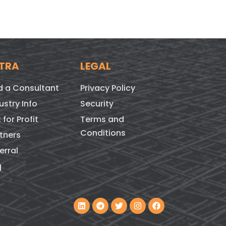
TRA
LEGAL
d a Consultant
Privacy Policy
ustry Info
Security
 for Profit
Terms and
Conditions
tners
erral
q