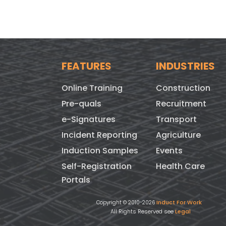
FEATURES
INDUSTRIES
Online Training
Construction
Pre-quals
Recruitment
e-Signatures
Transport
Incident Reporting
Agriculture
Induction Samples
Events
Self-Registration
Health Care
Portals
Induct For Work
Copyright © 2010-2026
All Rights Reserved see
Legal