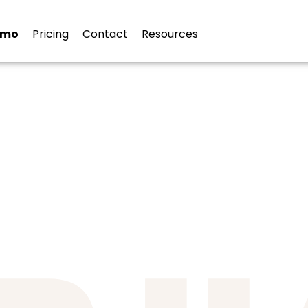
ies
emo
Pricing
Contact
Resources