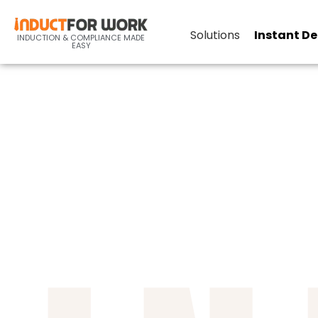
Online-Inductions-Industr
Solutions
Instant D
INDUCTION & COMPLIANCE MADE
EASY