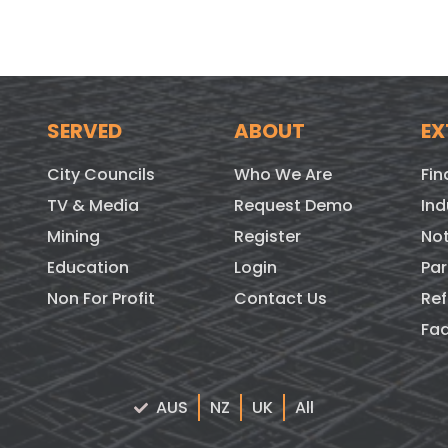
SERVED
ABOUT
EX
City Councils
Who We Are
Fin
TV & Media
Request Demo
Ind
Mining
Register
Not
Education
Login
Par
Non For Profit
Contact Us
Ref
Fa
AUS
NZ
UK
All