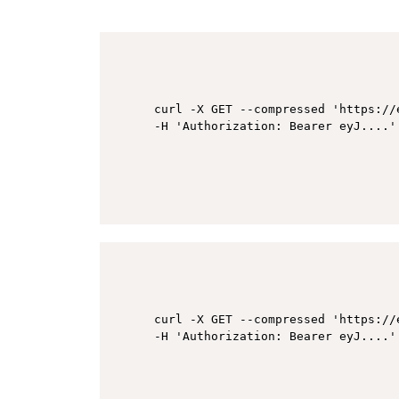
curl -X GET --compressed 'https://
curl -X GET --compressed 'https://