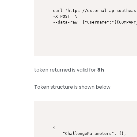
curl 'https://external-ap-southeas
-X POST  \

token returned is valid for
8h
Token structure is shown below
{

    "ChallengeParameters": {},
