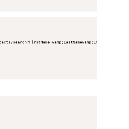
tacts/search?FirstName=&amp;LastName&amp;Email=amber-morg