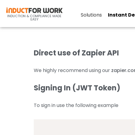
9-c Zapier API Documentat
Solutions
Instant D
INDUCTION & COMPLIANCE MADE
EASY
Direct use of Zapier API
We highly recommend using our
zapier.c
Signing In (JWT Token)
To sign in use the following example