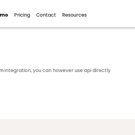
ion
emo
Pricing
Contact
Resources
om
integration, you can however use api directly