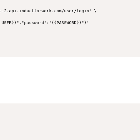
t-2.api.inductforwork.com/user/login' \
