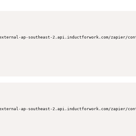
external-ap-southeast-2.api.inductforwork.com/zapier/cont
external-ap-southeast-2.api.inductforwork.com/zapier/con