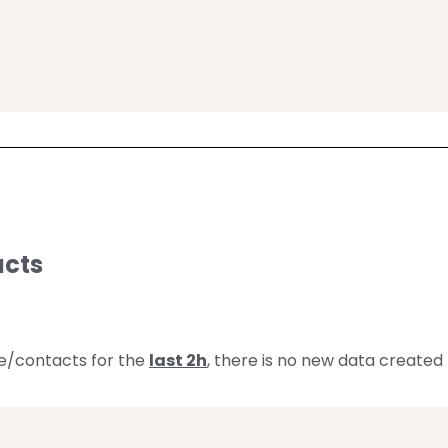
 
acts
le/contacts for the
last 2h
, there is no new data created 