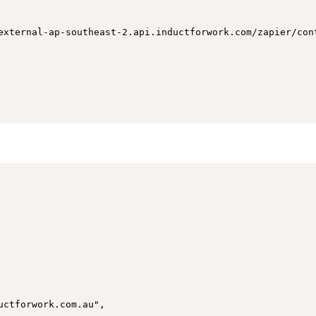
external-ap-southeast-2.api.inductforwork.com/zapier/cont
ctforwork.com.au",
