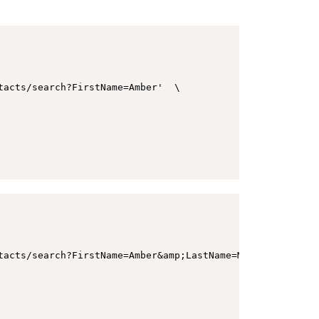
acts/search?FirstName=Amber'  \

tacts/search?FirstName=Amber&amp;LastName=Morgan&amp;Emai