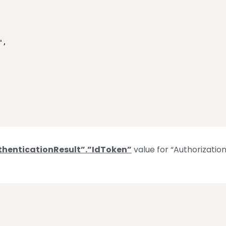
,

thenticationResult”.”IdToken”
value for “Authorizatio