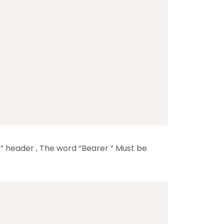
n” header , The word “Bearer ” Must be