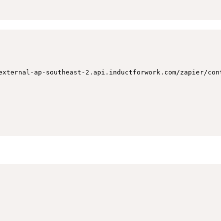
external-ap-southeast-2.api.inductforwork.com/zapier/con