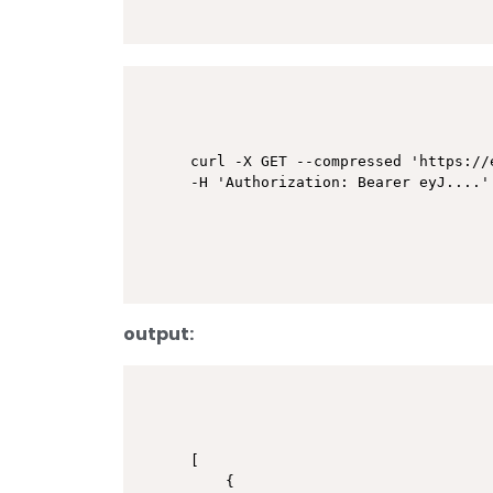
curl -X GET --compressed 'https://
output:
[

    {
