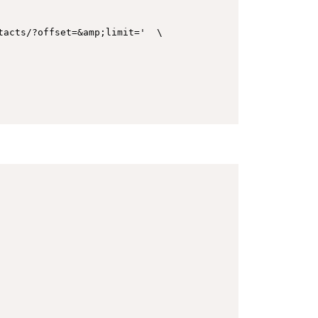
acts/?offset=&amp;limit='  \
