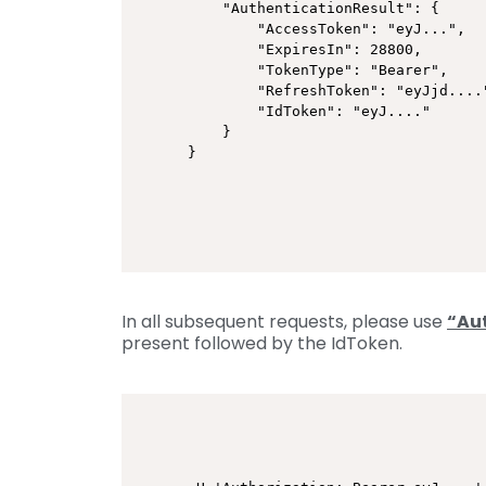
    "AuthenticationResult": {

        "AccessToken": "eyJ...",

        "ExpiresIn": 28800,

        "TokenType": "Bearer",

        "RefreshToken": "eyJjd...."
        "IdToken": "eyJ...."

    }

}
In all subsequent requests, please use
“Au
present followed by the IdToken.