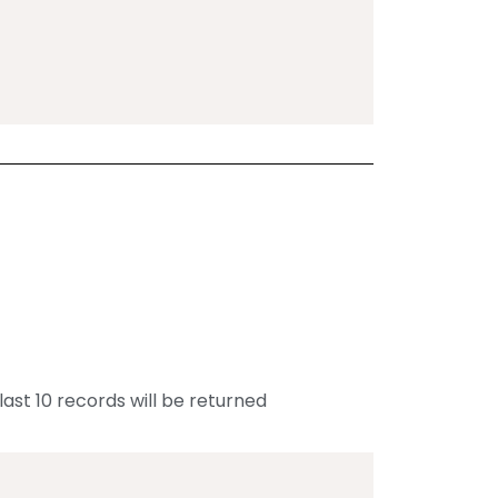
last 10 records will be returned