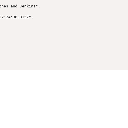
nes and Jenkins",

2:24:36.315Z",
