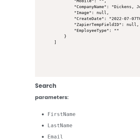
        "Mobile": "",

        "CompanyName": "Dickens, Jo
        "Image": null,

        "CreateDate": "2022-07-07T0
        "ZapierTempFieldID": null,

        "EmployeeType": ""

    }

]
Search
parameters:
FirstName
LastName
Email