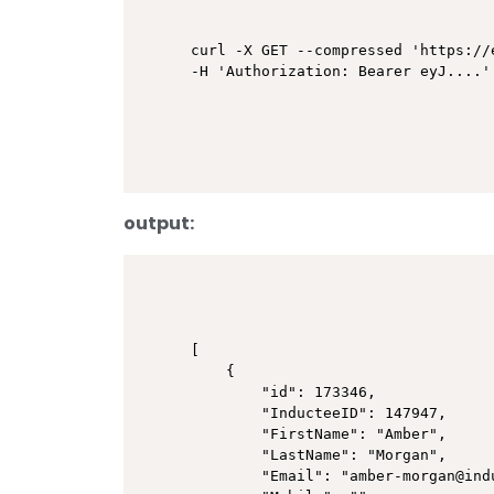
curl -X GET --compressed 'https://
output:
[

    {

        "id": 173346,

        "InducteeID": 147947,

        "FirstName": "Amber",

        "LastName": "Morgan",

        "Email": "amber-morgan@indu