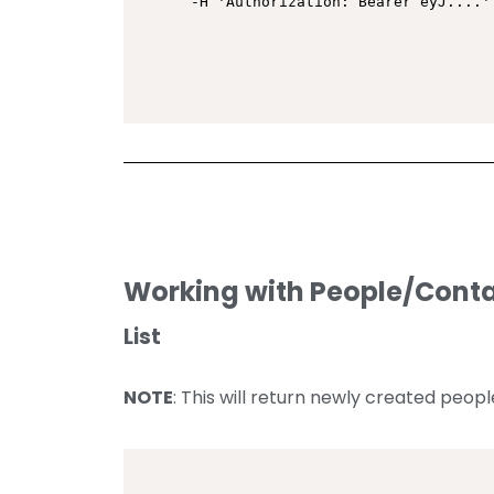
-H 'Authorization: Bearer eyJ....'
Working with People/Cont
List
NOTE
: This will return newly created peop