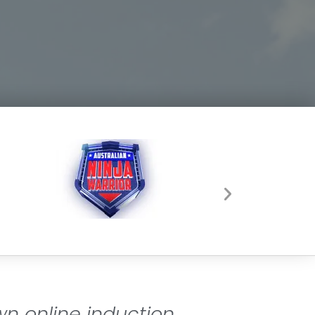
wn online induction