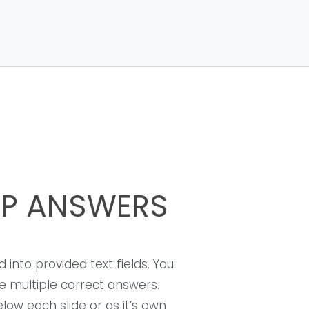
UP ANSWERS
 into provided text fields. You
 multiple correct answers.
ow each slide or as it’s own