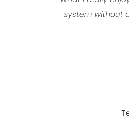
system without a
T