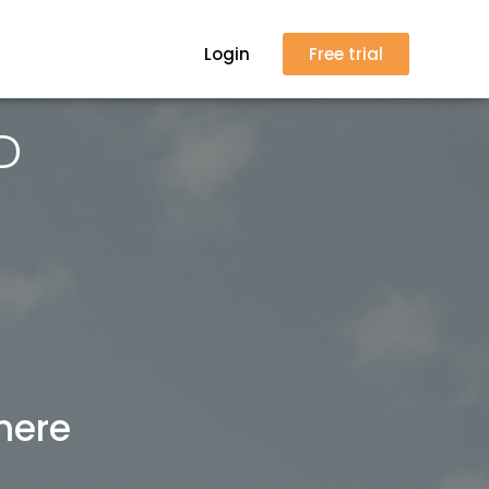
Login
Free trial
D
here