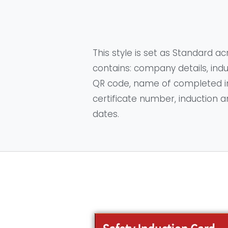
This style is set as Standard acr
contains: company details, indu
QR code, name of completed in
certificate number, induction a
dates.