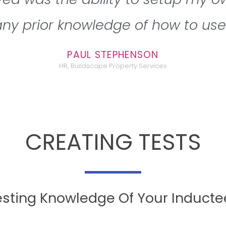
ny prior knowledge of how to use 
PAUL STEPHENSON
HR, Buildscape Property Services
CREATING TESTS
esting Knowledge Of Your Inducte