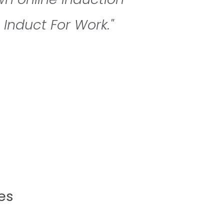
Induct For Work."
es