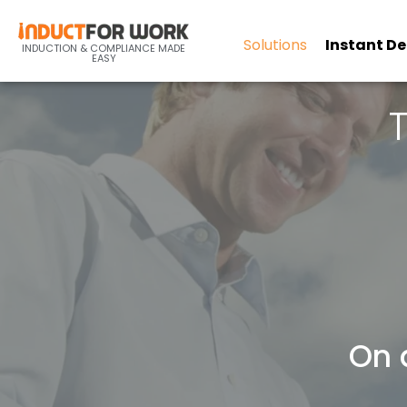
Solutions
Instant D
INDUCTION & COMPLIANCE MADE
EASY
On 