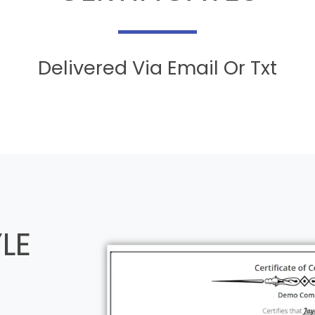
Delivered Via Email Or Txt
LE