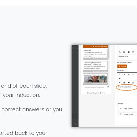
 end of each slide,
 your induction.
d correct answers or you
orted back to your