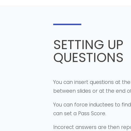
SETTING UP
QUESTIONS
You can insert questions at the
between slides or at the end of
You can force inductees to fin
can set a Pass Score.
Incorect answers are then rep