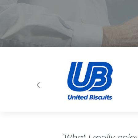
"What I really enj