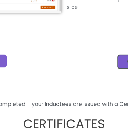
slide.
completed – your Inductees are issued with a Ce
CERTIFICATES