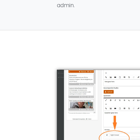
admin.