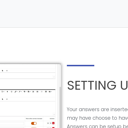
SETTING 
Your answers are inserted
may have choose to have
Answers can be setup bel