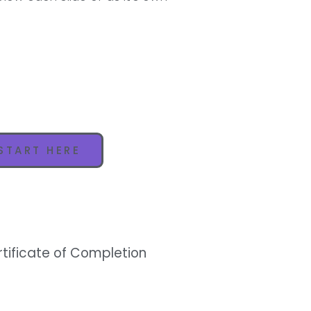
START HERE
rtificate of Completion