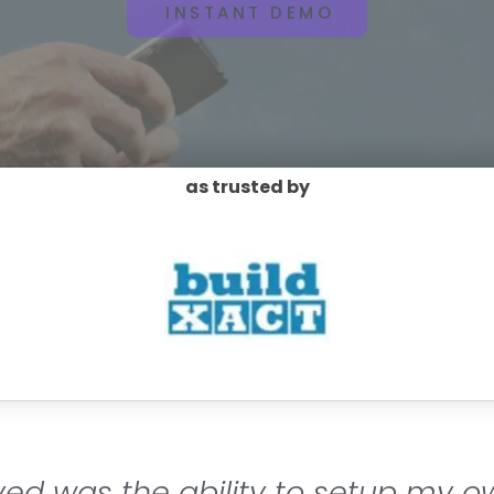
INSTANT DEMO
as trusted by
oyed was the ability to setup my o