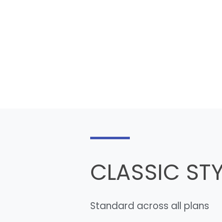
CLASSIC STY
Standard across all plans