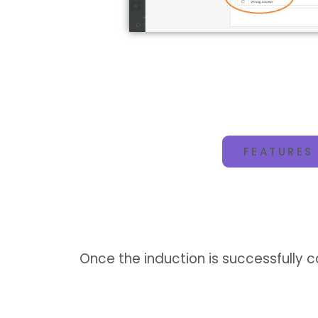
FEATURES
Once the induction is successfully 