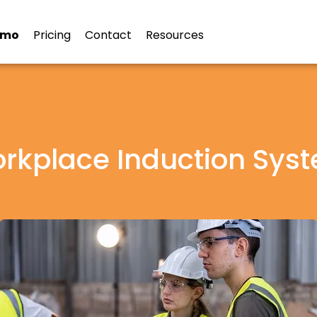
emo
Pricing
Contact
Resources
rkplace Induction Sys