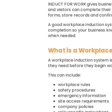
INDUCT FOR WORK gives business
and visitors can complete their
forms, store records and confi
A good workplace induction syst
completion so your business kn
when needed.
What is a Workplace
A workplace induction system is
they need before they begin wor
This can include:
workplace rules
safety procedures
emergency information
site access requirements
company policies