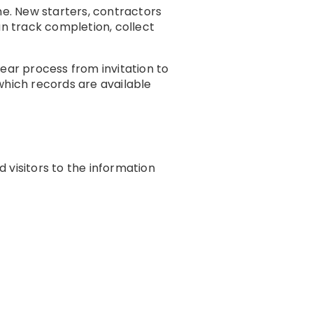
e. New starters, contractors
an track completion, collect
ear process from invitation to
hich records are available
 visitors to the information