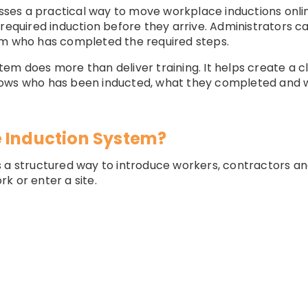
es a practical way to move workplace inductions onlin
 required induction before they arrive. Administrators c
rm who has completed the required steps.
em does more than deliver training. It helps create a cl
ows who has been inducted, what they completed and w
 Induction System?
 a structured way to introduce workers, contractors and
k or enter a site.