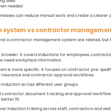
ing used
 when needed
usinesses can reduce manual work and create a clearer 
n system vs contractor managemen
nd a contractor management system are related, but t
 broader. It covers inductions for employees, contractor
ho need workplace information.
 is more specific. It focuses on contractor pre-qualif
r insurance and contractor approval workflows.
induction across different user groups.
d contractor document tracking and approval workflow
better fit.
ver induction training across staff, contractors and visi