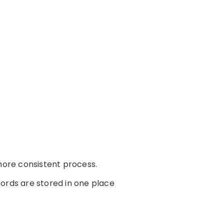
ore consistent process.
ords are stored in one place