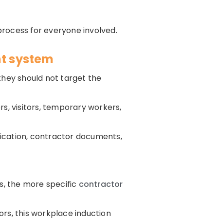
process for everyone involved.
t system
hey should not target the
s, visitors, temporary workers,
ication, contractor documents,
s, the more specific
contractor
tors, this workplace induction