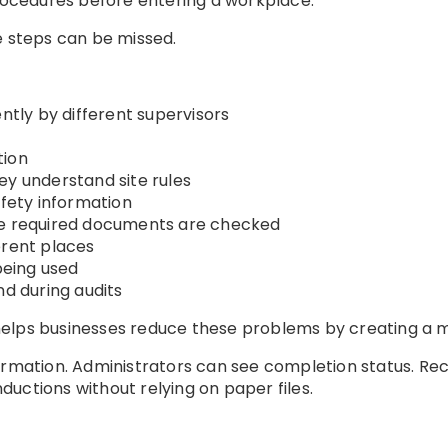
cedures before entering a workplace.
e steps can be missed.
ently by different supervisors
tion
ey understand site rules
afety information
re required documents are checked
erent places
 being used
nd during audits
elps businesses reduce these problems by creating a m
ormation. Administrators can see completion status. Rec
uctions without relying on paper files.