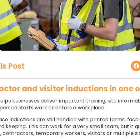
is Post
ctor and visitor inductions in one 
lps businesses deliver important training, site informat
erson starts work or enters a workplace.
ce inductions are still handled with printed forms, face
keeping. This can work for a very small team, but it q
 contractors, temporary workers, visitors or multiple si