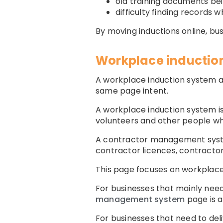
old training documents be
difficulty finding records
By moving inductions online, b
Workplace inductio
A workplace induction system a
same page intent.
A workplace induction system is
volunteers and other people w
A contractor management system
contractor licences, contracto
This page focuses on workplace 
For businesses that mainly nee
management system
page is a 
For businesses that need to deli