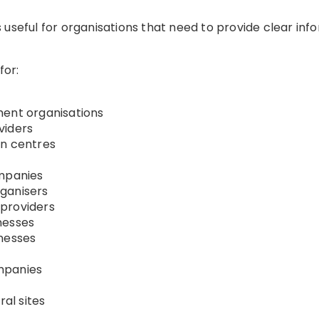
 useful for organisations that need to provide clear in
for:
ment organisations
viders
on centres
ompanies
ganisers
providers
nesses
inesses
mpanies
al sites