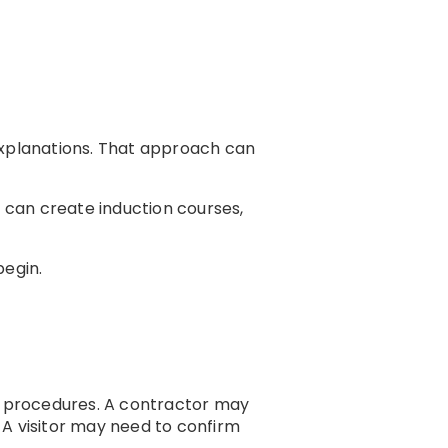
explanations. That approach can
 can create induction courses,
begin.
g procedures. A contractor may
 A visitor may need to confirm