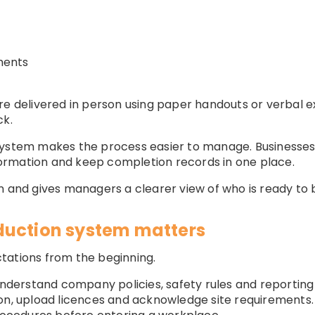
ments
ere delivered in person using paper handouts or verbal 
ck.
system makes the process easier to manage. Businesses
information and keep completion records in one place.
n and gives managers a clearer view of who is ready to 
duction system matters
tations from the beginning.
derstand company policies, safety rules and reportin
on, upload licences and acknowledge site requirements.