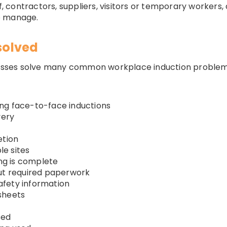
ff, contractors, suppliers, visitors or temporary worker
o manage.
solved
sses solve many common workplace induction problem
ng face-to-face inductions
very
etion
le sites
ing is complete
out required paperwork
safety information
sheets
sed