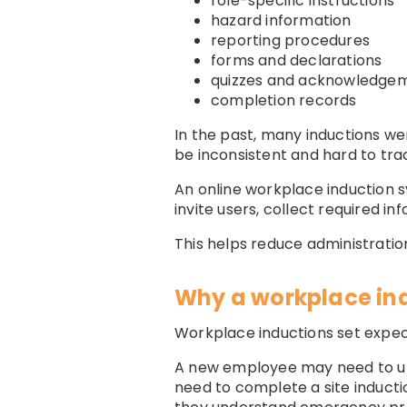
role-specific instructions
hazard information
reporting procedures
forms and declarations
quizzes and acknowledge
completion records
In the past, many inductions w
be inconsistent and hard to tra
An online workplace induction 
invite users, collect required 
This helps reduce administratio
Why a workplace in
Workplace inductions set expec
A new employee may need to un
need to complete a site inducti