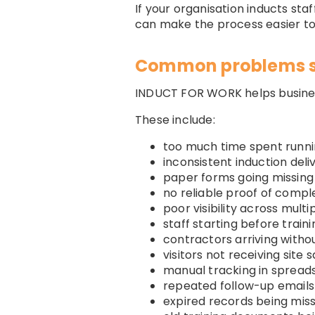
If your organisation inducts sta
can make the process easier t
Common problems 
INDUCT FOR WORK helps busine
These include:
too much time spent runni
inconsistent induction deli
paper forms going missing
no reliable proof of compl
poor visibility across multip
staff starting before train
contractors arriving with
visitors not receiving site 
manual tracking in spread
repeated follow-up emails
expired records being mis