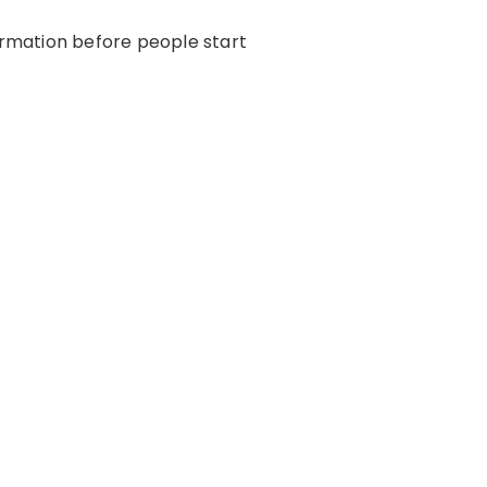
formation before people start