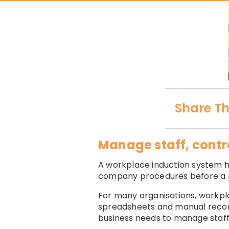
Share Th
Manage staff, contra
A workplace induction system he
company procedures before a p
For many organisations, workpla
spreadsheets and manual record 
business needs to manage staff,