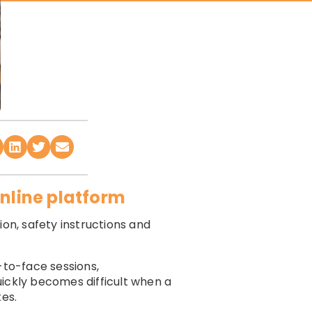
online platform
ion, safety instructions and
-to-face sessions,
uickly becomes difficult when a
tes.