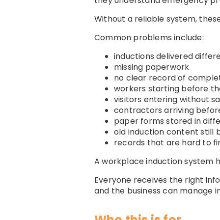
they understand emergency pro
Without a reliable system, thes
Common problems include:
inductions delivered differ
missing paperwork
no clear record of comple
workers starting before th
visitors entering without s
contractors arriving befo
paper forms stored in diff
old induction content still
records that are hard to fi
A workplace induction system h
Everyone receives the right inf
and the business can manage ind
Who this is for