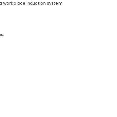
s, a workplace induction system
s.