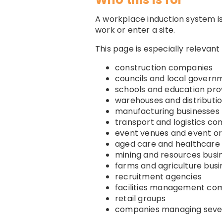
A workplace induction system is
work or enter a site.
This page is especially relevant 
construction companies
councils and local govern
schools and education pro
warehouses and distributi
manufacturing businesses
transport and logistics c
event venues and event or
aged care and healthcare 
mining and resources busi
farms and agriculture bus
recruitment agencies
facilities management co
retail groups
companies managing sever