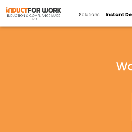
Solutions
Instant D
INDUCTION & COMPLIANCE MADE
EASY
Wo