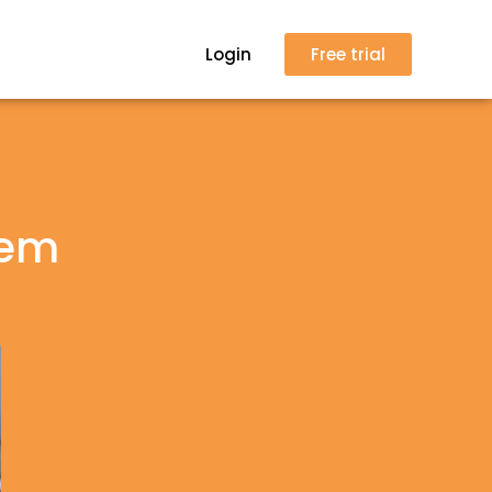
Login
Free trial
tem