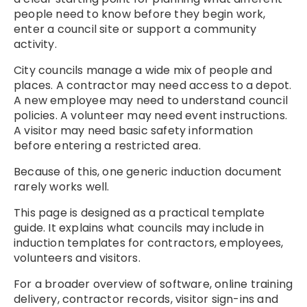
people need to know before they begin work,
enter a council site or support a community
activity.
City councils manage a wide mix of people and
places. A contractor may need access to a depot.
A new employee may need to understand council
policies. A volunteer may need event instructions.
A visitor may need basic safety information
before entering a restricted area.
Because of this, one generic induction document
rarely works well.
This page is designed as a practical template
guide. It explains what councils may include in
induction templates for contractors, employees,
volunteers and visitors.
For a broader overview of software, online training
delivery, contractor records, visitor sign-ins and