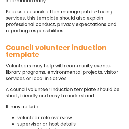
information early.
Because councils often manage public-facing
services, this template should also explain
professional conduct, privacy expectations and
reporting responsibilities.
Council volunteer induction
template
Volunteers may help with community events,
library programs, environmental projects, visitor
services or local initiatives.
A council volunteer induction template should be
short, friendly and easy to understand.
It may include:
volunteer role overview
supervisor or host details