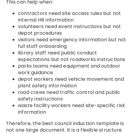
This can help when:
contractors need site access rules but not
internal HR information
volunteers need event instructions but not
depot procedures
visitors need emergency information but not
full staff onboarding
library staff need public conduct
expectations but not roadworks instructions
parks teams need equipment and outdoor
work guidance
depot workers need vehicle movement and
plant safety information
road crews need traffic control and public
safety instructions
waste facility workers need site-specific risk
information
Therefore, the best council induction template is
not one large document. It is a flexible structure