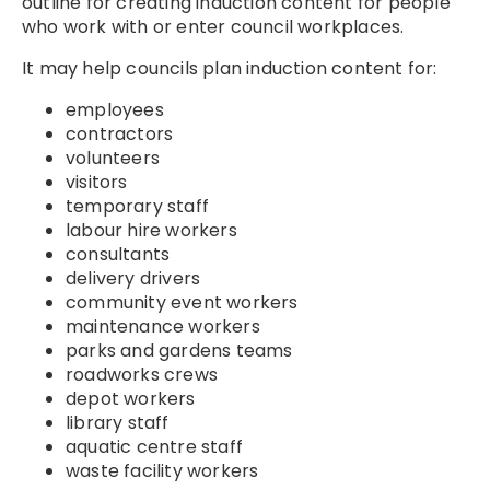
outline for creating induction content for people
who work with or enter council workplaces.
It may help councils plan induction content for:
employees
contractors
volunteers
visitors
temporary staff
labour hire workers
consultants
delivery drivers
community event workers
maintenance workers
parks and gardens teams
roadworks crews
depot workers
library staff
aquatic centre staff
waste facility workers