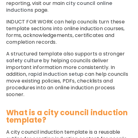
reporting, visit our main
city council online
inductions
page.
INDUCT FOR WORK can help councils turn these
template sections into online induction courses,
forms, acknowledgements, certificates and
completion records.
A structured template also supports a stronger
safety culture
by helping councils deliver
important information more consistently. In
addition,
rapid induction setup
can help councils
move existing policies, PDFs, checklists and
procedures into an online induction process
sooner.
What is a city council induction
template?
A city council induction template is a reusable