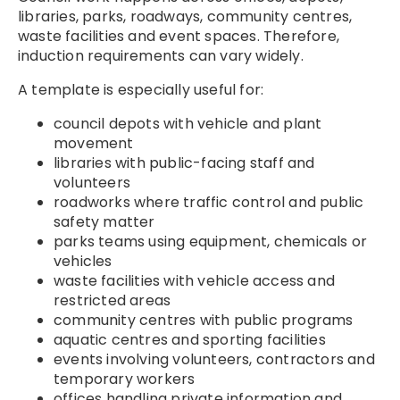
libraries, parks, roadways, community centres,
waste facilities and event spaces. Therefore,
induction requirements can vary widely.
A template is especially useful for:
council depots with vehicle and plant
movement
libraries with public-facing staff and
volunteers
roadworks where traffic control and public
safety matter
parks teams using equipment, chemicals or
vehicles
waste facilities with vehicle access and
restricted areas
community centres with public programs
aquatic centres and sporting facilities
events involving volunteers, contractors and
temporary workers
offices handling private information and