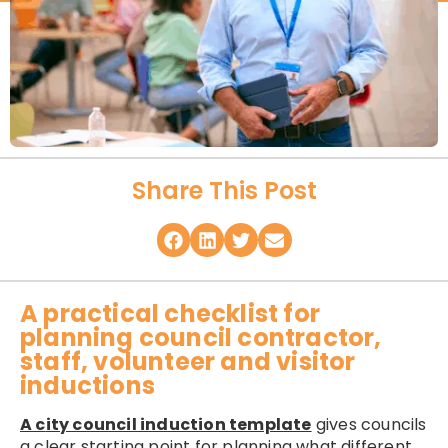
Share This Post
A practical checklist for
planning council contractor,
staff, volunteer and visitor
inductions
A c
ity council induction template
gives councils
a clear starting point for planning what different