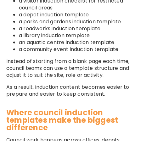
a visitor induction checklist for restricted
council areas
a depot induction template
a parks and gardens induction template
a roadworks induction template
a library induction template
an aquatic centre induction template
a community event induction template
Instead of starting from a blank page each time,
council teams can use a template structure and
adjust it to suit the site, role or activity.
As a result, induction content becomes easier to
prepare and easier to keep consistent.
Where council induction
templates make the biggest
difference
Council work happens across offices, depots,