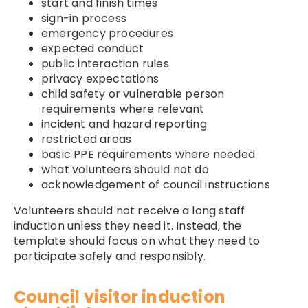
start and finish times
sign-in process
emergency procedures
expected conduct
public interaction rules
privacy expectations
child safety or vulnerable person
requirements where relevant
incident and hazard reporting
restricted areas
basic PPE requirements where needed
what volunteers should not do
acknowledgement of council instructions
Volunteers should not receive a long staff
induction unless they need it. Instead, the
template should focus on what they need to
participate safely and responsibly.
Council visitor induction