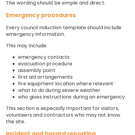
The wording should be simple and direct.
Emergency procedures
Every council induction template should include
emergency information.
This may include:
emergency contacts
evacuation procedure
assembly point
first aid arrangements
fire equipment location where relevant
what to do during severe weather
who gives instructions during an emergency
This section is especially important for visitors,
volunteers and contractors who may not know
the site.
Incident and hazard reporting