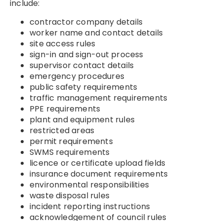
include:
contractor company details
worker name and contact details
site access rules
sign-in and sign-out process
supervisor contact details
emergency procedures
public safety requirements
traffic management requirements
PPE requirements
plant and equipment rules
restricted areas
permit requirements
SWMS requirements
licence or certificate upload fields
insurance document requirements
environmental responsibilities
waste disposal rules
incident reporting instructions
acknowledgement of council rules