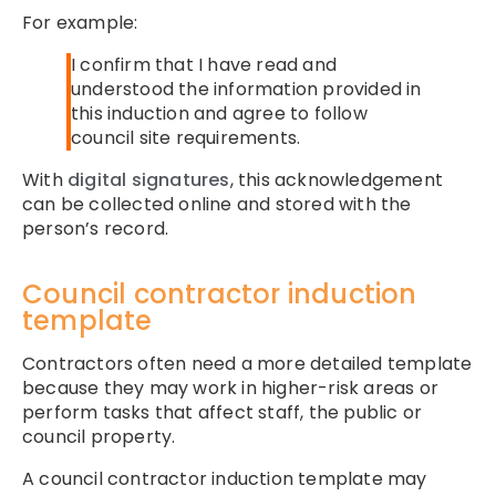
For example:
I confirm that I have read and
understood the information provided in
this induction and agree to follow
council site requirements.
With
digital signatures
, this acknowledgement
can be collected online and stored with the
person’s record.
Council contractor induction
template
Contractors often need a more detailed template
because they may work in higher-risk areas or
perform tasks that affect staff, the public or
council property.
A council contractor induction template may