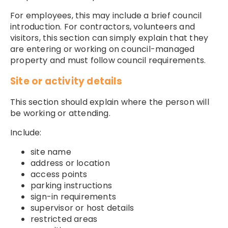
For employees, this may include a brief council
introduction. For contractors, volunteers and
visitors, this section can simply explain that they
are entering or working on council-managed
property and must follow council requirements.
Site or activity details
This section should explain where the person will
be working or attending.
Include:
site name
address or location
access points
parking instructions
sign-in requirements
supervisor or host details
restricted areas