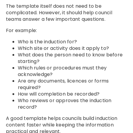
The template itself does not need to be
complicated. However, it should help council
teams answer a few important questions.
For example:
Who is the induction for?
Which site or activity does it apply to?
What does the person need to know before
starting?
Which rules or procedures must they
acknowledge?
Are any documents, licences or forms
required?
How will completion be recorded?
Who reviews or approves the induction
record?
A good template helps councils build induction
content faster while keeping the information
practical and relevant.