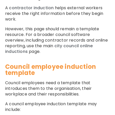
A
contractor induction
helps external workers
receive the right information before they begin
work.
However, this page should remain a template
resource. For a broader council software
overview, including contractor records and online
reporting, use the main
city council online
inductions
page.
Council employee induction
template
Council employees need a template that
introduces them to the organisation, their
workplace and their responsibilities.
A council employee induction template may
include: