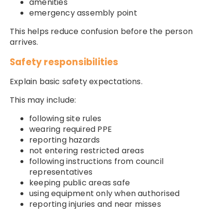
amenities
emergency assembly point
This helps reduce confusion before the person
arrives.
Safety responsibilities
Explain basic safety expectations.
This may include:
following site rules
wearing required PPE
reporting hazards
not entering restricted areas
following instructions from council
representatives
keeping public areas safe
using equipment only when authorised
reporting injuries and near misses