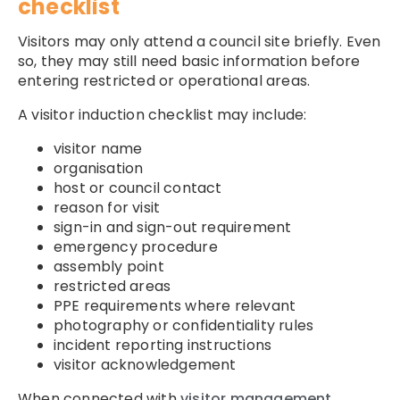
checklist
Visitors may only attend a council site briefly. Even
so, they may still need basic information before
entering restricted or operational areas.
A visitor induction checklist may include:
visitor name
organisation
host or council contact
reason for visit
sign-in and sign-out requirement
emergency procedure
assembly point
restricted areas
PPE requirements where relevant
photography or confidentiality rules
incident reporting instructions
visitor acknowledgement
When connected with
visitor management
,