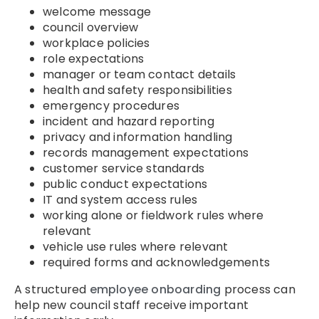
welcome message
council overview
workplace policies
role expectations
manager or team contact details
health and safety responsibilities
emergency procedures
incident and hazard reporting
privacy and information handling
records management expectations
customer service standards
public conduct expectations
IT and system access rules
working alone or fieldwork rules where
relevant
vehicle use rules where relevant
required forms and acknowledgements
A structured
employee onboarding
process can
help new council staff receive important