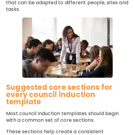
that can be adapted to different people, sites and
tasks.
Suggested core sections for
every council induction
template
Most council induction templates should begin
with a common set of core sections.
These sections help create a consistent