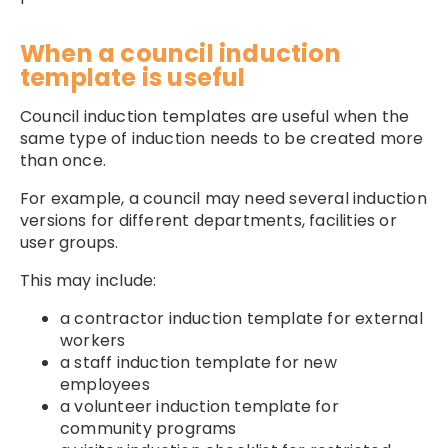
When a council induction
template is useful
Council induction templates are useful when the
same type of induction needs to be created more
than once.
For example, a council may need several induction
versions for different departments, facilities or
user groups.
This may include:
a contractor induction template for external
workers
a staff induction template for new
employees
a volunteer induction template for
community programs