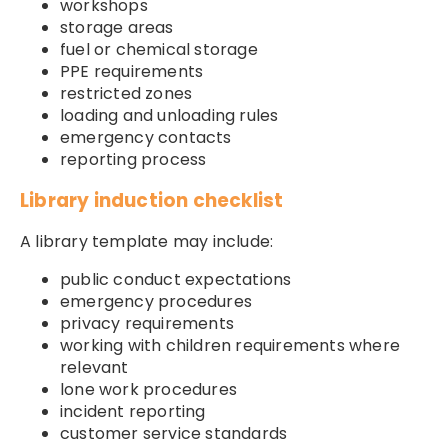
workshops
storage areas
fuel or chemical storage
PPE requirements
restricted zones
loading and unloading rules
emergency contacts
reporting process
Library induction checklist
A library template may include:
public conduct expectations
emergency procedures
privacy requirements
working with children requirements where
relevant
lone work procedures
incident reporting
customer service standards