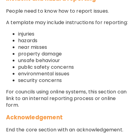
People need to know how to report issues.
A template may include instructions for reporting:
injuries
hazards
near misses
property damage
unsafe behaviour
public safety concerns
environmental issues
security concerns
For councils using online systems, this section can
link to an internal reporting process or online
form.
Acknowledgement
End the core section with an acknowledgement.