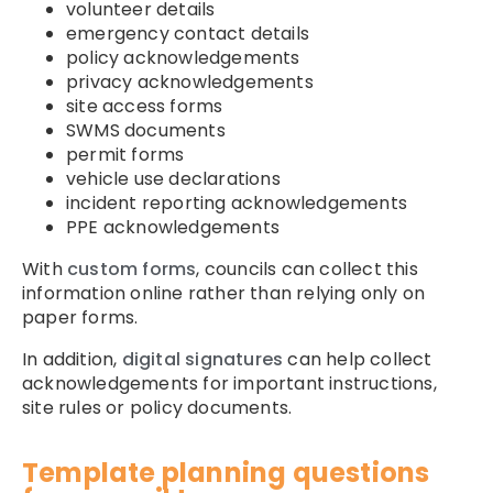
volunteer details
emergency contact details
policy acknowledgements
privacy acknowledgements
site access forms
SWMS documents
permit forms
vehicle use declarations
incident reporting acknowledgements
PPE acknowledgements
With
custom forms
, councils can collect this
information online rather than relying only on
paper forms.
In addition,
digital signatures
can help collect
acknowledgements for important instructions,
site rules or policy documents.
Template planning questions