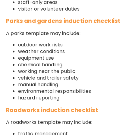
staff-only areas
visitor or volunteer duties
Parks and gardens induction checklist
A parks template may include:
outdoor work risks
weather conditions
equipment use
chemical handling
working near the public
vehicle and trailer safety
manual handling
environmental responsibilities
hazard reporting
Roadworks induction checklist
A roadworks template may include:
traffic management