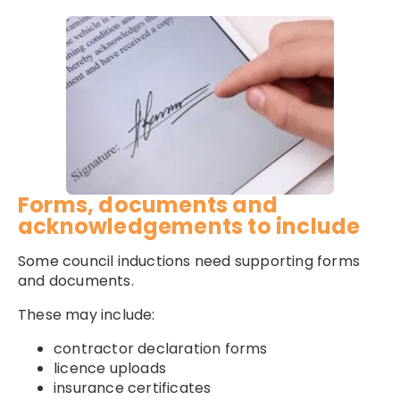
Forms, documents and
acknowledgements to include
Some council inductions need supporting forms
and documents.
These may include:
contractor declaration forms
licence uploads
insurance certificates