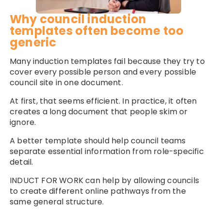
Why council induction
templates often become too
generic
Many induction templates fail because they try to
cover every possible person and every possible
council site in one document.
At first, that seems efficient. In practice, it often
creates a long document that people skim or
ignore.
A better template should help council teams
separate essential information from role-specific
detail.
INDUCT FOR WORK can help by allowing councils
to create different online pathways from the
same general structure.