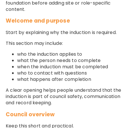
foundation before adding site or role-specific
content.
Welcome and purpose
Start by explaining why the induction is required.
This section may include:
who the induction applies to
what the person needs to complete
when the induction must be completed
who to contact with questions
what happens after completion
A clear opening helps people understand that the
induction is part of council safety, communication
and record keeping.
Council overview
Keep this short and practical.