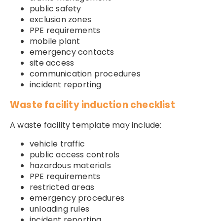
public safety
exclusion zones
PPE requirements
mobile plant
emergency contacts
site access
communication procedures
incident reporting
Waste facility induction checklist
A waste facility template may include:
vehicle traffic
public access controls
hazardous materials
PPE requirements
restricted areas
emergency procedures
unloading rules
incident reporting