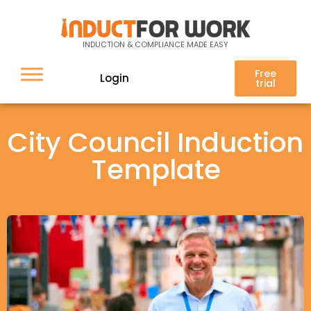
INDUCTION & COMPLIANCE MADE EASY
Free
Login
trial
City Council Induction
Template