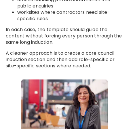
public enquiries
worksites where contractors need site-
specific rules
In each case, the template should guide the
content without forcing every person through the
same long induction.
A cleaner approach is to create a core council
induction section and then add role-specific or
site-specific sections where needed.