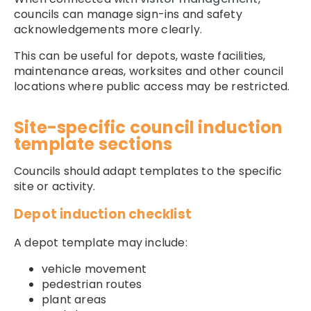
councils can manage sign-ins and safety
acknowledgements more clearly.
This can be useful for depots, waste facilities,
maintenance areas, worksites and other council
locations where public access may be restricted.
Site-specific council induction
template sections
Councils should adapt templates to the specific
site or activity.
Depot induction checklist
A depot template may include:
vehicle movement
pedestrian routes
plant areas