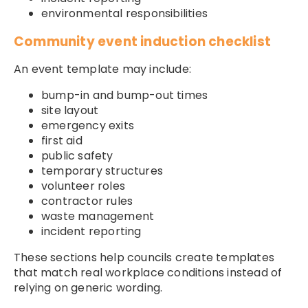
environmental responsibilities
Community event induction checklist
An event template may include:
bump-in and bump-out times
site layout
emergency exits
first aid
public safety
temporary structures
volunteer roles
contractor rules
waste management
incident reporting
These sections help councils create templates
that match real workplace conditions instead of
relying on generic wording.