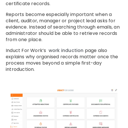
certificate records.
Reports become especially important when a
client, auditor, manager or project lead asks for
evidence. Instead of searching through emails, an
administrator should be able to retrieve records
from one place.
Induct For Work’s
work induction
page also
explains why organised records matter once the
process moves beyond a simple first-day
introduction.