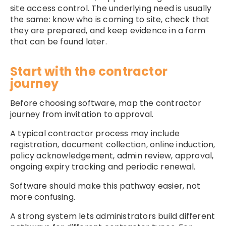
site access control. The underlying need is usually
the same: know who is coming to site, check that
they are prepared, and keep evidence in a form
that can be found later.
Start with the contractor
journey
Before choosing software, map the contractor
journey from invitation to approval.
A typical contractor process may include
registration, document collection, online induction,
policy acknowledgement, admin review, approval,
ongoing expiry tracking and periodic renewal.
Software should make this pathway easier, not
more confusing.
A strong system lets administrators build different