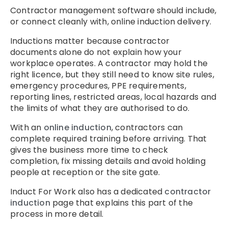
Contractor management software should include,
or connect cleanly with, online induction delivery.
Inductions matter because contractor
documents alone do not explain how your
workplace operates. A contractor may hold the
right licence, but they still need to know site rules,
emergency procedures, PPE requirements,
reporting lines, restricted areas, local hazards and
the limits of what they are authorised to do.
With an
online induction
, contractors can
complete required training before arriving. That
gives the business more time to check
completion, fix missing details and avoid holding
people at reception or the site gate.
Induct For Work also has a dedicated
contractor
induction
page that explains this part of the
process in more detail.