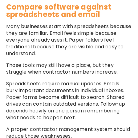
Compare software against
spreadsheets and email
Many businesses start with spreadsheets because
they are familiar. Email feels simple because
everyone already uses it. Paper folders feel
traditional because they are visible and easy to
understand.
Those tools may still have a place, but they
struggle when contractor numbers increase.
Spreadsheets require manual updates. Emails
bury important documents in individual inboxes.
Paper forms become difficult to search. Shared
drives can contain outdated versions. Follow-up
depends heavily on one person remembering
what needs to happen next.
A proper contractor management system should
reduce those weaknesses.