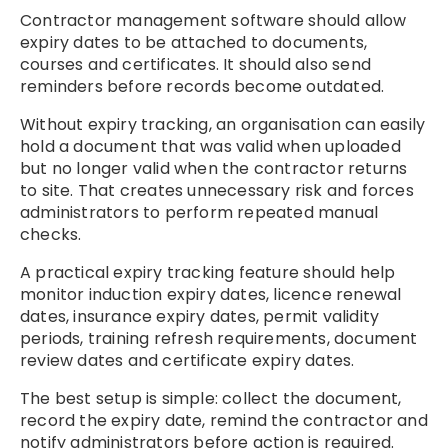
Contractor management software should allow
expiry dates to be attached to documents,
courses and certificates. It should also send
reminders before records become outdated.
Without expiry tracking, an organisation can easily
hold a document that was valid when uploaded
but no longer valid when the contractor returns
to site. That creates unnecessary risk and forces
administrators to perform repeated manual
checks.
A practical expiry tracking feature should help
monitor induction expiry dates, licence renewal
dates, insurance expiry dates, permit validity
periods, training refresh requirements, document
review dates and certificate expiry dates.
The best setup is simple: collect the document,
record the expiry date, remind the contractor and
notify administrators before action is required.