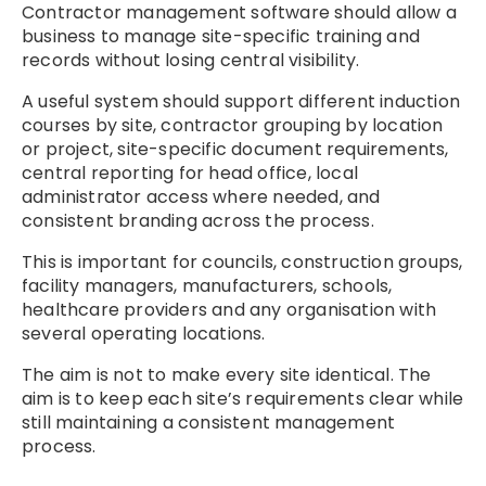
Contractor management software should allow a
business to manage site-specific training and
records without losing central visibility.
A useful system should support different induction
courses by site, contractor grouping by location
or project, site-specific document requirements,
central reporting for head office, local
administrator access where needed, and
consistent branding across the process.
This is important for councils, construction groups,
facility managers, manufacturers, schools,
healthcare providers and any organisation with
several operating locations.
The aim is not to make every site identical. The
aim is to keep each site’s requirements clear while
still maintaining a consistent management
process.