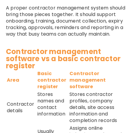
A proper contractor management system should
bring those pieces together. It should support
onboarding, training, document collection, expiry
tracking, approvals, reminders and reporting in a
way that busy teams can actually maintain.
Contractor management
software vs a basic contractor
register
Basic
Contractor
Area
contractor
management
register
software
Stores
Stores contractor
names and
profiles, company
Contractor
contact
details, site access
details
information
information and
completion records
Assigns online
Usually