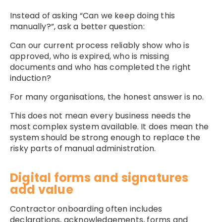
Instead of asking “Can we keep doing this
manually?”, ask a better question:
Can our current process reliably show who is
approved, who is expired, who is missing
documents and who has completed the right
induction?
For many organisations, the honest answer is no.
This does not mean every business needs the
most complex system available. It does mean the
system should be strong enough to replace the
risky parts of manual administration.
Digital forms and signatures
add value
Contractor onboarding often includes
declarations, acknowledgements, forms and