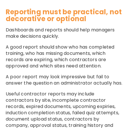
Reporting must be practical, not
decorative or optional
Dashboards and reports should help managers
make decisions quickly.
A good report should show who has completed
training, who has missing documents, which
records are expiring, which contractors are
approved and which sites need attention.
A poor report may look impressive but fail to
answer the question an administrator actually has.
Useful contractor reports may include
contractors by site, incomplete contractor
records, expired documents, upcoming expiries,
induction completion status, failed quiz attempts,
document upload status, contractors by
company, approval status, training history and