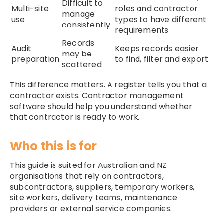
Difficult to
Multi-site
roles and contractor
manage
use
types to have different
consistently
requirements
Records
Audit
Keeps records easier
may be
preparation
to find, filter and export
scattered
This difference matters. A register tells you that a
contractor exists. Contractor management
software should help you understand whether
that contractor is ready to work.
Who this is for
This guide is suited for Australian and NZ
organisations that rely on contractors,
subcontractors, suppliers, temporary workers,
site workers, delivery teams, maintenance
providers or external service companies.