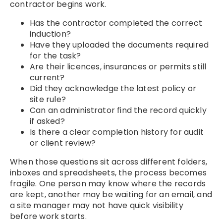
contractor begins work.
Has the contractor completed the correct
induction?
Have they uploaded the documents required
for the task?
Are their licences, insurances or permits still
current?
Did they acknowledge the latest policy or
site rule?
Can an administrator find the record quickly
if asked?
Is there a clear completion history for audit
or client review?
When those questions sit across different folders,
inboxes and spreadsheets, the process becomes
fragile. One person may know where the records
are kept, another may be waiting for an email, and
a site manager may not have quick visibility
before work starts.