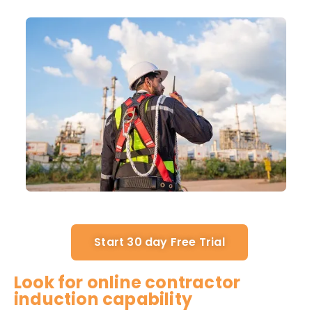
Start 30 day Free Trial
Look for online contractor
induction capability