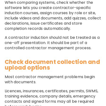
When comparing systems, check whether the
software lets you create contractor-specific
induction courses, assign courses by role or site,
include videos and documents, add quizzes, collect
declarations, issue certificates and store
completion records automatically.
A contractor induction should not be treated as a
one-off presentation. It should be part of a
controlled contractor management process.
Check document collection and
upload options
Most contractor management problems begin
with documents.
Licences, insurances, certificates, permits, SWMS,
training evidence, company details, emergency
contacts and signed forms may all be required