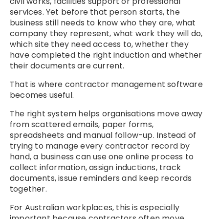
civil works, facilities support or professional
services. Yet before that person starts, the
business still needs to know who they are, what
company they represent, what work they will do,
which site they need access to, whether they
have completed the right induction and whether
their documents are current.
That is where contractor management software
becomes useful.
The right system helps organisations move away
from scattered emails, paper forms,
spreadsheets and manual follow-up. Instead of
trying to manage every contractor record by
hand, a business can use one online process to
collect information, assign inductions, track
documents, issue reminders and keep records
together.
For Australian workplaces, this is especially
important because contractors often move