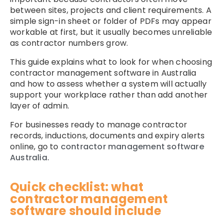
between sites, projects and client requirements. A
simple sign-in sheet or folder of PDFs may appear
workable at first, but it usually becomes unreliable
as contractor numbers grow.
This guide explains what to look for when choosing
contractor management software in Australia
and how to assess whether a system will actually
support your workplace rather than add another
layer of admin.
For businesses ready to manage contractor
records, inductions, documents and expiry alerts
online, go to
contractor management software
Australia.
Quick checklist: what
contractor management
software should include