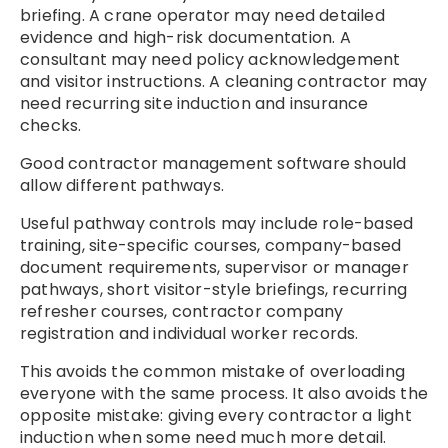
briefing. A crane operator may need detailed
evidence and high-risk documentation. A
consultant may need policy acknowledgement
and visitor instructions. A cleaning contractor may
need recurring site induction and insurance
checks.
Good contractor management software should
allow different pathways.
Useful pathway controls may include role-based
training, site-specific courses, company-based
document requirements, supervisor or manager
pathways, short visitor-style briefings, recurring
refresher courses, contractor company
registration and individual worker records.
This avoids the common mistake of overloading
everyone with the same process. It also avoids the
opposite mistake: giving every contractor a light
induction when some need much more detail.