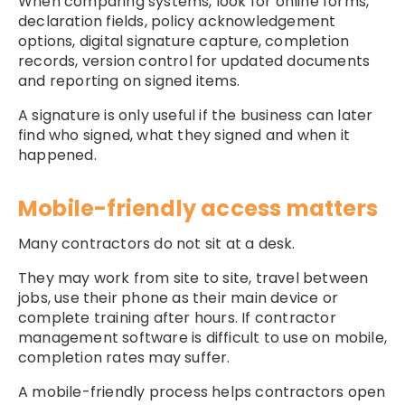
When comparing systems, look for online forms,
declaration fields, policy acknowledgement
options, digital signature capture, completion
records, version control for updated documents
and reporting on signed items.
A signature is only useful if the business can later
find who signed, what they signed and when it
happened.
Mobile-friendly access matters
Many contractors do not sit at a desk.
They may work from site to site, travel between
jobs, use their phone as their main device or
complete training after hours. If contractor
management software is difficult to use on mobile,
completion rates may suffer.
A mobile-friendly process helps contractors open