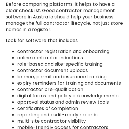
Before comparing platforms, it helps to have a
clear checklist. Good contractor management
software in Australia should help your business
manage the full contractor lifecycle, not just store
names in a register.
Look for software that includes:
contractor registration and onboarding
online contractor inductions
role-based and site-specific training
contractor document uploads
licence, permit and insurance tracking
expiry reminders for training and documents
contractor pre-qualification
digital forms and policy acknowledgements
approval status and admin review tools
certificates of completion
reporting and audit-ready records
multi-site contractor visibility
mobile-friendly access for contractors