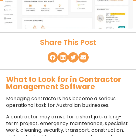
Share This Post
What to Look for in Contractor
Management Software
Managing contractors has become a serious
operational task for Australian businesses.
A contractor may arrive for a short job, a long-
term project, emergency maintenance, specialist
work, cleaning, security, transport, construction,