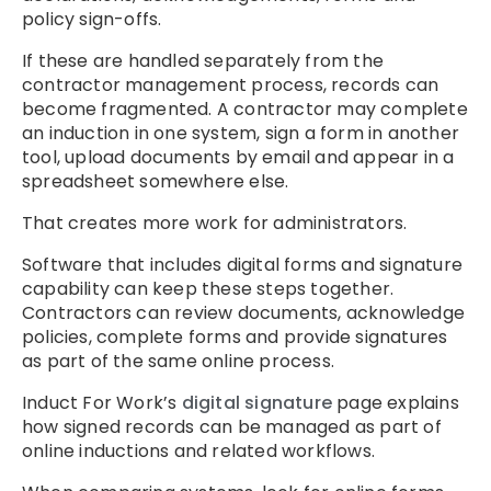
policy sign-offs.
If these are handled separately from the
contractor management process, records can
become fragmented. A contractor may complete
an induction in one system, sign a form in another
tool, upload documents by email and appear in a
spreadsheet somewhere else.
That creates more work for administrators.
Software that includes digital forms and signature
capability can keep these steps together.
Contractors can review documents, acknowledge
policies, complete forms and provide signatures
as part of the same online process.
Induct For Work’s
digital signature
page explains
how signed records can be managed as part of
online inductions and related workflows.