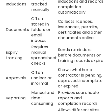
inductions and records
Inductions
tracked
completion
manually
automatically
Often
Collects licences,
stored in
insurances, permits,
Documents
folders or
certificates and other
email
documents online
inboxes
Requires
Sends reminders
Expiry
manual
before documents or
tracking
spreadsheet
training records expire
checks
Shows whether a
Often
contractor is pending,
Approvals
unclear or
approved, incomplete
informal
or expired
Manual and
Provides searchable
Reporting
time-
reports and
consuming
completion records
Allows different sites,