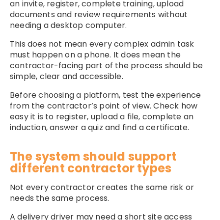
an invite, register, complete training, upload
documents and review requirements without
needing a desktop computer.
This does not mean every complex admin task
must happen on a phone. It does mean the
contractor-facing part of the process should be
simple, clear and accessible.
Before choosing a platform, test the experience
from the contractor’s point of view. Check how
easy it is to register, upload a file, complete an
induction, answer a quiz and find a certificate.
The system should support
different contractor types
Not every contractor creates the same risk or
needs the same process.
A delivery driver may need a short site access