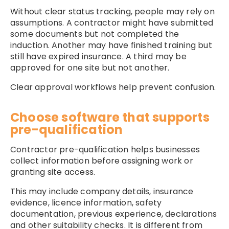
Without clear status tracking, people may rely on
assumptions. A contractor might have submitted
some documents but not completed the
induction. Another may have finished training but
still have expired insurance. A third may be
approved for one site but not another.
Clear approval workflows help prevent confusion.
Choose software that supports
pre-qualification
Contractor pre-qualification helps businesses
collect information before assigning work or
granting site access.
This may include company details, insurance
evidence, licence information, safety
documentation, previous experience, declarations
and other suitability checks. It is different from