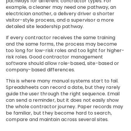
pathways for different contractor types. For
example, a cleaner may need one pathway, an
electrician another, a delivery driver a shorter
visitor-style process, and a supervisor a more
detailed site leadership pathway.
If every contractor receives the same training
and the same forms, the process may become
too long for low-risk roles and too light for higher-
risk roles. Good contractor management
software should allow role-based, site-based or
company-based differences.
This is where many manual systems start to fail.
Spreadsheets can record a date, but they rarely
guide the user through the right sequence. Email
can send a reminder, but it does not easily show
the whole contractor journey. Paper records may
be familiar, but they become hard to search,
compare and maintain across several sites.