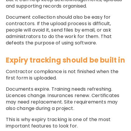
and supporting records organised.
Document collection should also be easy for
contractors. If the upload process is difficult,
people will avoid it, send files by email, or ask
administrators to do the work for them. That
defeats the purpose of using software.
Expiry tracking should be built in
Contractor compliance is not finished when the
first form is uploaded.
Documents expire. Training needs refreshing.
Licences change. Insurances renew. Certificates
may need replacement. Site requirements may
also change during a project.
This is why expiry tracking is one of the most
important features to look for.