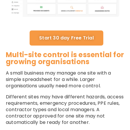
Start 30 day Free Trial
Multi-site control is essential for
growing organisations
A small business may manage one site with a
simple spreadsheet for a while. Larger
organisations usually need more control.
Different sites may have different hazards, access
requirements, emergency procedures, PPE rules,
contractor types and local managers. A
contractor approved for one site may not
automatically be ready for another.