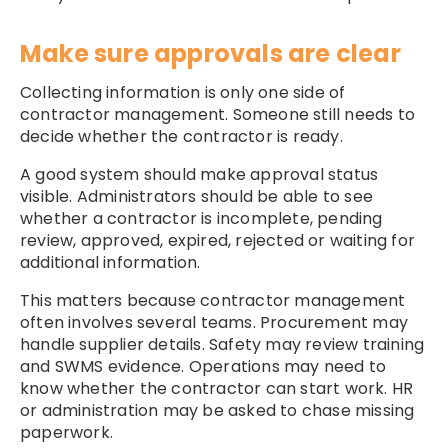
Make sure approvals are clear
Collecting information is only one side of
contractor management. Someone still needs to
decide whether the contractor is ready.
A good system should make approval status
visible. Administrators should be able to see
whether a contractor is incomplete, pending
review, approved, expired, rejected or waiting for
additional information.
This matters because contractor management
often involves several teams. Procurement may
handle supplier details. Safety may review training
and SWMS evidence. Operations may need to
know whether the contractor can start work. HR
or administration may be asked to chase missing
paperwork.