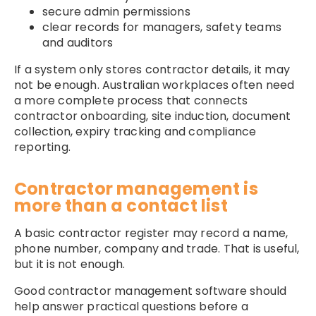
secure admin permissions
clear records for managers, safety teams
and auditors
If a system only stores contractor details, it may
not be enough. Australian workplaces often need
a more complete process that connects
contractor onboarding, site induction, document
collection, expiry tracking and compliance
reporting.
Contractor management is
more than a contact list
A basic contractor register may record a name,
phone number, company and trade. That is useful,
but it is not enough.
Good contractor management software should
help answer practical questions before a