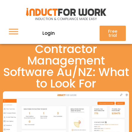
INDUCTION & COMPLIANCE MADE EASY
Free
Login
trial
Contractor
Management
Software Au/NZ: What
to Look For