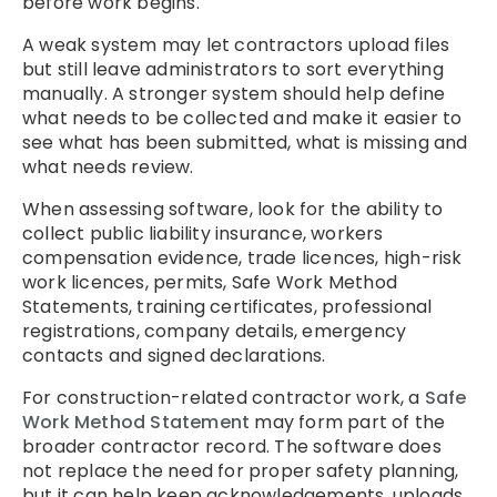
before work begins.
A weak system may let contractors upload files
but still leave administrators to sort everything
manually. A stronger system should help define
what needs to be collected and make it easier to
see what has been submitted, what is missing and
what needs review.
When assessing software, look for the ability to
collect public liability insurance, workers
compensation evidence, trade licences, high-risk
work licences, permits, Safe Work Method
Statements, training certificates, professional
registrations, company details, emergency
contacts and signed declarations.
For construction-related contractor work, a
Safe
Work Method Statement
may form part of the
broader contractor record. The software does
not replace the need for proper safety planning,
but it can help keep acknowledgements, uploads