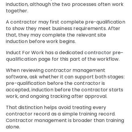
induction, although the two processes often work
together.
A contractor may first complete pre-qualification
to show they meet business requirements. After
that, they may complete the relevant site
induction before work begins.
Induct For Work has a dedicated
contractor pre-
qualification
page for this part of the workflow.
When reviewing contractor management
software, ask whether it can support both stages:
pre-qualification before the contractor is
accepted, induction before the contractor starts
work, and ongoing tracking after approval.
That distinction helps avoid treating every
contractor record as a simple training record.
Contractor management is broader than training
alone.