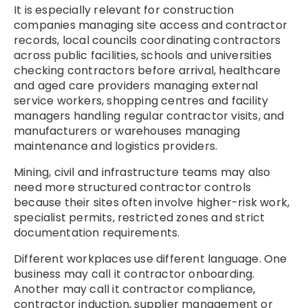
It is especially relevant for construction
companies managing site access and contractor
records, local councils coordinating contractors
across public facilities, schools and universities
checking contractors before arrival, healthcare
and aged care providers managing external
service workers, shopping centres and facility
managers handling regular contractor visits, and
manufacturers or warehouses managing
maintenance and logistics providers.
Mining, civil and infrastructure teams may also
need more structured contractor controls
because their sites often involve higher-risk work,
specialist permits, restricted zones and strict
documentation requirements.
Different workplaces use different language. One
business may call it contractor onboarding.
Another may call it contractor compliance,
contractor induction, supplier management or