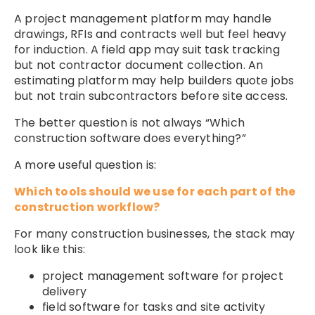
A project management platform may handle
drawings, RFIs and contracts well but feel heavy
for induction. A field app may suit task tracking
but not contractor document collection. An
estimating platform may help builders quote jobs
but not train subcontractors before site access.
The better question is not always “Which
construction software does everything?”
A more useful question is:
Which tools should we use for each part of the
construction workflow?
For many construction businesses, the stack may
look like this:
project management software for project
delivery
field software for tasks and site activity