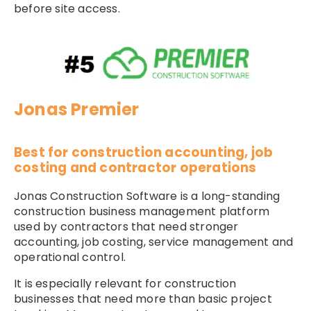
before site access.
Jonas Premier
Best for construction accounting, job
costing and contractor operations
Jonas Construction Software is a long-standing
construction business management platform
used by contractors that need stronger
accounting, job costing, service management and
operational control.
It is especially relevant for construction
businesses that need more than basic project