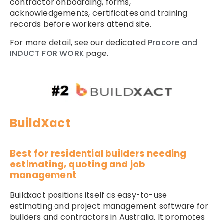
contractor onboarding, forms,
acknowledgements, certificates and training
records before workers attend site.
For more detail, see our dedicated
Procore and
INDUCT FOR WORK
page.
BuildXact
Best for residential builders needing
estimating, quoting and job
management
Buildxact positions itself as easy-to-use
estimating and project management software for
builders and contractors in Australia. It promotes