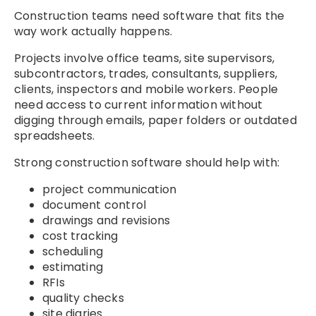
Construction teams need software that fits the
way work actually happens.
Projects involve office teams, site supervisors,
subcontractors, trades, consultants, suppliers,
clients, inspectors and mobile workers. People
need access to current information without
digging through emails, paper folders or outdated
spreadsheets.
Strong construction software should help with:
project communication
document control
drawings and revisions
cost tracking
scheduling
estimating
RFIs
quality checks
site diaries