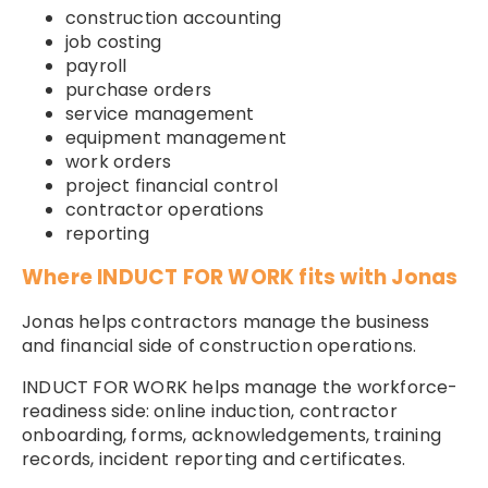
construction accounting
job costing
payroll
purchase orders
service management
equipment management
work orders
project financial control
contractor operations
reporting
Where INDUCT FOR WORK fits with Jonas
Jonas helps contractors manage the business
and financial side of construction operations.
INDUCT FOR WORK helps manage the workforce-
readiness side: online induction, contractor
onboarding, forms, acknowledgements, training
records, incident reporting and certificates.