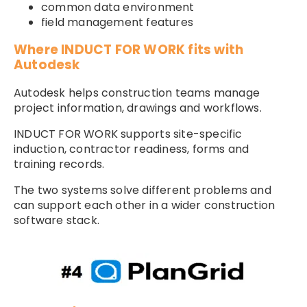
common data environment
field management features
Where INDUCT FOR WORK fits with
Autodesk
Autodesk helps construction teams manage
project information, drawings and workflows.
INDUCT FOR WORK supports site-specific
induction, contractor readiness, forms and
training records.
The two systems solve different problems and
can support each other in a wider construction
software stack.