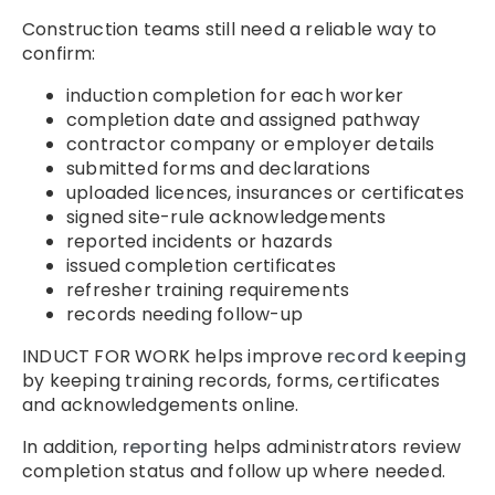
Construction teams still need a reliable way to
confirm:
induction completion for each worker
completion date and assigned pathway
contractor company or employer details
submitted forms and declarations
uploaded licences, insurances or certificates
signed site-rule acknowledgements
reported incidents or hazards
issued completion certificates
refresher training requirements
records needing follow-up
INDUCT FOR WORK helps improve
record keeping
by keeping training records, forms, certificates
and acknowledgements online.
In addition,
reporting
helps administrators review
completion status and follow up where needed.