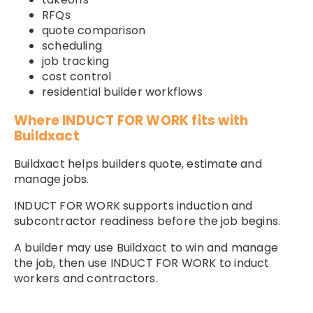
RFQs
quote comparison
scheduling
job tracking
cost control
residential builder workflows
Where INDUCT FOR WORK fits with
Buildxact
Buildxact helps builders quote, estimate and
manage jobs.
INDUCT FOR WORK supports induction and
subcontractor readiness before the job begins.
A builder may use Buildxact to win and manage
the job, then use INDUCT FOR WORK to induct
workers and contractors.