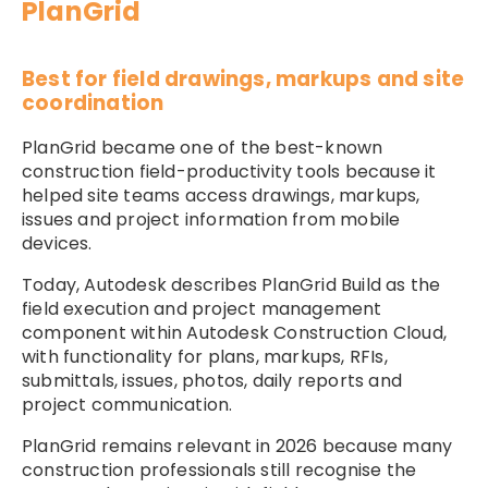
PlanGrid
Best for field drawings, markups and site
coordination
PlanGrid became one of the best-known
construction field-productivity tools because it
helped site teams access drawings, markups,
issues and project information from mobile
devices.
Today, Autodesk describes PlanGrid Build as the
field execution and project management
component within Autodesk Construction Cloud,
with functionality for plans, markups, RFIs,
submittals, issues, photos, daily reports and
project communication.
PlanGrid remains relevant in 2026 because many
construction professionals still recognise the