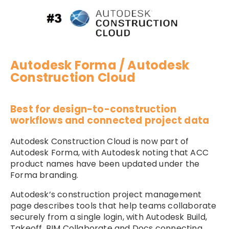
Autodesk Forma / Autodesk
Construction Cloud
Best for design-to-construction
workflows and connected project data
Autodesk Construction Cloud is now part of
Autodesk Forma, with Autodesk noting that ACC
product names have been updated under the
Forma branding.
Autodesk’s construction project management
page describes tools that help teams collaborate
securely from a single login, with Autodesk Build,
Takeoff, BIM Collaborate and Docs connecting