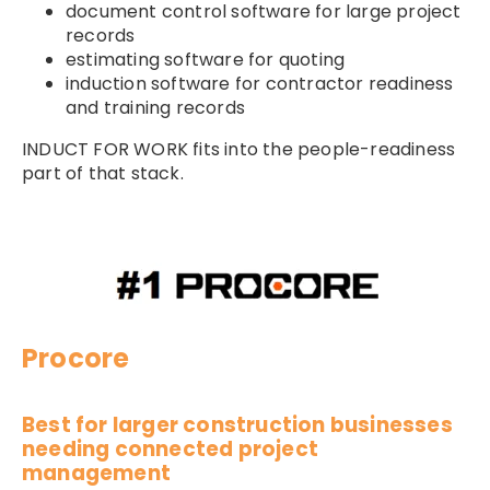
document control software for large project
records
estimating software for quoting
induction software for contractor readiness
and training records
INDUCT FOR WORK fits into the people-readiness
part of that stack.
Procore
Best for larger construction businesses
needing connected project
management