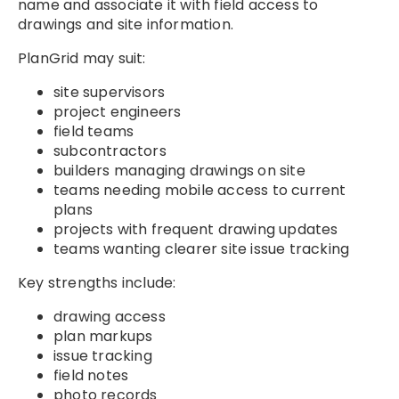
name and associate it with field access to
drawings and site information.
PlanGrid may suit:
site supervisors
project engineers
field teams
subcontractors
builders managing drawings on site
teams needing mobile access to current
plans
projects with frequent drawing updates
teams wanting clearer site issue tracking
Key strengths include:
drawing access
plan markups
issue tracking
field notes
photo records