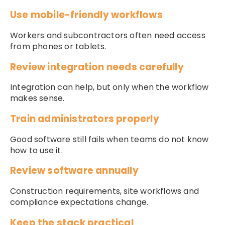
Use mobile-friendly workflows
Workers and subcontractors often need access
from phones or tablets.
Review integration needs carefully
Integration can help, but only when the workflow
makes sense.
Train administrators properly
Good software still fails when teams do not know
how to use it.
Review software annually
Construction requirements, site workflows and
compliance expectations change.
Keep the stack practical