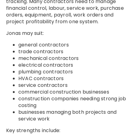
tracking. Many contractors need to manage
financial control, labour, service work, purchase
orders, equipment, payroll, work orders and
project profitability from one system.
Jonas may suit:
general contractors
trade contractors
mechanical contractors
electrical contractors
plumbing contractors
HVAC contractors
service contractors
commercial construction businesses
construction companies needing strong job
costing
businesses managing both projects and
service work
Key strengths include: