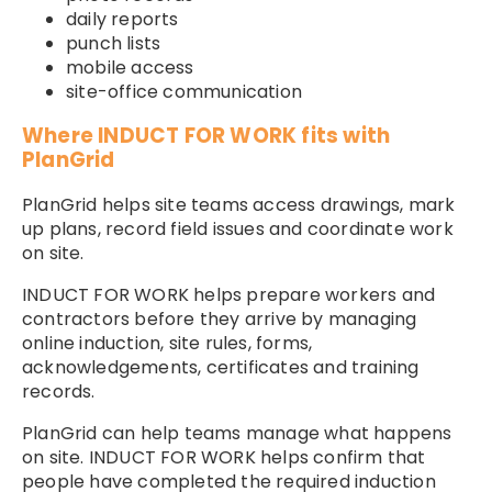
daily reports
punch lists
mobile access
site-office communication
Where INDUCT FOR WORK fits with
PlanGrid
PlanGrid helps site teams access drawings, mark
up plans, record field issues and coordinate work
on site.
INDUCT FOR WORK helps prepare workers and
contractors before they arrive by managing
online induction, site rules, forms,
acknowledgements, certificates and training
records.
PlanGrid can help teams manage what happens
on site. INDUCT FOR WORK helps confirm that
people have completed the required induction