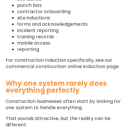
punch lists
contractor onboarding
site inductions
forms and acknowledgements
incident reporting
training records
mobile access
reporting
For construction induction specifically, see our
commercial construction online induction
page.
Why one system rarely does
everything perfectly
Construction businesses often start by looking for
one system to handle everything.
That sounds attractive, but the reality can be
different.