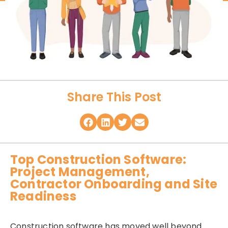
Share This Post
Top Construction Software:
Project Management,
Contractor Onboarding and Site
Readiness
Construction software has moved well beyond