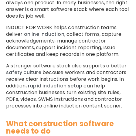
always one product. In many businesses, the right
answer is a smart software stack where each tool
does its job well.
INDUCT FOR WORK helps construction teams
deliver
online induction
, collect forms, capture
acknowledgements, manage contractor
documents, support incident reporting, issue
certificates and keep records in one platform.
A stronger software stack also supports a better
safety culture
because workers and contractors
receive clear instructions before work begins. In
addition,
rapid induction setup
can help
construction businesses turn existing site rules,
PDFs, videos, SWMS instructions and contractor
processes into online induction content sooner.
What construction software
needs to do