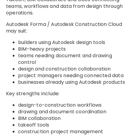
teams, workflows and data from design through
operations.
Autodesk Forma / Autodesk Construction Cloud
may suit:
builders using Autodesk design tools
BIM-heavy projects
teams needing document and drawing
control
design and construction collaboration
project managers needing connected data
businesses already using Autodesk products
Key strengths include:
design-to-construction workflows
drawing and document coordination
BIM collaboration
takeoff tools
construction project management