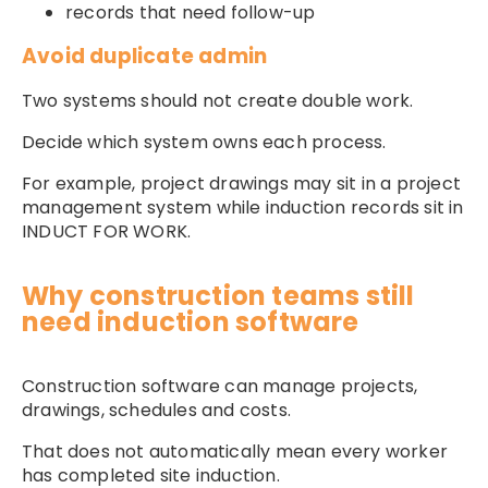
records that need follow-up
Avoid duplicate admin
Two systems should not create double work.
Decide which system owns each process.
For example, project drawings may sit in a project
management system while induction records sit in
INDUCT FOR WORK.
Why construction teams still
need induction software
Construction software can manage projects,
drawings, schedules and costs.
That does not automatically mean every worker
has completed site induction.