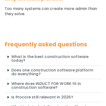
Too many systems can create more admin than
they solve.
Frequently asked questions
What is the best construction software
today?
Does one construction software platform
do everything?
Where does INDUCT FOR WORK fit in
construction software?
Is Procore still relevant in 2026?