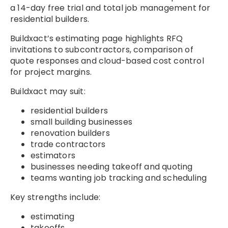
a 14-day free trial and total job management for
residential builders.
Buildxact’s estimating page highlights RFQ
invitations to subcontractors, comparison of
quote responses and cloud-based cost control
for project margins.
Buildxact may suit:
residential builders
small building businesses
renovation builders
trade contractors
estimators
businesses needing takeoff and quoting
teams wanting job tracking and scheduling
Key strengths include:
estimating
takeoffs