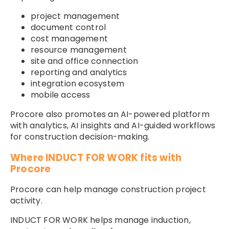
project management
document control
cost management
resource management
site and office connection
reporting and analytics
integration ecosystem
mobile access
Procore also promotes an AI-powered platform
with analytics, AI insights and AI-guided workflows
for construction decision-making.
Where INDUCT FOR WORK fits with
Procore
Procore can help manage construction project
activity.
INDUCT FOR WORK helps manage induction,