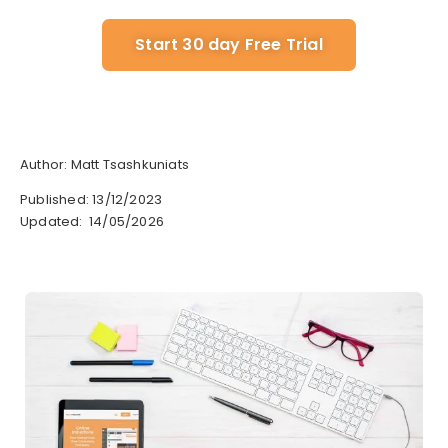
Start 30 day Free Trial
Author: Matt Tsashkuniats
Published: 13/12/2023
Updated: 14/05/2026