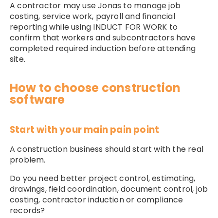
A contractor may use Jonas to manage job
costing, service work, payroll and financial
reporting while using INDUCT FOR WORK to
confirm that workers and subcontractors have
completed required induction before attending
site.
How to choose construction
software
Start with your main pain point
A construction business should start with the real
problem.
Do you need better project control, estimating,
drawings, field coordination, document control, job
costing, contractor induction or compliance
records?