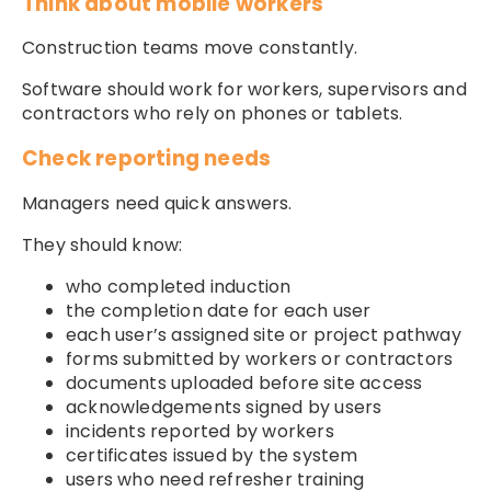
Think about mobile workers
Construction teams move constantly.
Software should work for workers, supervisors and
contractors who rely on phones or tablets.
Check reporting needs
Managers need quick answers.
They should know:
who completed induction
the completion date for each user
each user’s assigned site or project pathway
forms submitted by workers or contractors
documents uploaded before site access
acknowledgements signed by users
incidents reported by workers
certificates issued by the system
users who need refresher training