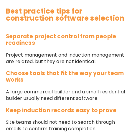
Best practice tips for
construction software selection
Separate project control from people
readiness
Project management and induction management
are related, but they are not identical.
Choose tools that fit the way your team
works
A large commercial builder and a small residential
builder usually need different software.
Keep induction records easy to prove
Site teams should not need to search through
emails to confirm training completion.