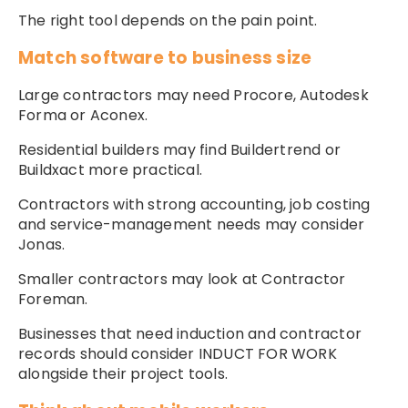
The right tool depends on the pain point.
Match software to business size
Large contractors may need Procore, Autodesk
Forma or Aconex.
Residential builders may find Buildertrend or
Buildxact more practical.
Contractors with strong accounting, job costing
and service-management needs may consider
Jonas.
Smaller contractors may look at Contractor
Foreman.
Businesses that need induction and contractor
records should consider INDUCT FOR WORK
alongside their project tools.