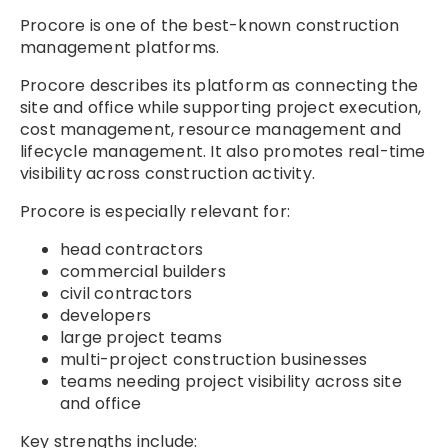
Procore is one of the best-known construction
management platforms.
Procore describes its platform as connecting the
site and office while supporting project execution,
cost management, resource management and
lifecycle management. It also promotes real-time
visibility across construction activity.
Procore is especially relevant for:
head contractors
commercial builders
civil contractors
developers
large project teams
multi-project construction businesses
teams needing project visibility across site
and office
Key strengths include: