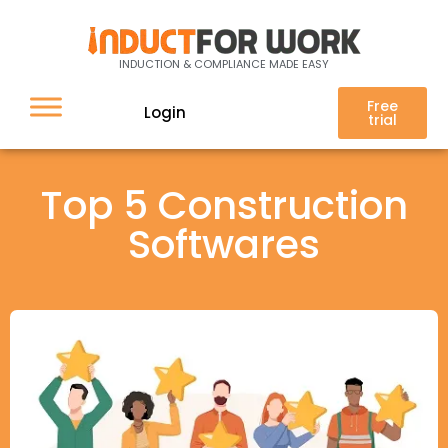
INDUCTION & COMPLIANCE MADE EASY
Free
Login
trial
Top 5 Construction
Softwares