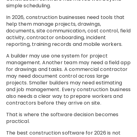
simple scheduling.
In 2026, construction businesses need tools that
help them manage projects, drawings,
documents, site communication, cost control, field
activity, contractor onboarding, incident
reporting, training records and mobile workers.
A builder may use one system for project
management. Another team may need a field app
for drawings and tasks. A commercial contractor
may need document control across large
projects. Smaller builders may need estimating
and job management. Every construction business
also needs a clear way to prepare workers and
contractors before they arrive on site.
That is where the software decision becomes
practical.
The best construction software for 2026 is not