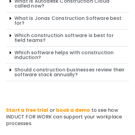
What is Autodesk Construction Cloud
called now?
What is Jonas Construction Software best
for?
Which construction software is best for
field teams?
Which software helps with construction
induction?
Should construction businesses review their
software stack annually?
Start a free trial
or
book a demo
to see how
INDUCT FOR WORK can support your workplace
processes.