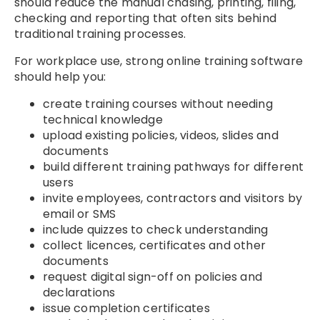
should reduce the manual chasing, printing, filing,
checking and reporting that often sits behind
traditional training processes.
For workplace use, strong online training software
should help you:
create training courses without needing
technical knowledge
upload existing policies, videos, slides and
documents
build different training pathways for different
users
invite employees, contractors and visitors by
email or SMS
include quizzes to check understanding
collect licences, certificates and other
documents
request digital sign-off on policies and
declarations
issue completion certificates