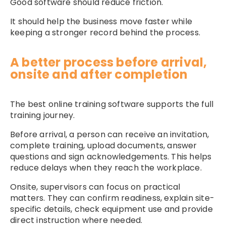
Good software should reduce friction.
It should help the business move faster while
keeping a stronger record behind the process.
A better process before arrival,
onsite and after completion
The best online training software supports the full
training journey.
Before arrival, a person can receive an invitation,
complete training, upload documents, answer
questions and sign acknowledgements. This helps
reduce delays when they reach the workplace.
Onsite, supervisors can focus on practical
matters. They can confirm readiness, explain site-
specific details, check equipment use and provide
direct instruction where needed.