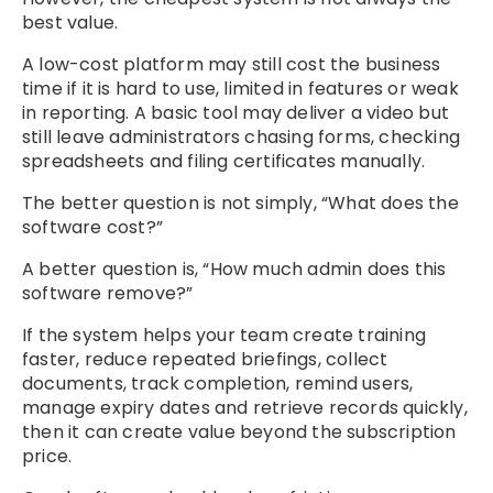
best value.
A low-cost platform may still cost the business
time if it is hard to use, limited in features or weak
in reporting. A basic tool may deliver a video but
still leave administrators chasing forms, checking
spreadsheets and filing certificates manually.
The better question is not simply, “What does the
software cost?”
A better question is, “How much admin does this
software remove?”
If the system helps your team create training
faster, reduce repeated briefings, collect
documents, track completion, remind users,
manage expiry dates and retrieve records quickly,
then it can create value beyond the subscription
price.