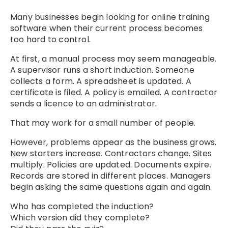
Many businesses begin looking for online training
software when their current process becomes
too hard to control.
At first, a manual process may seem manageable.
A supervisor runs a short induction. Someone
collects a form. A spreadsheet is updated. A
certificate is filed. A policy is emailed. A contractor
sends a licence to an administrator.
That may work for a small number of people.
However, problems appear as the business grows.
New starters increase. Contractors change. Sites
multiply. Policies are updated. Documents expire.
Records are stored in different places. Managers
begin asking the same questions again and again.
Who has completed the induction?
Which version did they complete?