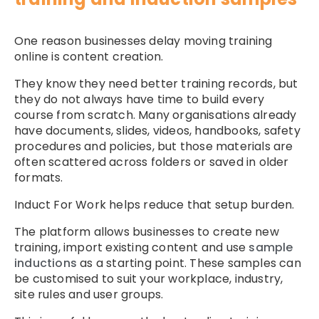
One reason businesses delay moving training
online is content creation.
They know they need better training records, but
they do not always have time to build every
course from scratch. Many organisations already
have documents, slides, videos, handbooks, safety
procedures and policies, but those materials are
often scattered across folders or saved in older
formats.
Induct For Work helps reduce that setup burden.
The platform allows businesses to create new
training, import existing content and use
sample
inductions
as a starting point. These samples can
be customised to suit your workplace, industry,
site rules and user groups.