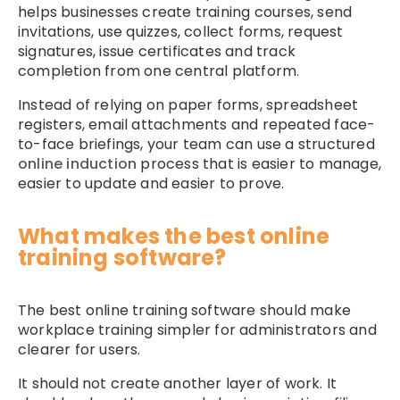
helps businesses create training courses, send
invitations, use quizzes, collect forms, request
signatures, issue certificates and track
completion from one central platform.
Instead of relying on paper forms, spreadsheet
registers, email attachments and repeated face-
to-face briefings, your team can use a structured
online induction
process that is easier to manage,
easier to update and easier to prove.
What makes the best online
training software?
The best online training software should make
workplace training simpler for administrators and
clearer for users.
It should not create another layer of work. It