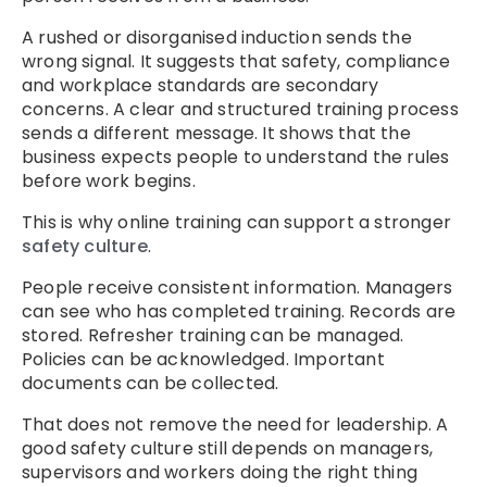
A rushed or disorganised induction sends the
wrong signal. It suggests that safety, compliance
and workplace standards are secondary
concerns. A clear and structured training process
sends a different message. It shows that the
business expects people to understand the rules
before work begins.
This is why online training can support a stronger
safety culture
.
People receive consistent information. Managers
can see who has completed training. Records are
stored. Refresher training can be managed.
Policies can be acknowledged. Important
documents can be collected.
That does not remove the need for leadership. A
good safety culture still depends on managers,
supervisors and workers doing the right thing