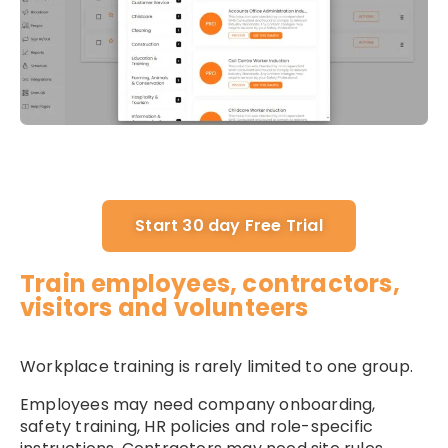
Start 30 day Free Trial
Train employees, contractors,
visitors and volunteers
Workplace training is rarely limited to one group.
Employees may need company onboarding,
safety training, HR policies and role-specific