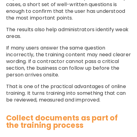
cases, a short set of well-written questions is
enough to confirm that the user has understood
the most important points.
The results also help administrators identify weak
areas.
If many users answer the same question
incorrectly, the training content may need clearer
wording. If a contractor cannot pass a critical
section, the business can follow up before the
person arrives onsite.
That is one of the practical advantages of online
training. It turns training into something that can
be reviewed, measured and improved.
Collect documents as part of
the training process