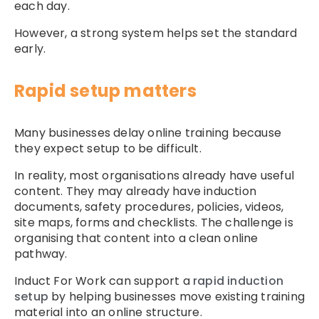
each day.
However, a strong system helps set the standard
early.
Rapid setup matters
Many businesses delay online training because
they expect setup to be difficult.
In reality, most organisations already have useful
content. They may already have induction
documents, safety procedures, policies, videos,
site maps, forms and checklists. The challenge is
organising that content into a clean online
pathway.
Induct For Work can support a
rapid induction
setup
by helping businesses move existing training
material into an online structure.