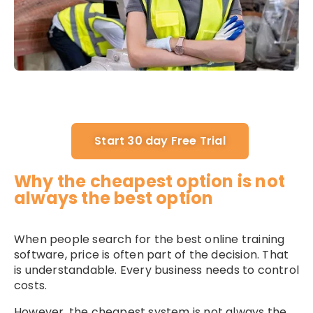
Start 30 day Free Trial
Why the cheapest option is not
always the best option
When people search for the best online training
software, price is often part of the decision. That
is understandable. Every business needs to control
costs.
However, the cheapest system is not always the