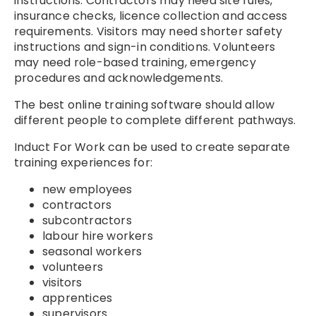
instructions. Contractors may need site rules,
insurance checks, licence collection and access
requirements. Visitors may need shorter safety
instructions and sign-in conditions. Volunteers
may need role-based training, emergency
procedures and acknowledgements.
The best online training software should allow
different people to complete different pathways.
Induct For Work can be used to create separate
training experiences for:
new employees
contractors
subcontractors
labour hire workers
seasonal workers
volunteers
visitors
apprentices
supervisors