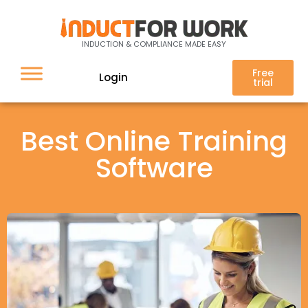
INDUCTION & COMPLIANCE MADE EASY
Free
Login
trial
Best Online Training
Software