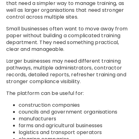
that need a simpler way to manage training, as
well as larger organisations that need stronger
control across multiple sites.
Small businesses often want to move away from
paper without building a complicated training
department. They need something practical,
clear and manageable.
Larger businesses may need different training
pathways, multiple administrators, contractor
records, detailed reports, refresher training and
stronger compliance visibility.
The platform can be useful for:
construction companies
councils and government organisations
manufacturers
farms and agricultural businesses
logistics and transport operators