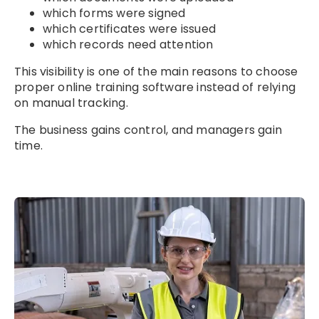
which forms were signed
which certificates were issued
which records need attention
This visibility is one of the main reasons to choose
proper online training software instead of relying
on manual tracking.
The business gains control, and managers gain
time.