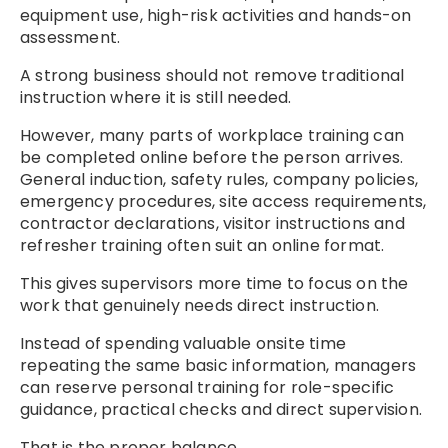
equipment use, high-risk activities and hands-on
assessment.
A strong business should not remove traditional
instruction where it is still needed.
However, many parts of workplace training can
be completed online before the person arrives.
General induction, safety rules, company policies,
emergency procedures, site access requirements,
contractor declarations, visitor instructions and
refresher training often suit an online format.
This gives supervisors more time to focus on the
work that genuinely needs direct instruction.
Instead of spending valuable onsite time
repeating the same basic information, managers
can reserve personal training for role-specific
guidance, practical checks and direct supervision.
That is the proper balance.