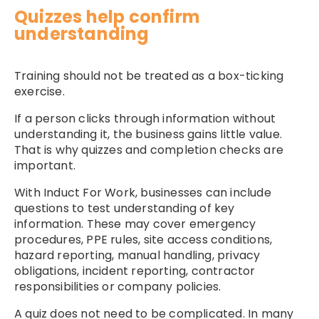
Quizzes help confirm
understanding
Training should not be treated as a box-ticking
exercise.
If a person clicks through information without
understanding it, the business gains little value.
That is why quizzes and completion checks are
important.
With Induct For Work, businesses can include
questions to test understanding of key
information. These may cover emergency
procedures, PPE rules, site access conditions,
hazard reporting, manual handling, privacy
obligations, incident reporting, contractor
responsibilities or company policies.
A quiz does not need to be complicated. In many