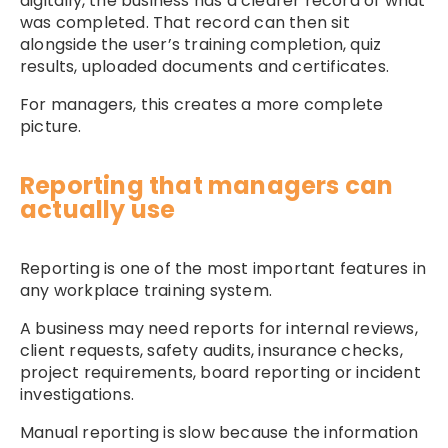
digitally, the business has a clearer record of what
was completed. That record can then sit
alongside the user’s training completion, quiz
results, uploaded documents and certificates.
For managers, this creates a more complete
picture.
Reporting that managers can
actually use
Reporting is one of the most important features in
any workplace training system.
A business may need reports for internal reviews,
client requests, safety audits, insurance checks,
project requirements, board reporting or incident
investigations.
Manual reporting is slow because the information