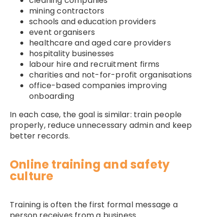
cleaning companies
mining contractors
schools and education providers
event organisers
healthcare and aged care providers
hospitality businesses
labour hire and recruitment firms
charities and not-for-profit organisations
office-based companies improving
onboarding
In each case, the goal is similar: train people
properly, reduce unnecessary admin and keep
better records.
Online training and safety
culture
Training is often the first formal message a
person receives from a business.