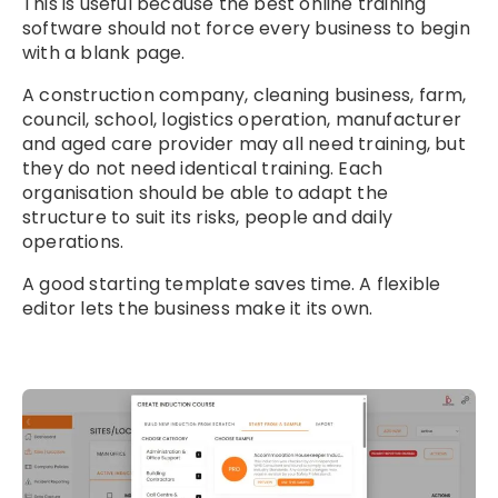
This is useful because the best online training
software should not force every business to begin
with a blank page.
A construction company, cleaning business, farm,
council, school, logistics operation, manufacturer
and aged care provider may all need training, but
they do not need identical training. Each
organisation should be able to adapt the
structure to suit its risks, people and daily
operations.
A good starting template saves time. A flexible
editor lets the business make it its own.