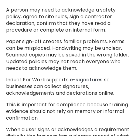
A person may need to acknowledge a safety
policy, agree to site rules, sign a contractor
declaration, confirm that they have read a
procedure or complete an internal form.
Paper sign-off creates familiar problems. Forms
can be misplaced. Handwriting may be unclear.
Scanned copies may be saved in the wrong folder.
Updated policies may not reach everyone who
needs to acknowledge them.
Induct For Work supports
e-signatures
so
businesses can collect signatures,
acknowledgements and declarations online.
This is important for compliance because training
evidence should not rely on memory or informal
confirmation.
When a user signs or acknowledges a requirement