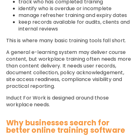
track who has completed training
identify who is overdue or incomplete
manage refresher training and expiry dates
keep records available for audits, clients and
internal reviews
This is where many basic training tools fall short.
A general e-learning system may deliver course
content, but workplace training often needs more
than content delivery. It needs user records,
document collection, policy acknowledgement,
site access readiness, compliance visibility and
practical reporting.
Induct For Work is designed around those
workplace needs.
Why businesses search for
better online training software