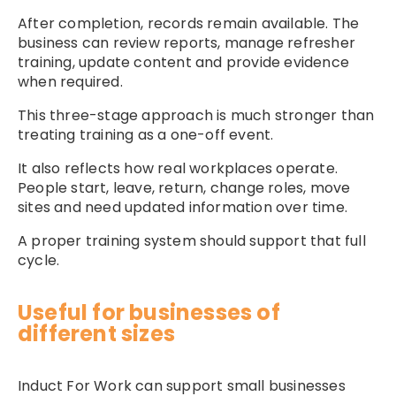
After completion, records remain available. The
business can review reports, manage refresher
training, update content and provide evidence
when required.
This three-stage approach is much stronger than
treating training as a one-off event.
It also reflects how real workplaces operate.
People start, leave, return, change roles, move
sites and need updated information over time.
A proper training system should support that full
cycle.
Useful for businesses of
different sizes
Induct For Work can support small businesses