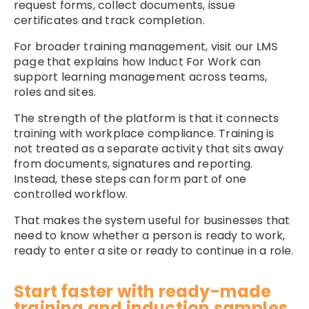
request forms, collect documents, issue
certificates and track completion.
For broader training management, visit our
LMS
page
that explains how Induct For Work can
support learning management across teams,
roles and sites.
The strength of the platform is that it connects
training with workplace compliance. Training is
not treated as a separate activity that sits away
from documents, signatures and reporting.
Instead, these steps can form part of one
controlled workflow.
That makes the system useful for businesses that
need to know whether a person is ready to work,
ready to enter a site or ready to continue in a role.
Start faster with ready-made
training and induction samples