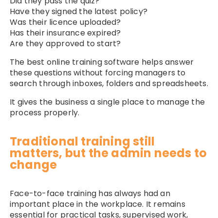
Did they pass the quiz?
Have they signed the latest policy?
Was their licence uploaded?
Has their insurance expired?
Are they approved to start?
The best online training software helps answer
these questions without forcing managers to
search through inboxes, folders and spreadsheets.
It gives the business a single place to manage the
process properly.
Traditional training still
matters, but the admin needs to
change
Face-to-face training has always had an
important place in the workplace. It remains
essential for practical tasks, supervised work,