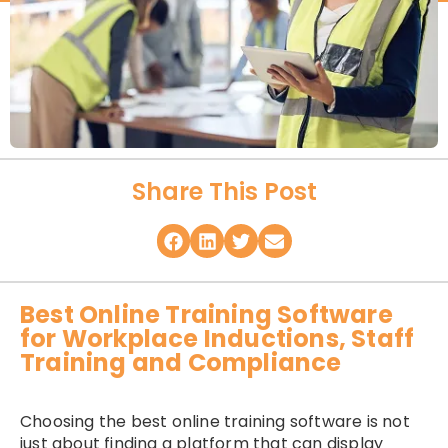
Share This Post
Best Online Training Software
for Workplace Inductions, Staff
Training and Compliance
Choosing the best online training software is not
just about finding a platform that can display