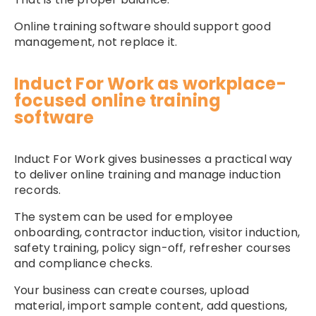
Online training software should support good
management, not replace it.
Induct For Work as workplace-
focused online training
software
Induct For Work gives businesses a practical way
to deliver online training and manage induction
records.
The system can be used for employee
onboarding, contractor induction, visitor induction,
safety training, policy sign-off, refresher courses
and compliance checks.
Your business can create courses, upload
material, import sample content, add questions,