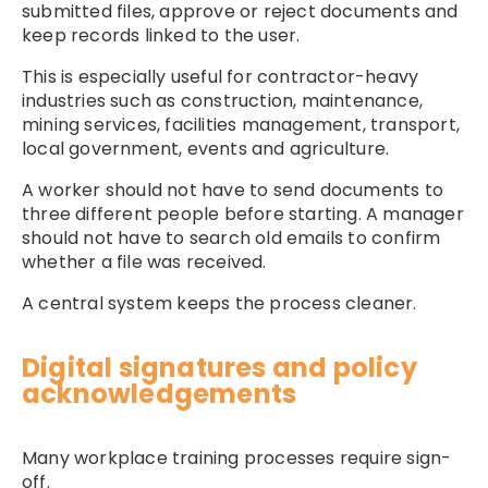
submitted files, approve or reject documents and
keep records linked to the user.
This is especially useful for contractor-heavy
industries such as construction, maintenance,
mining services, facilities management, transport,
local government, events and agriculture.
A worker should not have to send documents to
three different people before starting. A manager
should not have to search old emails to confirm
whether a file was received.
A central system keeps the process cleaner.
Digital signatures and policy
acknowledgements
Many workplace training processes require sign-
off.