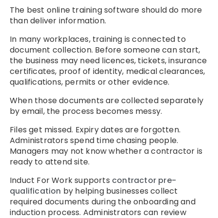
The best online training software should do more
than deliver information.
In many workplaces, training is connected to
document collection. Before someone can start,
the business may need licences, tickets, insurance
certificates, proof of identity, medical clearances,
qualifications, permits or other evidence.
When those documents are collected separately
by email, the process becomes messy.
Files get missed. Expiry dates are forgotten.
Administrators spend time chasing people.
Managers may not know whether a contractor is
ready to attend site.
Induct For Work supports
contractor pre-
qualification
by helping businesses collect
required documents during the onboarding and
induction process. Administrators can review