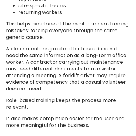
site-specific teams
returning workers
This helps avoid one of the most common training
mistakes: forcing everyone through the same
generic course.
A cleaner entering a site after hours does not
need the same information as a long-term office
worker. A contractor carrying out maintenance
may need different documents from a visitor
attending a meeting. A forklift driver may require
evidence of competency that a casual volunteer
does not need.
Role-based training keeps the process more
relevant.
It also makes completion easier for the user and
more meaningful for the business.