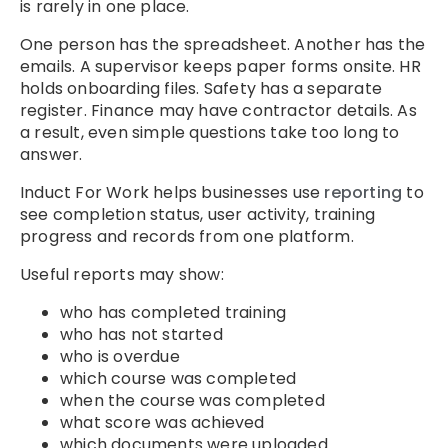
is rarely in one place.
One person has the spreadsheet. Another has the
emails. A supervisor keeps paper forms onsite. HR
holds onboarding files. Safety has a separate
register. Finance may have contractor details. As
a result, even simple questions take too long to
answer.
Induct For Work helps businesses use
reporting
to
see completion status, user activity, training
progress and records from one platform.
Useful reports may show:
who has completed training
who has not started
who is overdue
which course was completed
when the course was completed
what score was achieved
which documents were uploaded