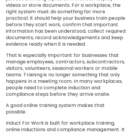
videos or store documents. For a workplace, the
right system must do something far more
practical. It should help your business train people
before they start work, confirm that important
information has been understood, collect required
documents, record acknowledgements and keep
evidence ready when it is needed.
That is especially important for businesses that
manage employees, contractors, subcontractors,
visitors, volunteers, seasonal workers or mobile
teams. Training is no longer something that only
happens in a meeting room. In many workplaces,
people need to complete induction and
compliance steps before they arrive onsite.
A good online training system makes that
possible.
Induct For Work is built for workplace training,
online inductions and compliance management. It