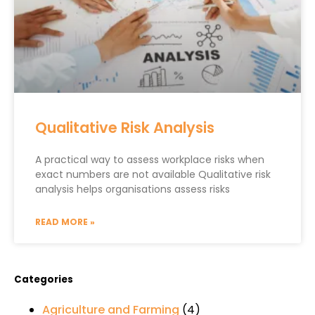
Qualitative Risk Analysis
A practical way to assess workplace risks when
exact numbers are not available Qualitative risk
analysis helps organisations assess risks
READ MORE »
Categories
Agriculture and Farming
(4)