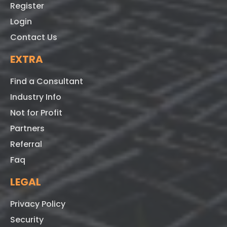
Register
Login
Contact Us
EXTRA
Find a Consultant
Industry Info
Not for Profit
Partners
Referral
Faq
LEGAL
Privacy Policy
Security