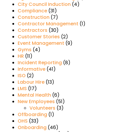
City Council Induction
(4)
Compliance
(31)
Construction
(7)
Contractor Management
(1)
Contractors
(30)
Customer Stories
(2)
Event Management
(9)
Gyms
(4)
HR
(11)
Incident Reporting
(8)
Informative
(41)
ISO
(2)
Labour Hire
(13)
LMS
(17)
Mental Health
(6)
New Employees
(51)
Volunteers
(3)
Offboarding
(1)
OHS
(33)
Onboarding
(46)