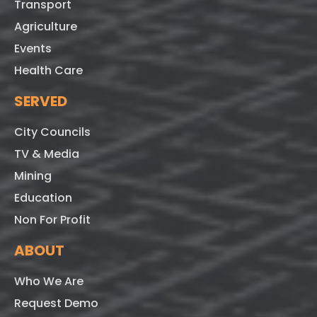
Transport
Agriculture
Events
Health Care
SERVED
City Councils
TV & Media
Mining
Education
Non For Profit
ABOUT
Who We Are
Request Demo