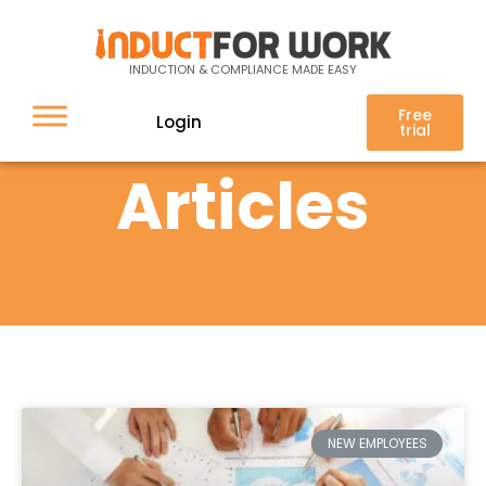
INDUCTION & COMPLIANCE MADE EASY
Free
Login
trial
Articles
NEW EMPLOYEES