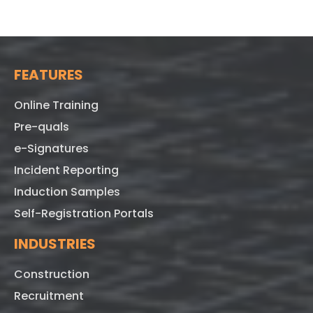
FEATURES
Online Training
Pre-quals
e-Signatures
Incident Reporting
Induction Samples
Self-Registration Portals
INDUSTRIES
Construction
Recruitment