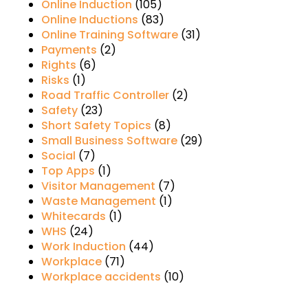
Online Induction
(105)
Online Inductions
(83)
Online Training Software
(31)
Payments
(2)
Rights
(6)
Risks
(1)
Road Traffic Controller
(2)
Safety
(23)
Short Safety Topics
(8)
Small Business Software
(29)
Social
(7)
Top Apps
(1)
Visitor Management
(7)
Waste Management
(1)
Whitecards
(1)
WHS
(24)
Work Induction
(44)
Workplace
(71)
Workplace accidents
(10)