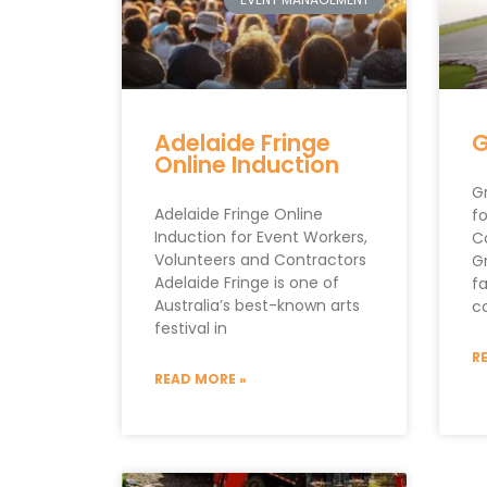
Adelaide Fringe
G
Online Induction
Gr
Adelaide Fringe Online
fo
Induction for Event Workers,
C
Volunteers and Contractors
Gr
Adelaide Fringe is one of
f
Australia’s best-known arts
c
festival in
R
READ MORE »