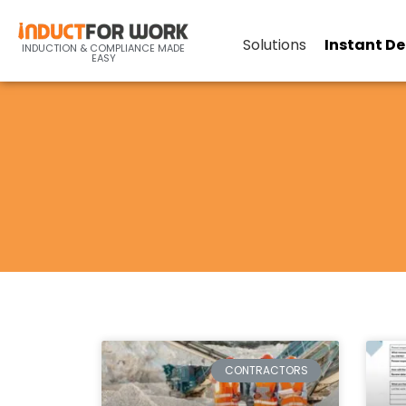
Solutions
Instant D
INDUCTION & COMPLIANCE MADE
EASY
CONTRACTORS