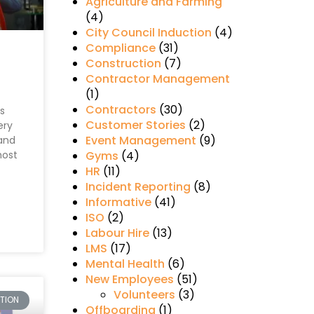
Agriculture and Farming
(4)
City Council Induction
(4)
Compliance
(31)
Construction
(7)
Contractor Management
(1)
Contractors
(30)
ps
Customer Stories
(2)
ery
Event Management
(9)
 and
most
Gyms
(4)
HR
(11)
Incident Reporting
(8)
Informative
(41)
ISO
(2)
Labour Hire
(13)
LMS
(17)
Mental Health
(6)
New Employees
(51)
Volunteers
(3)
TION
Offboarding
(1)