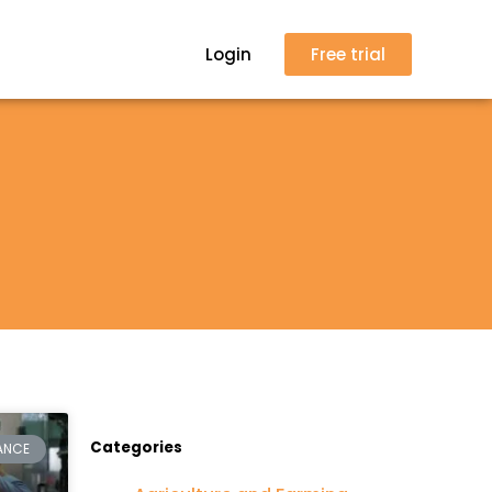
Login
Free trial
Categories
ANCE