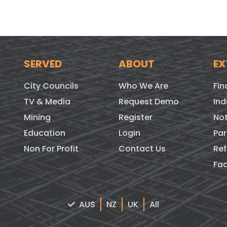
SERVED
ABOUT
EX
City Councils
Who We Are
Fin
TV & Media
Request Demo
Ind
Mining
Register
Not
Education
Login
Par
Non For Profit
Contact Us
Ref
Fa
AUS
NZ
UK
All