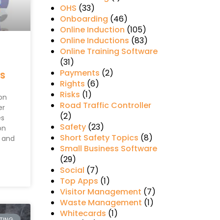
OHS
(33)
Onboarding
(46)
Online Induction
(105)
Online Inductions
(83)
Online Training Software
(31)
Payments
(2)
ns
Rights
(6)
Risks
(1)
on
Road Traffic Controller
er
(2)
es
Safety
(23)
on
Short Safety Topics
(8)
g and
Small Business Software
(29)
Social
(7)
Top Apps
(1)
Visitor Management
(7)
Waste Management
(1)
Whitecards
(1)
RTING