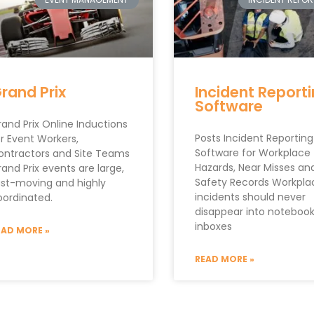
rand Prix
Incident Report
Software
and Prix Online Inductions
Posts Incident Reporting
r Event Workers,
Software for Workplace
ontractors and Site Teams
Hazards, Near Misses an
and Prix events are large,
Safety Records Workpla
ast-moving and highly
incidents should never
oordinated.
disappear into notebook
inboxes
EAD MORE »
READ MORE »