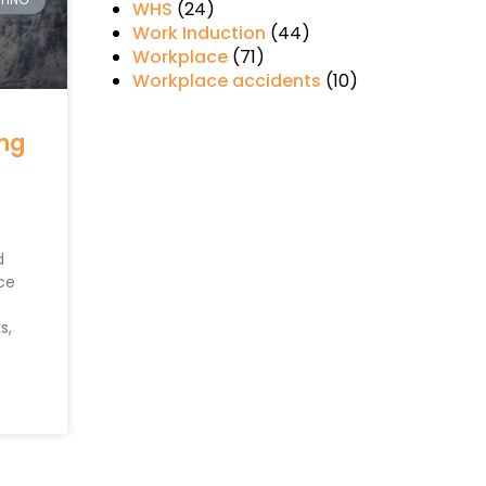
WHS
(24)
Work Induction
(44)
Workplace
(71)
Workplace accidents
(10)
ing
d
ce
s,