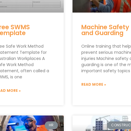
ree SWMS
Machine Safety
emplate
and Guarding
ree Safe Work Method
Online training that hel
tatement Template for
prevent serious machin
ustralian Workplaces A
injuries Machine safety
afe Work Method
guarding is one of the 
tatement, often called a
important safety topics
WMS, is one
READ MORE »
EAD MORE »
HR
CONSTRUC