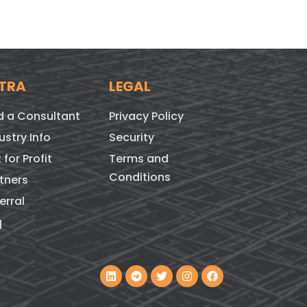
TRA
LEGAL
d a Consultant
Privacy Policy
ustry Info
Security
 for Profit
Terms and
Conditions
tners
erral
q