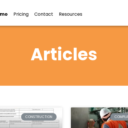
emo
Pricing
Contact
Resources
Articles
CONSTRUCTION
COMPLI