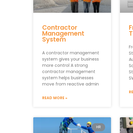
Contractor
F
Management
T
System
F
A contractor management
S
system gives your business
A
more control A strong
S
contractor management
S
system helps businesses
S
move from reactive admin
R
READ MORE »
HR