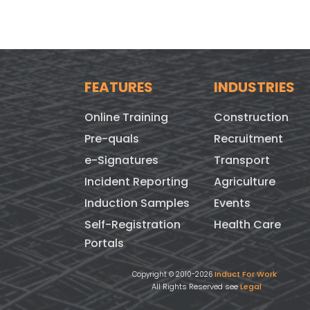
FEATURES
INDUSTRIES
Online Training
Construction
Pre-quals
Recruitment
e-Signatures
Transport
Incident Reporting
Agriculture
Induction Samples
Events
Self-Registration
Health Care
Portals
Induct For Work
Copyright © 2010-2026
All Rights Reserved see
Legal