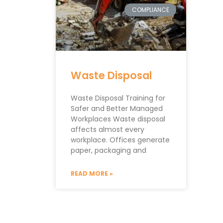
COMPLIANCE
Waste Disposal
Waste Disposal Training for
Safer and Better Managed
Workplaces Waste disposal
affects almost every
workplace. Offices generate
paper, packaging and
READ MORE »