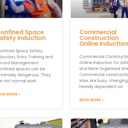
onfined Space
Commercial
afety Induction
Construction
Online Inductio
onfined Space Safety
Commercial Constructi
duction, Entry Training and
Online Induction for Saf
ecord Management
and More Organised Sit
onfined spaces can be
Commercial constructi
xtremely dangerous. They
sites are busy, changin
re not normal work
heavily dependent on
EAD MORE »
READ MORE »
EVENT MANAGEMENT
INCIDENT REPO