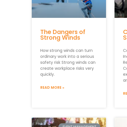
The Dangers of
C
Strong Winds
S
How strong winds can turn
C
ordinary work into a serious
In
safety risk Strong winds can
R
create workplace risks very
C
quickly.
e
a
READ MORE »
R
EVENT MANAGEMENT