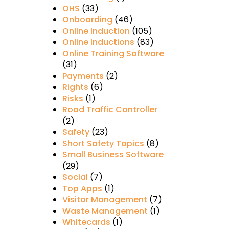
OHS
(33)
Onboarding
(46)
Online Induction
(105)
Online Inductions
(83)
Online Training Software
(31)
Payments
(2)
Rights
(6)
Risks
(1)
Road Traffic Controller
(2)
Safety
(23)
Short Safety Topics
(8)
Small Business Software
(29)
Social
(7)
Top Apps
(1)
Visitor Management
(7)
Waste Management
(1)
Whitecards
(1)