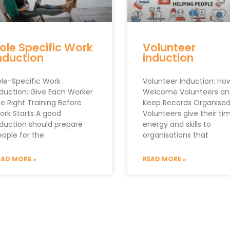
ole Specific Work
Volunteer
nduction
induction
ole-Specific Work
Volunteer Induction: Ho
nduction: Give Each Worker
Welcome Volunteers an
e Right Training Before
Keep Records Organise
ork Starts A good
Volunteers give their ti
nduction should prepare
energy and skills to
eople for the
organisations that
EAD MORE »
READ MORE »