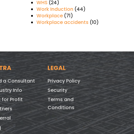
WHS
(24)
Work Induction
(44)
Workplace
(71)
Workplace accidents
(10)
TRA
LEGAL
d a Consultant
Privacy Policy
ustry Info
Security
 for Profit
Terms and
Conditions
tners
erral
q