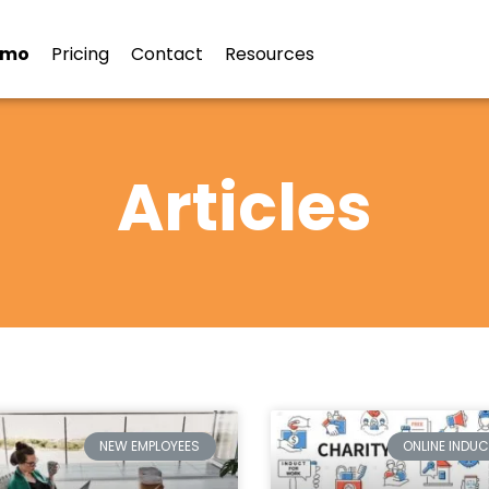
emo
Pricing
Contact
Resources
Articles
NEW EMPLOYEES
ONLINE INDU