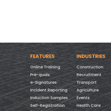
FEATURES
INDUSTRIES
Online Training
Construction
Pre-quals
Recruitment
e-Signatures
Transport
Incident Reporting
Agriculture
Induction Samples
Events
Self-Registration
Health Care