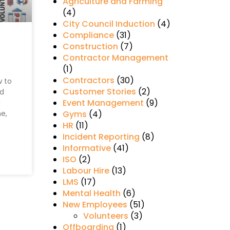
Agriculture and Farming
(4)
City Council Induction
(4)
Compliance
(31)
Construction
(7)
Contractor Management
(1)
Contractors
(30)
w to
Customer Stories
(2)
d
Event Management
(9)
d
me,
Gyms
(4)
HR
(11)
Incident Reporting
(8)
Informative
(41)
ISO
(2)
Labour Hire
(13)
LMS
(17)
Mental Health
(6)
New Employees
(51)
Volunteers
(3)
Offboarding
(1)