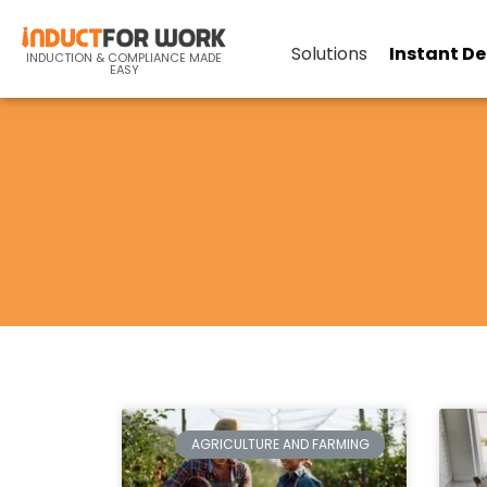
Solutions
Instant D
INDUCTION & COMPLIANCE MADE
EASY
AGRICULTURE AND FARMING