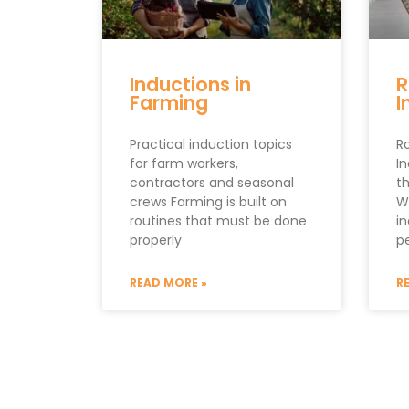
Inductions in
R
Farming
I
Practical induction topics
R
for farm workers,
I
contractors and seasonal
th
crews Farming is built on
W
routines that must be done
i
properly
p
READ MORE »
R