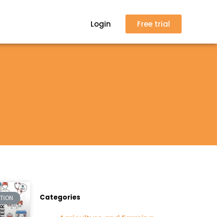
Login
Free trial
Categories
CTION