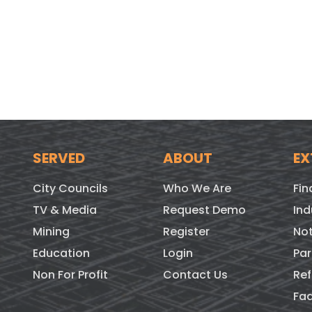
SERVED
ABOUT
EX
City Councils
Who We Are
Fin
TV & Media
Request Demo
Ind
Mining
Register
Not
Education
Login
Par
Non For Profit
Contact Us
Ref
Fa