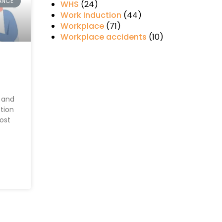
ANCE
WHS
(24)
Work Induction
(44)
Workplace
(71)
Workplace accidents
(10)
 and
ction
most