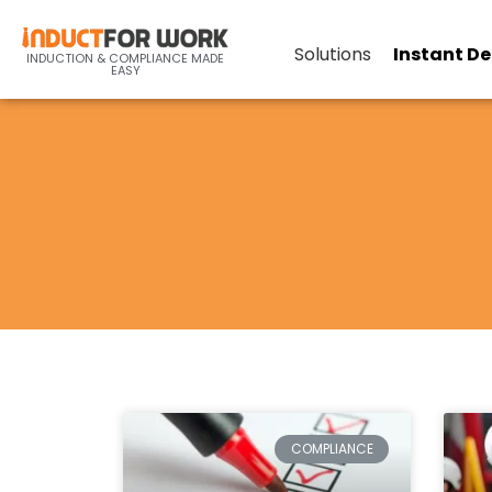
Solutions
Instant D
INDUCTION & COMPLIANCE MADE
EASY
COMPLIANCE