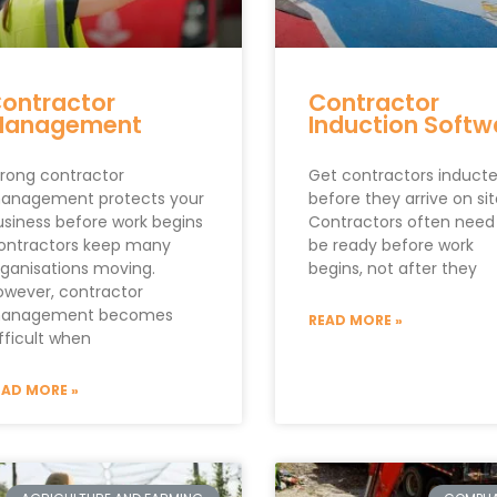
ontractor
Contractor
Management
Induction Softw
trong contractor
Get contractors induct
anagement protects your
before they arrive on si
usiness before work begins
Contractors often need
ontractors keep many
be ready before work
rganisations moving.
begins, not after they
owever, contractor
anagement becomes
READ MORE »
fficult when
EAD MORE »