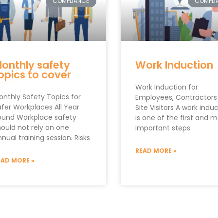
COMPLIANCE
COMPLI
onthly safety
Work Induction
opics to cover
Work Induction for
onthly Safety Topics for
Employees, Contractors
afer Workplaces All Year
Site Visitors A work indu
ound Workplace safety
is one of the first and 
hould not rely on one
important steps
nual training session. Risks
READ MORE »
EAD MORE »