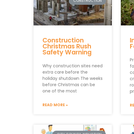
CONSTRUCTION
Construction
I
Christmas Rush
F
Safety Warning
Pr
Why construction sites need
fo
extra care before the
c
holiday shutdown The weeks
cr
before Christmas can be
r
one of the most
p
READ MORE »
R