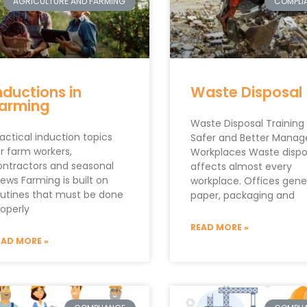
AGRICULTURE AND FARMING
COMPLI
nductions in
Waste Disposal
arming
Waste Disposal Training 
actical induction topics
Safer and Better Manag
r farm workers,
Workplaces Waste dispo
ontractors and seasonal
affects almost every
ews Farming is built on
workplace. Offices gene
outines that must be done
paper, packaging and
roperly
READ MORE »
EAD MORE »