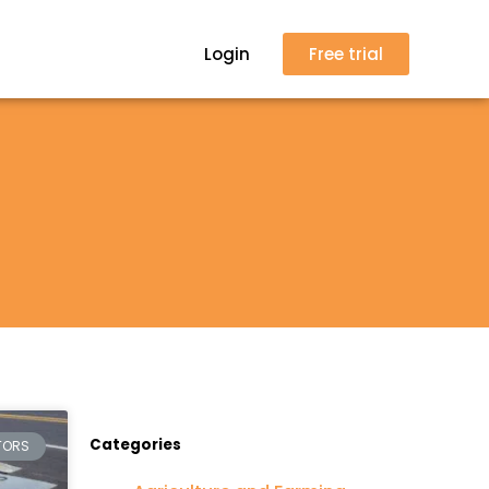
Login
Free trial
Categories
TORS