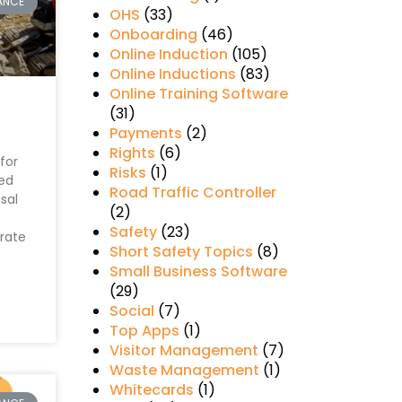
ANCE
OHS
(33)
Onboarding
(46)
Online Induction
(105)
Online Inductions
(83)
Online Training Software
(31)
Payments
(2)
Rights
(6)
for
Risks
(1)
ed
Road Traffic Controller
sal
(2)
Safety
(23)
rate
Short Safety Topics
(8)
Small Business Software
(29)
Social
(7)
Top Apps
(1)
Visitor Management
(7)
Waste Management
(1)
Whitecards
(1)