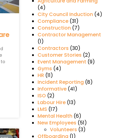
Agriculture and Farming
(4)
City Council Induction
(4)
Compliance
(31)
Construction
(7)
are
Contractor Management
(1)
Contractors
(30)
ed
Customer Stories
(2)
te
Event Management
(9)
 to
Gyms
(4)
HR
(11)
Incident Reporting
(8)
Informative
(41)
ISO
(2)
Labour Hire
(13)
LMS
(17)
Mental Health
(6)
New Employees
(51)
Volunteers
(3)
Offboarding
(1)