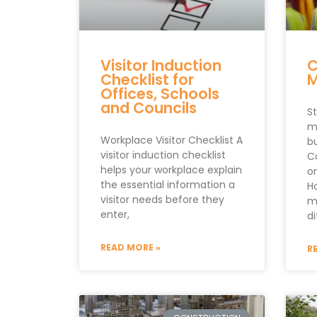
Visitor Induction
C
Checklist for
Offices, Schools
and Councils
S
m
Workplace Visitor Checklist A
b
visitor induction checklist
C
helps your workplace explain
o
the essential information a
H
visitor needs before they
m
enter,
di
READ MORE »
R