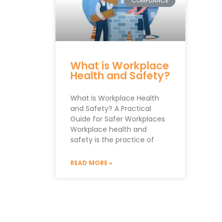
COMPLIANCE
What is Workplace
Health and Safety?
What Is Workplace Health
and Safety? A Practical
Guide for Safer Workplaces
Workplace health and
safety is the practice of
READ MORE »