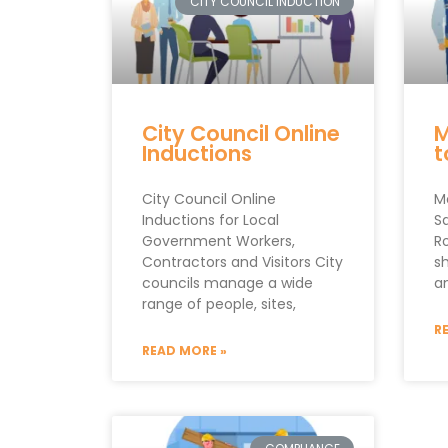
CITY COUNCIL INDUCTION
City Council Online
M
Inductions
t
City Council Online
M
Inductions for Local
S
Government Workers,
R
Contractors and Visitors City
s
councils manage a wide
an
range of people, sites,
R
READ MORE »