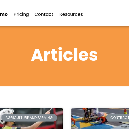
emo
Pricing
Contact
Resources
Articles
AGRICULTURE AND FARMING
CONTRAC