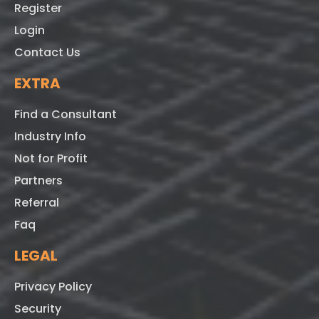
Register
Login
Contact Us
EXTRA
Find a Consultant
Industry Info
Not for Profit
Partners
Referral
Faq
LEGAL
Privacy Policy
Security