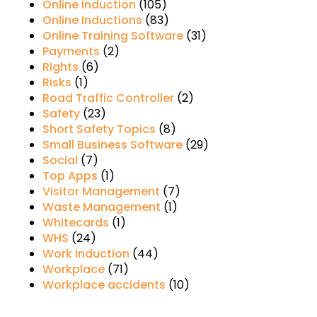
Online Induction
(105)
Online Inductions
(83)
Online Training Software
(31)
Payments
(2)
Rights
(6)
Risks
(1)
Road Traffic Controller
(2)
Safety
(23)
Short Safety Topics
(8)
Small Business Software
(29)
Social
(7)
Top Apps
(1)
Visitor Management
(7)
Waste Management
(1)
Whitecards
(1)
WHS
(24)
Work Induction
(44)
Workplace
(71)
Workplace accidents
(10)