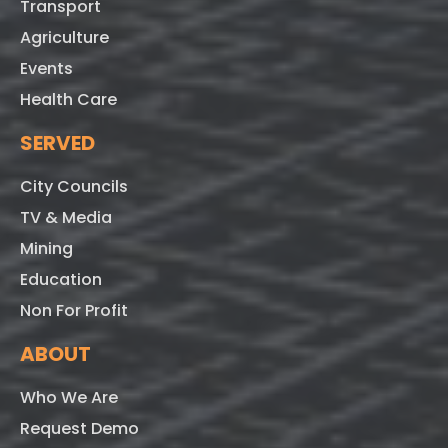
Transport
Agriculture
Events
Health Care
SERVED
City Councils
TV & Media
Mining
Education
Non For Profit
ABOUT
Who We Are
Request Demo