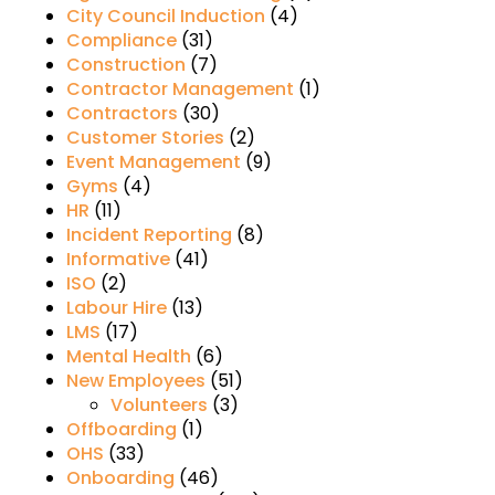
City Council Induction
(4)
Compliance
(31)
Construction
(7)
Contractor Management
(1)
Contractors
(30)
Customer Stories
(2)
Event Management
(9)
Gyms
(4)
HR
(11)
Incident Reporting
(8)
Informative
(41)
ISO
(2)
Labour Hire
(13)
LMS
(17)
Mental Health
(6)
New Employees
(51)
Volunteers
(3)
Offboarding
(1)
OHS
(33)
Onboarding
(46)