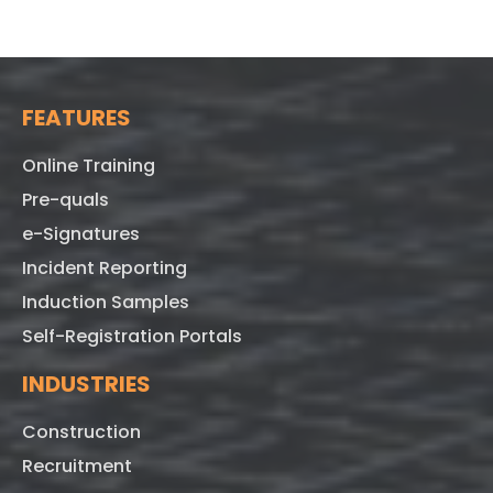
FEATURES
Online Training
Pre-quals
e-Signatures
Incident Reporting
Induction Samples
Self-Registration Portals
INDUSTRIES
Construction
Recruitment