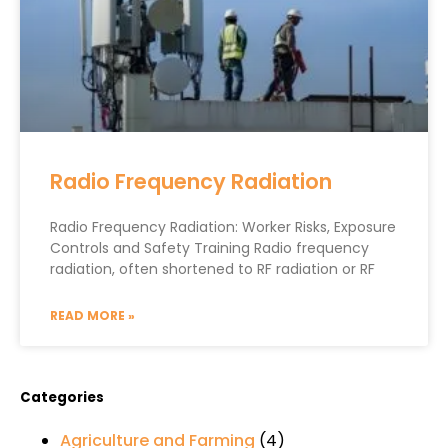
Radio Frequency Radiation
Radio Frequency Radiation: Worker Risks, Exposure
Controls and Safety Training Radio frequency
radiation, often shortened to RF radiation or RF
READ MORE »
Categories
Agriculture and Farming
(4)