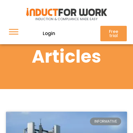
INDUCTION & COMPLIANCE MADE EASY
Free
Login
trial
Articles
INFORMATIVE