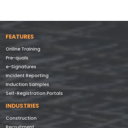
FEATURES
Online Training
Pre-quals
e-Signatures
Incident Reporting
Induction Samples
Self-Registration Portals
INDUSTRIES
Construction
Recruitment