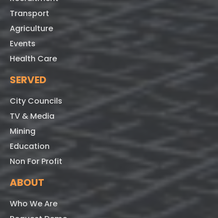
Transport
Agriculture
Events
Health Care
SERVED
City Councils
TV & Media
Mining
Education
Non For Profit
ABOUT
Who We Are