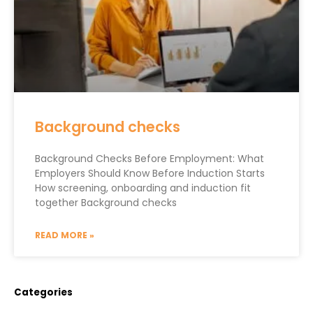
Background checks
Background Checks Before Employment: What
Employers Should Know Before Induction Starts
How screening, onboarding and induction fit
together Background checks
READ MORE »
Categories