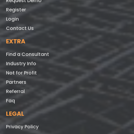
Request Demo
Register
Login
Contact Us
EXTRA
Find a Consultant
Industry Info
Not for Profit
Partners
Referral
Faq
LEGAL
Privacy Policy