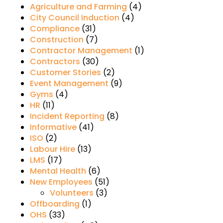
Agriculture and Farming
(4)
City Council Induction
(4)
Compliance
(31)
Construction
(7)
Contractor Management
(1)
Contractors
(30)
Customer Stories
(2)
Event Management
(9)
Gyms
(4)
HR
(11)
Incident Reporting
(8)
Informative
(41)
ISO
(2)
Labour Hire
(13)
LMS
(17)
Mental Health
(6)
New Employees
(51)
Volunteers
(3)
Offboarding
(1)
OHS
(33)