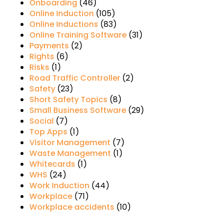
Onboarding
(46)
Online Induction
(105)
Online Inductions
(83)
Online Training Software
(31)
Payments
(2)
Rights
(6)
Risks
(1)
Road Traffic Controller
(2)
Safety
(23)
Short Safety Topics
(8)
Small Business Software
(29)
Social
(7)
Top Apps
(1)
Visitor Management
(7)
Waste Management
(1)
Whitecards
(1)
WHS
(24)
Work Induction
(44)
Workplace
(71)
Workplace accidents
(10)