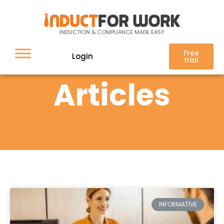
INDUCTION & COMPLIANCE MADE EASY
Free
Login
trial
Articles
INFORMATIVE