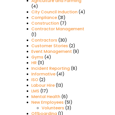
Agriculture and Farming
(4)
City Council Induction
(4)
Compliance
(31)
Construction
(7)
Contractor Management
(1)
Contractors
(30)
Customer Stories
(2)
Event Management
(9)
Gyms
(4)
HR
(11)
Incident Reporting
(8)
Informative
(41)
ISO
(2)
Labour Hire
(13)
LMS
(17)
Mental Health
(6)
New Employees
(51)
Volunteers
(3)
Offboarding
(1)