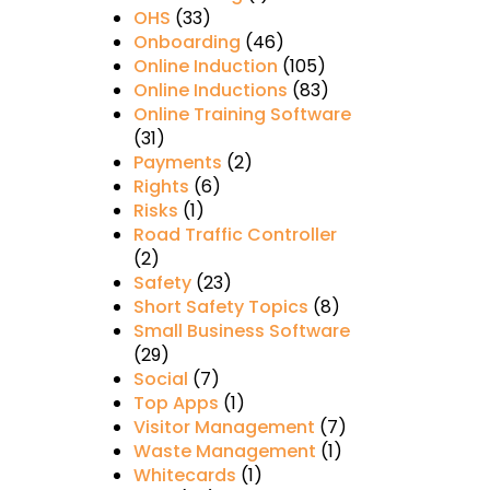
OHS
(33)
Onboarding
(46)
Online Induction
(105)
Online Inductions
(83)
Online Training Software
(31)
Payments
(2)
Rights
(6)
Risks
(1)
Road Traffic Controller
(2)
Safety
(23)
Short Safety Topics
(8)
Small Business Software
(29)
Social
(7)
Top Apps
(1)
Visitor Management
(7)
Waste Management
(1)
Whitecards
(1)