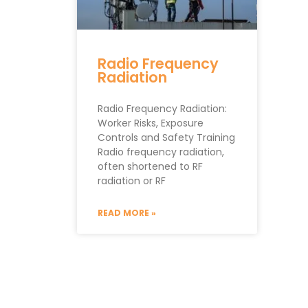
Radio Frequency
Radiation
Radio Frequency Radiation:
Worker Risks, Exposure
Controls and Safety Training
Radio frequency radiation,
often shortened to RF
radiation or RF
READ MORE »