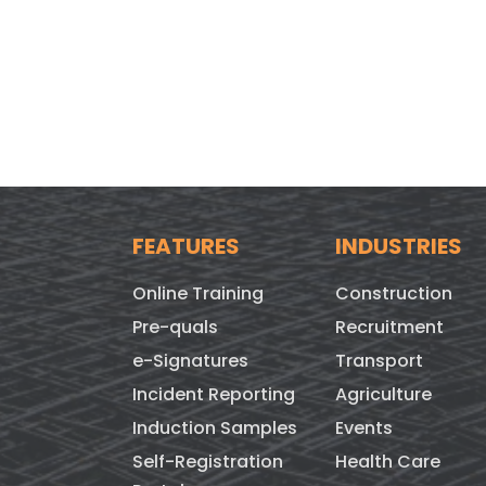
FEATURES
INDUSTRIES
Online Training
Construction
Pre-quals
Recruitment
e-Signatures
Transport
Incident Reporting
Agriculture
Induction Samples
Events
Self-Registration
Health Care