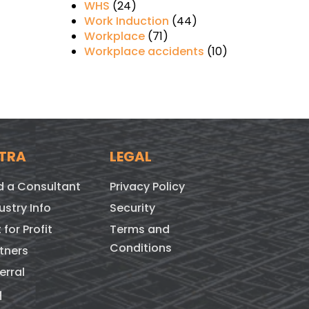
WHS
(24)
Work Induction
(44)
Workplace
(71)
Workplace accidents
(10)
TRA
LEGAL
d a Consultant
Privacy Policy
ustry Info
Security
 for Profit
Terms and
Conditions
tners
erral
q