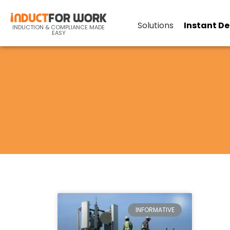
Solutions
Instant D
INDUCTION & COMPLIANCE MADE
EASY
INFORMATIVE