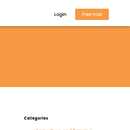
Login
Free trial
Categories