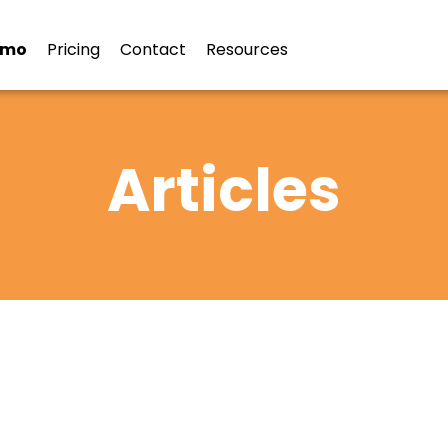
emo
Pricing
Contact
Resources
Articles