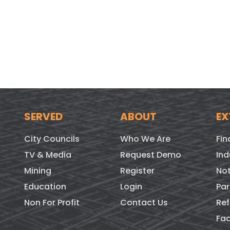
SERVED
ABOUT
EX
City Councils
Who We Are
Fin
TV & Media
Request Demo
Ind
Mining
Register
Not
Education
Login
Par
Non For Profit
Contact Us
Ref
Fa