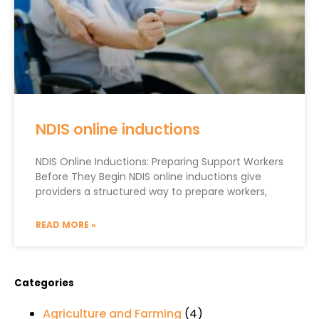
NDIS online inductions
NDIS Online Inductions: Preparing Support Workers
Before They Begin NDIS online inductions give
providers a structured way to prepare workers,
READ MORE »
Categories
Agriculture and Farming
(4)