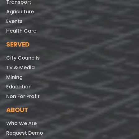
Transport
Agriculture
Events
Health Care
SERVED
City Councils
TV & Media
Mining
Education
Non For Profit
ABOUT
Who We Are
Request Demo