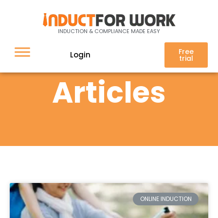
INDUCTION & COMPLIANCE MADE EASY
Free
Login
trial
Articles
ONLINE INDUCTION