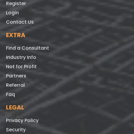
Register
Login
Contact Us
EXTRA
Find a Consultant
Industry Info
Not for Profit
Partners
Referral
Faq
LEGAL
Privacy Policy
Security