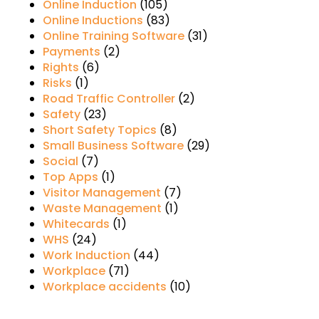
Online Induction
(105)
Online Inductions
(83)
Online Training Software
(31)
Payments
(2)
Rights
(6)
Risks
(1)
Road Traffic Controller
(2)
Safety
(23)
Short Safety Topics
(8)
Small Business Software
(29)
Social
(7)
Top Apps
(1)
Visitor Management
(7)
Waste Management
(1)
Whitecards
(1)
WHS
(24)
Work Induction
(44)
Workplace
(71)
Workplace accidents
(10)