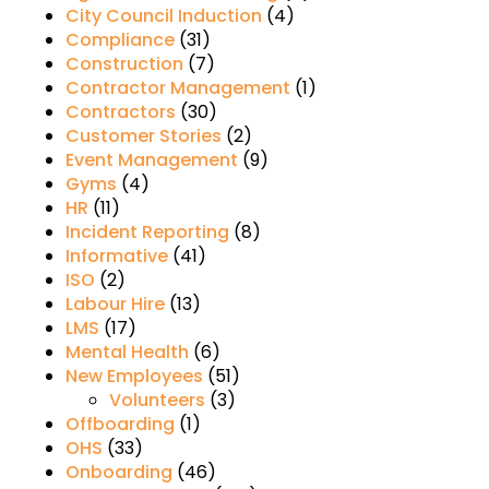
City Council Induction
(4)
Compliance
(31)
Construction
(7)
Contractor Management
(1)
Contractors
(30)
Customer Stories
(2)
Event Management
(9)
Gyms
(4)
HR
(11)
Incident Reporting
(8)
Informative
(41)
ISO
(2)
Labour Hire
(13)
LMS
(17)
Mental Health
(6)
New Employees
(51)
Volunteers
(3)
Offboarding
(1)
OHS
(33)
Onboarding
(46)