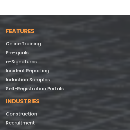
FEATURES
Online Training
Pre-quals
e-Signatures
Incident Reporting
Induction Samples
Self-Registration Portals
INDUSTRIES
Construction
Recruitment