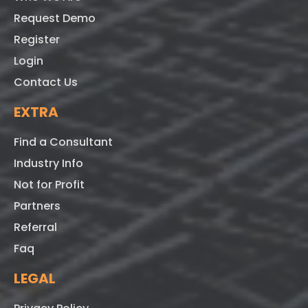
Request Demo
Register
Login
Contact Us
EXTRA
Find a Consultant
Industry Info
Not for Profit
Partners
Referral
Faq
LEGAL