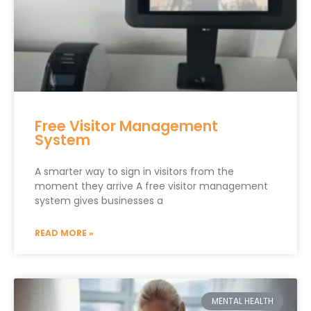
Free Visitor Management
System
A smarter way to sign in visitors from the
moment they arrive A free visitor management
system gives businesses a
READ MORE »
MENTAL HEALTH