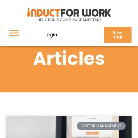
INDUCTION & COMPLIANCE MADE EASY
Free
Login
trial
Articles
VISITOR MANAGEMENT