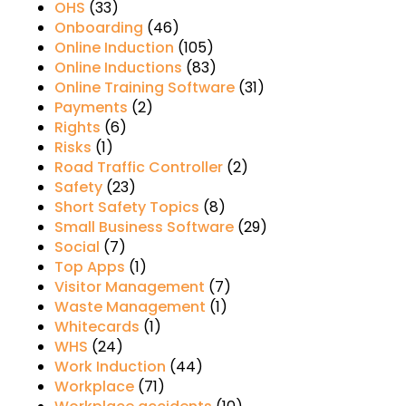
OHS
(33)
Onboarding
(46)
Online Induction
(105)
Online Inductions
(83)
Online Training Software
(31)
Payments
(2)
Rights
(6)
Risks
(1)
Road Traffic Controller
(2)
Safety
(23)
Short Safety Topics
(8)
Small Business Software
(29)
Social
(7)
Top Apps
(1)
Visitor Management
(7)
Waste Management
(1)
Whitecards
(1)
WHS
(24)
Work Induction
(44)
Workplace
(71)