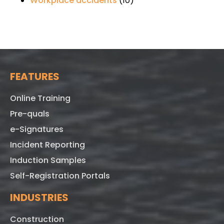
Workplace accidents
(10)
FEATURES
Online Training
Pre-quals
e-Signatures
Incident Reporting
Induction Samples
Self-Registration Portals
INDUSTRIES
Construction