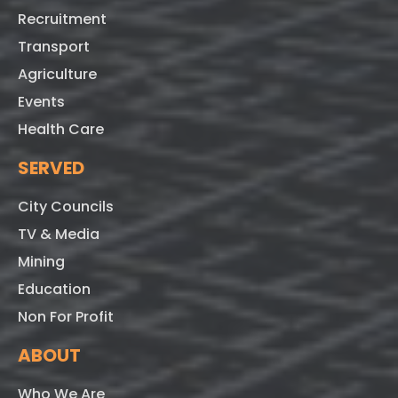
Recruitment
Transport
Agriculture
Events
Health Care
SERVED
City Councils
TV & Media
Mining
Education
Non For Profit
ABOUT
Who We Are