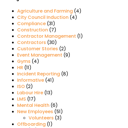
Agriculture and Farming
(4)
City Council Induction
(4)
Compliance
(31)
Construction
(7)
Contractor Management
(1)
Contractors
(30)
Customer Stories
(2)
Event Management
(9)
Gyms
(4)
HR
(11)
Incident Reporting
(8)
Informative
(41)
ISO
(2)
Labour Hire
(13)
LMS
(17)
Mental Health
(6)
New Employees
(51)
Volunteers
(3)
Offboarding
(1)