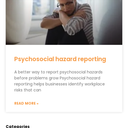
Psychosocial hazard reporting
A better way to report psychosocial hazards
before problems grow Psychosocial hazard
reporting helps businesses identify workplace
risks that can
READ MORE »
Categories