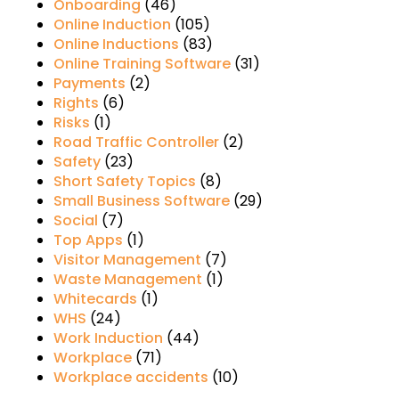
Onboarding
(46)
Online Induction
(105)
Online Inductions
(83)
Online Training Software
(31)
Payments
(2)
Rights
(6)
Risks
(1)
Road Traffic Controller
(2)
Safety
(23)
Short Safety Topics
(8)
Small Business Software
(29)
Social
(7)
Top Apps
(1)
Visitor Management
(7)
Waste Management
(1)
Whitecards
(1)
WHS
(24)
Work Induction
(44)
Workplace
(71)
Workplace accidents
(10)