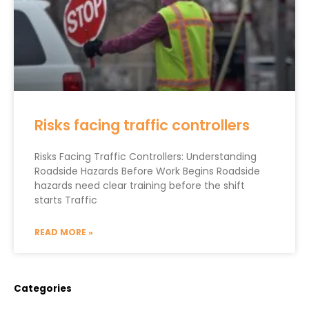
Risks facing traffic controllers
Risks Facing Traffic Controllers: Understanding
Roadside Hazards Before Work Begins Roadside
hazards need clear training before the shift
starts Traffic
READ MORE »
Categories