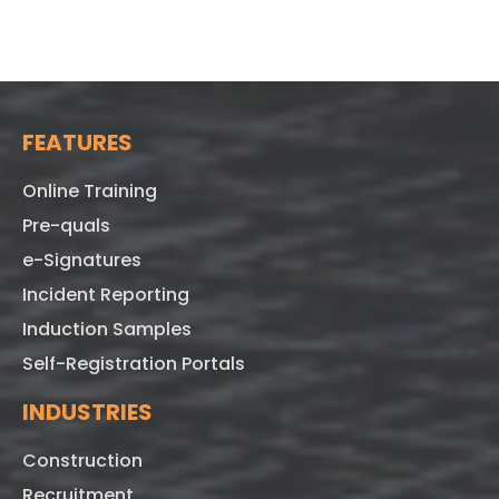
FEATURES
Online Training
Pre-quals
e-Signatures
Incident Reporting
Induction Samples
Self-Registration Portals
INDUSTRIES
Construction
Recruitment