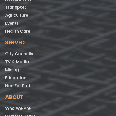
Transport
Agriculture
Events
Health Care
SERVED
City Councils
TV & Media
Mining
Education
Non For Profit
ABOUT
Who We Are