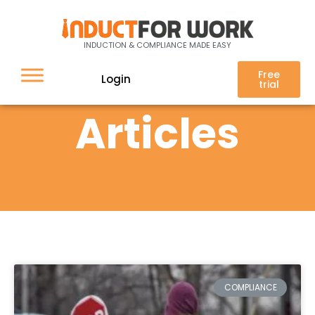
INDUCTION & COMPLIANCE MADE EASY
Free
Login
trial
Articles
COMPLIANCE