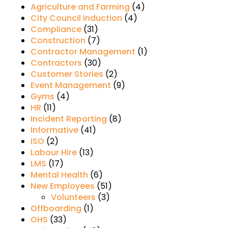
Agriculture and Farming
(4)
City Council Induction
(4)
Compliance
(31)
Construction
(7)
Contractor Management
(1)
Contractors
(30)
Customer Stories
(2)
Event Management
(9)
Gyms
(4)
HR
(11)
Incident Reporting
(8)
Informative
(41)
ISO
(2)
Labour Hire
(13)
LMS
(17)
Mental Health
(6)
New Employees
(51)
Volunteers
(3)
Offboarding
(1)
OHS
(33)