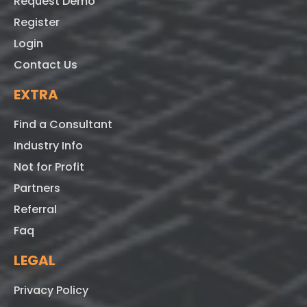
Request Demo
Register
Login
Contact Us
EXTRA
Find a Consultant
Industry Info
Not for Profit
Partners
Referral
Faq
LEGAL
Privacy Policy