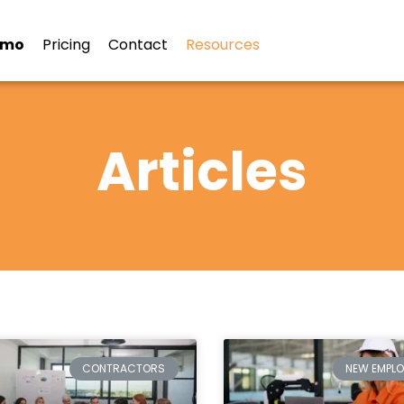
emo
Pricing
Contact
Resources
Articles
CONTRACTORS
NEW EMPLO