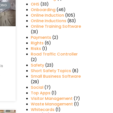
OHS
(33)
DING
Onboarding
(46)
Online Induction
(105)
Online Inductions
(83)
Online Training Software
(31)
Payments
(2)
Rights
(6)
Risks
(1)
Road Traffic Controller
(2)
Safety
(23)
is
Short Safety Topics
(8)
Small Business Software
(29)
Social
(7)
Top Apps
(1)
Visitor Management
(7)
Waste Management
(1)
Whitecards
(1)