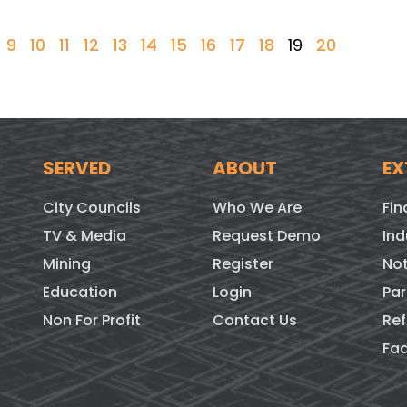
9
10
11
12
13
14
15
16
17
18
19
20
SERVED
ABOUT
EX
City Councils
Who We Are
Fin
TV & Media
Request Demo
Ind
Mining
Register
Not
Education
Login
Par
Non For Profit
Contact Us
Ref
Fa