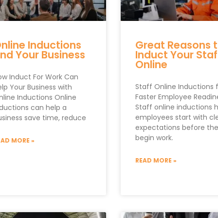
nline Inductions
Great Reasons 
nd Your Business
Induct Your Staf
Online
ow Induct For Work Can
Staff Online Inductions 
elp Your Business with
Faster Employee Readin
nline Inductions Online
Staff online inductions 
nductions can help a
employees start with cl
usiness save time, reduce
expectations before th
begin work.
EAD MORE »
READ MORE »