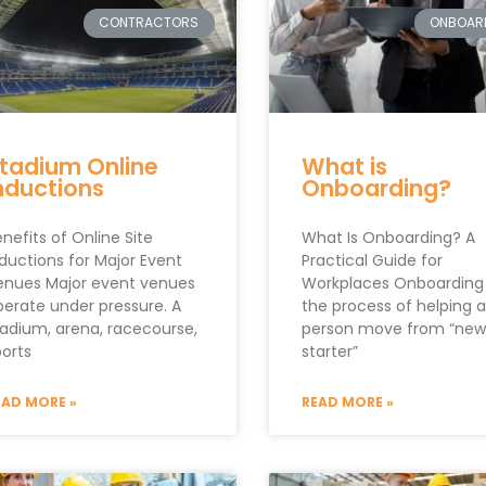
CONTRACTORS
ONBOAR
tadium Online
What is
nductions
Onboarding?
nefits of Online Site
What Is Onboarding? A
ductions for Major Event
Practical Guide for
enues Major event venues
Workplaces Onboarding 
perate under pressure. A
the process of helping a
tadium, arena, racecourse,
person move from “new
ports
starter”
EAD MORE »
READ MORE »