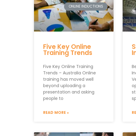
ONLINE INDUCTIONS
Five Key Online
S
Training Trends
I
Five Key Online Training
Be
Trends – Australia Online
In
training has moved well
V
beyond uploading a
o
presentation and asking
s
people to
s
READ MORE »
R