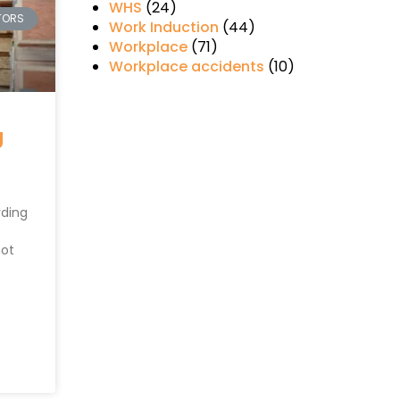
WHS
(24)
TORS
Work Induction
(44)
Workplace
(71)
Workplace accidents
(10)
g
rding
not