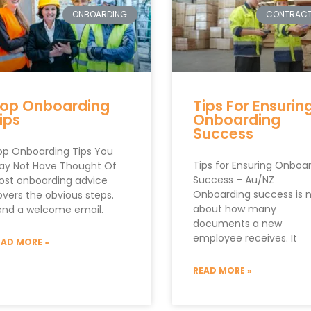
ONBOARDING
CONTRAC
op Onboarding
Tips For Ensurin
ips
Onboarding
Success
op Onboarding Tips You
Tips for Ensuring Onboa
ay Not Have Thought Of
Success – Au/NZ
ost onboarding advice
Onboarding success is 
overs the obvious steps.
about how many
end a welcome email.
documents a new
employee receives. It
EAD MORE »
READ MORE »