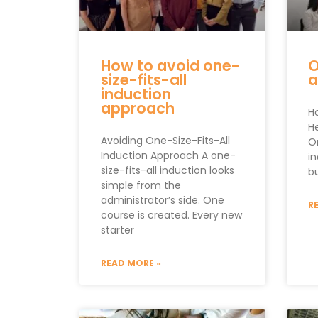
How to avoid one-
O
size-fits-all
a
induction
approach
H
H
Avoiding One-Size-Fits-All
O
Induction Approach A one-
i
size-fits-all induction looks
b
simple from the
administrator’s side. One
R
course is created. Every new
starter
READ MORE »