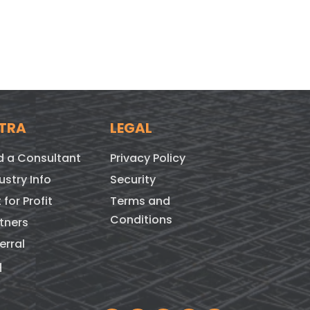
TRA
LEGAL
d a Consultant
Privacy Policy
ustry Info
Security
 for Profit
Terms and
Conditions
tners
erral
q