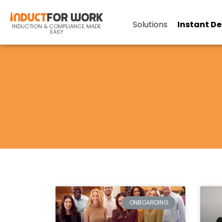
Solutions
Instant D
INDUCTION & COMPLIANCE MADE
EASY
ONBOARDING