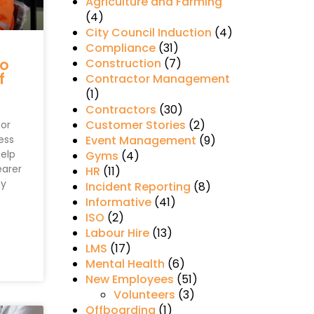
Agriculture and Farming
(4)
City Council Induction
(4)
Compliance
(31)
to
Construction
(7)
f
Contractor Management
(1)
Contractors
(30)
Customer Stories
(2)
for
ess
Event Management
(9)
help
Gyms
(4)
earer
HR
(11)
ey
Incident Reporting
(8)
Informative
(41)
ISO
(2)
Labour Hire
(13)
LMS
(17)
Mental Health
(6)
New Employees
(51)
Volunteers
(3)
Offboarding
(1)