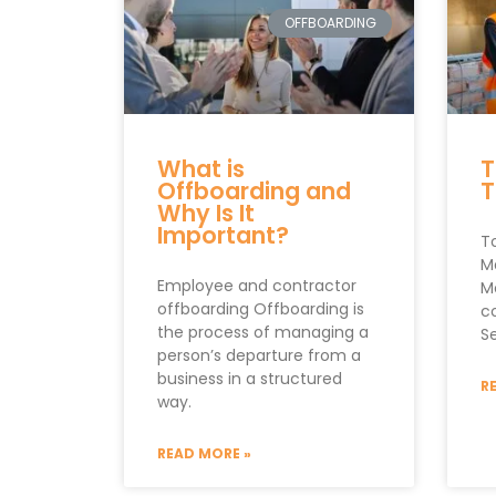
OFFBOARDING
What is
T
Offboarding and
T
Why Is It
Important?
T
M
Employee and contractor
M
offboarding Offboarding is
c
the process of managing a
S
person’s departure from a
business in a structured
R
way.
READ MORE »