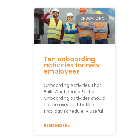
ONBOARDING
Ten onboarding
activities for new
employees
Onboarding Activities That
Build Confidence Faster
Onboarding activities should
not be used just to fill a
first-day schedule. A useful
READ MORE »