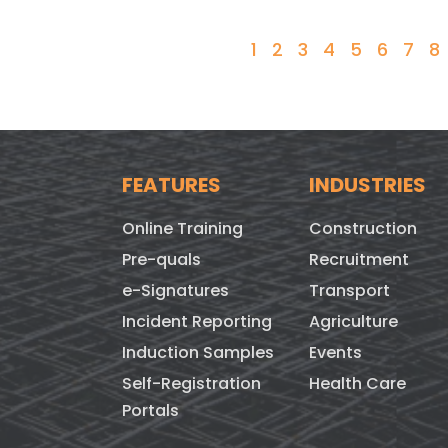
1
2
3
4
5
6
7
8
FEATURES
INDUSTRIES
Online Training
Construction
Pre-quals
Recruitment
e-Signatures
Transport
Incident Reporting
Agriculture
Induction Samples
Events
Self-Registration
Health Care
Portals