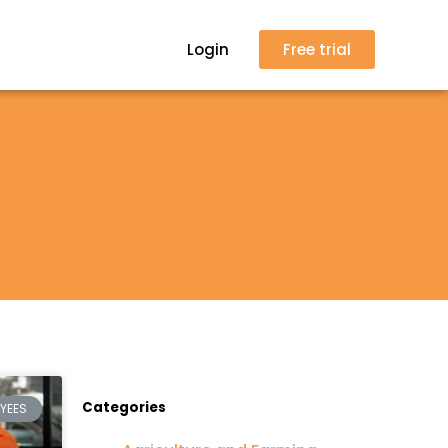
Login
Free trial
Categories
YEES