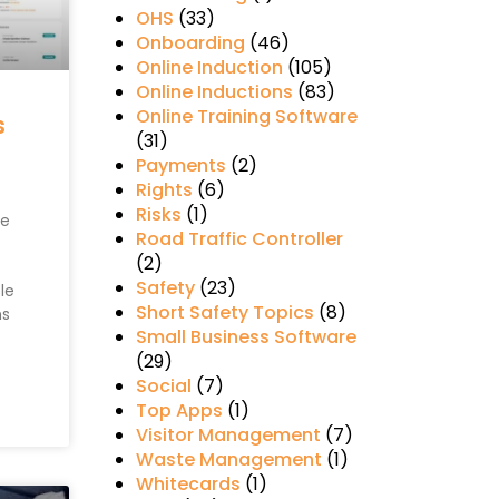
OHS
(33)
Onboarding
(46)
Online Induction
(105)
Online Inductions
(83)
Online Training Software
s
(31)
Payments
(2)
Rights
(6)
Risks
(1)
re
Road Traffic Controller
(2)
Safety
(23)
le
Short Safety Topics
(8)
ns
Small Business Software
(29)
Social
(7)
Top Apps
(1)
Visitor Management
(7)
Waste Management
(1)
Whitecards
(1)