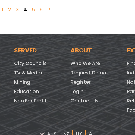
1
2
3
4
5
6
7
SERVED
ABOUT
EX
City Councils
Who We Are
Fin
TV & Media
Request Demo
Ind
Mining
Register
Not
Education
Login
Par
Non For Profit
Contact Us
Ref
Fa
AUS
NZ
UK
All