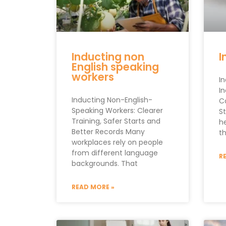
Inducting non
I
English speaking
workers
I
In
Inducting Non-English-
C
Speaking Workers: Clearer
St
Training, Safer Starts and
h
Better Records Many
th
workplaces rely on people
from different language
R
backgrounds. That
READ MORE »