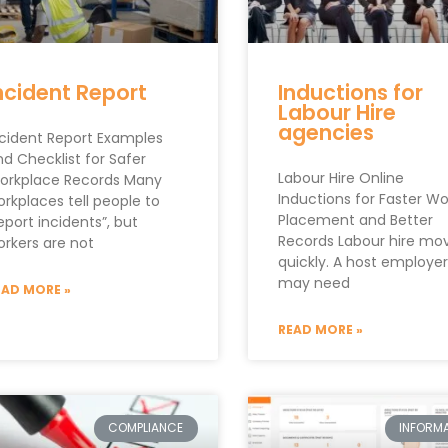
ncident Report
Inductions for
Labour Hire
agencies
ncident Report Examples
d Checklist for Safer
Labour Hire Online
orkplace Records Many
Inductions for Faster Wo
rkplaces tell people to
Placement and Better
eport incidents”, but
Records Labour hire mo
orkers are not
quickly. A host employer
may need
EAD MORE »
READ MORE »
COMPLIANCE
INFORMA