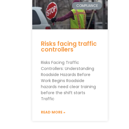
COMPLIANCE
Risks facing traffic
controllers
Risks Facing Traffic
Controllers: Understanding
Roadside Hazards Before
Work Begins Roadside
hazards need clear training
before the shift starts
Traffic
READ MORE »