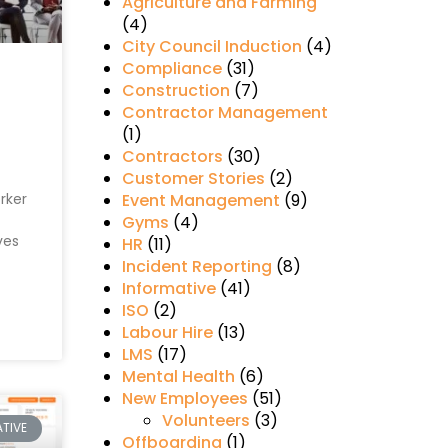
Agriculture and Farming
(4)
City Council Induction
(4)
Compliance
(31)
Construction
(7)
Contractor Management
(1)
Contractors
(30)
Customer Stories
(2)
rker
Event Management
(9)
Gyms
(4)
ves
HR
(11)
Incident Reporting
(8)
Informative
(41)
ISO
(2)
Labour Hire
(13)
LMS
(17)
Mental Health
(6)
New Employees
(51)
Volunteers
(3)
TIVE
Offboarding
(1)