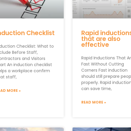
nduction Checklist
Rapid induction
that are also
effective
nduction Checklist: What to
clude Before Staff,
Rapid Inductions That A
ontractors and Visitors
Fast Without Cutting
art An induction checklist
Corners Fast induction
elps a workplace confirm
should still prepare peop
at staff,
properly. Rapid inductio
can save time,
EAD MORE »
READ MORE »