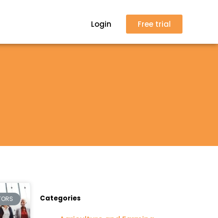
Login
Free trial
Categories
TORS