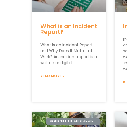
What is an Incident
I
Report?
I
What Is an Incident Report
an
and Why Does It Matter at
W
Work? An incident report is a
wo
written or digital
“r
w
READ MORE »
R
AGRICULTURE AND FARMING