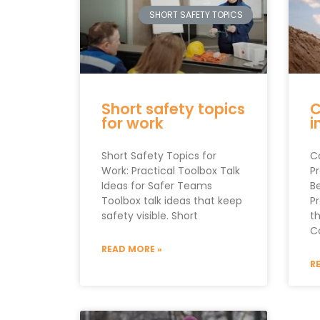
SHORT SAFETY TOPICS
Short safety topics
C
for work
i
Short Safety Topics for
C
Work: Practical Toolbox Talk
P
Ideas for Safer Teams
B
Toolbox talk ideas that keep
P
safety visible. Short
th
C
READ MORE »
R