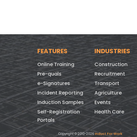
FEATURES
INDUSTRIES
Online Training
Construction
Pre-quals
Recruitment
e-Signatures
Transport
Incident Reporting
Agriculture
Induction Samples
Events
Self-Registration
Health Care
Portals
Induct For Work
Copyright © 2010-2026