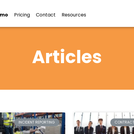
emo
Pricing
Contact
Resources
Articles
INCIDENT REPORTING
CONTRAC