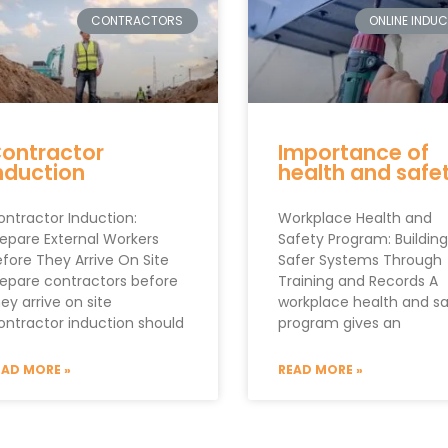
CONTRACTORS
ONLINE INDU
ontractor
Importance of
nduction
health and safe
ontractor Induction:
Workplace Health and
repare External Workers
Safety Program: Building
efore They Arrive On Site
Safer Systems Through
repare contractors before
Training and Records A
ey arrive on site
workplace health and s
ontractor induction should
program gives an
EAD MORE »
READ MORE »