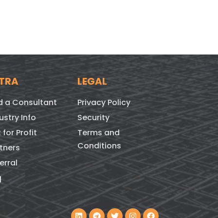
TRA
LEGAL
d a Consultant
Privacy Policy
ustry Info
Security
 for Profit
Terms and
Conditions
tners
erral
q