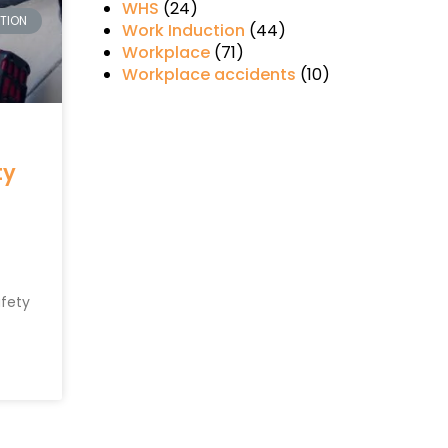
WHS
(24)
CTION
Work Induction
(44)
Workplace
(71)
Workplace accidents
(10)
ty
afety