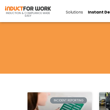
Solutions
Instant D
INDUCTION & COMPLIANCE MADE
EASY
INCIDENT REPORTING