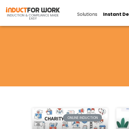
Solutions
Instant D
INDUCTION & COMPLIANCE MADE
EASY
ONLINE INDUCTION