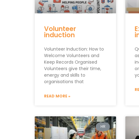
Volunteer
E
induction
i
Volunteer Induction: How to
Q
Welcome Volunteers and
a
Keep Records Organised
i
Volunteers give their time,
o
energy and skills to
y
organisations that
R
READ MORE »
HR