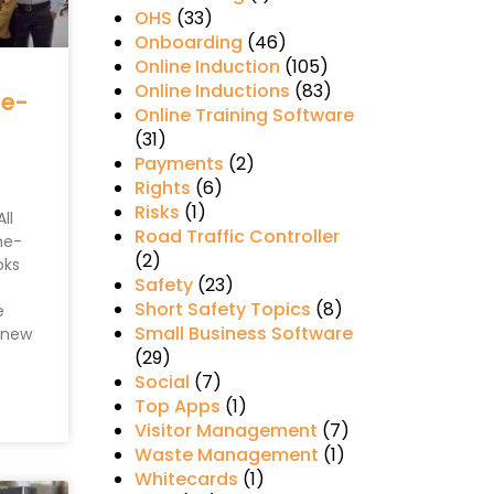
OHS
(33)
Onboarding
(46)
Online Induction
(105)
Online Inductions
(83)
ne-
Online Training Software
(31)
Payments
(2)
Rights
(6)
Risks
(1)
ll
Road Traffic Controller
ne-
(2)
oks
Safety
(23)
Short Safety Topics
(8)
e
Small Business Software
y new
(29)
Social
(7)
Top Apps
(1)
Visitor Management
(7)
Waste Management
(1)
Whitecards
(1)