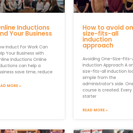
nline Inductions
How to avoid o
nd Your Business
size-fits-all
induction
approach
ow Induct For Work Can
elp Your Business with
Avoiding One-Size-Fits-A
nline Inductions Online
Induction Approach A o
nductions can help a
size-fits-all induction lo
usiness save time, reduce
simple from the
administrator’s side. On
EAD MORE »
course is created. Ever
starter
READ MORE »