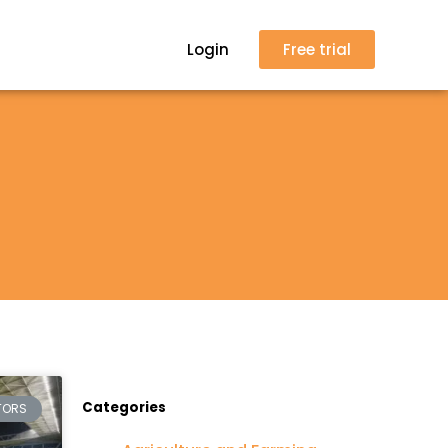
Login
Free trial
Categories
TORS