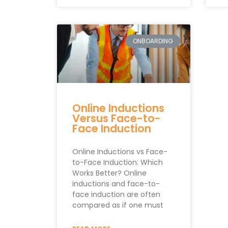
ONBOARDING
Online Inductions
Versus Face-to-
Face Induction
Online Inductions vs Face-
to-Face Induction: Which
Works Better? Online
inductions and face-to-
face induction are often
compared as if one must