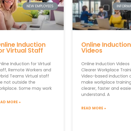
NEW EMPLOYEES
INFORMA
nline Induction
Online Induction
or Virtual Staff
Videos
line Induction for Virtual
Online Induction Videos 
taff, Remote Workers and
Clearer Workplace Train
brid Teams Virtual staff
Video-based induction 
re not outside the
make workplace trainin
orkplace. Some may work
clearer, faster and easie
understand. A
EAD MORE »
READ MORE »