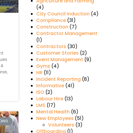
Agriculture and Farming
(4)
City Council Induction
(4)
Compliance
(31)
Construction
(7)
Contractor Management
(1)
Contractors
(30)
Customer Stories
(2)
nt
Event Management
(9)
nues
 A
Gyms
(4)
rse,
HR
(11)
Incident Reporting
(8)
Informative
(41)
ISO
(2)
Labour Hire
(13)
LMS
(17)
Mental Health
(6)
New Employees
(51)
DING
Volunteers
(3)
Offboarding
(1)