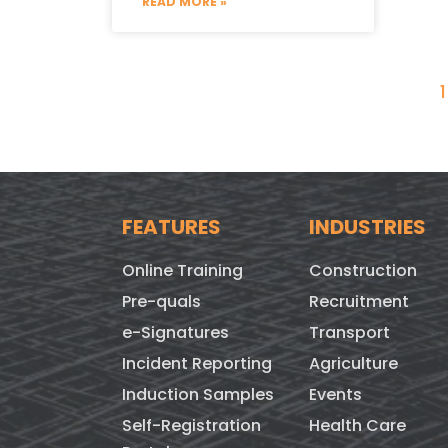
READ MORE »
1
FEATURES
INDUSTRIES
Online Training
Construction
Pre-quals
Recruitment
e-Signatures
Transport
Incident Reporting
Agriculture
Induction Samples
Events
Self-Registration
Health Care