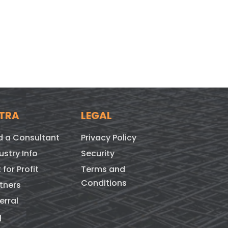
TRA
LEGAL
d a Consultant
Privacy Policy
ustry Info
Security
 for Profit
Terms and
Conditions
tners
erral
q