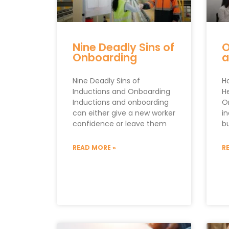
Nine Deadly Sins of
O
Onboarding
a
Nine Deadly Sins of
H
Inductions and Onboarding
H
Inductions and onboarding
O
can either give a new worker
i
confidence or leave them
b
READ MORE »
R