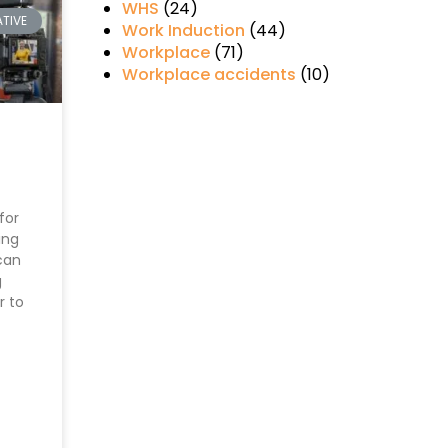
WHS
(24)
TIVE
Work Induction
(44)
Workplace
(71)
Workplace accidents
(10)
for
ing
can
g
r to