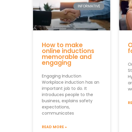
INFORMATIVE
How to make
O
online inductions
f
memorable and
engaging
On
S
Engaging Induction
Hy
Workplace induction has an
a
important job to do. It
w
introduces people to the
business, explains safety
R
expectations,
communicates
READ MORE »