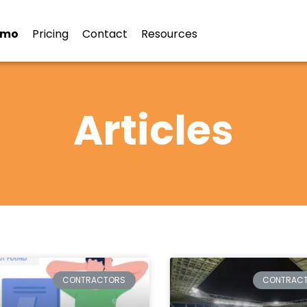
emo
Pricing
Contact
Resources
Articles
CONTRACTORS
CONTRAC