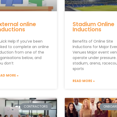
xternal online
Stadium Online
nductions
Inductions
uick Help If you’ve been
Benefits of Online Site
sked to complete an online
Inductions for Major Eve
nduction from one of the
Venues Major event ve
rganisations below, and
operate under pressure.
ou don’t
stadium, arena, racecou
sports
EAD MORE »
READ MORE »
CONTRACTORS
ONBOAR