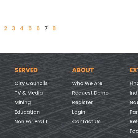
2
3
4
5
6
7
8
SERVED
ABOUT
EX
City Councils
Who We Are
Fin
TV & Media
Request Demo
Ind
Mining
Register
Not
Education
Login
Par
Non For Profit
Contact Us
Ref
Fa